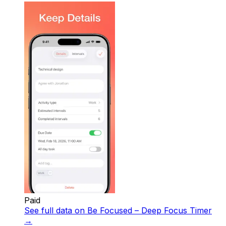
Paid
See full data on
Be Focused – Deep Focus Timer
→