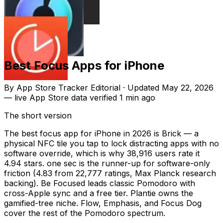
Best Focus Apps for iPhone
By
App Store Tracker Editorial
·
Updated
May 22, 2026
—
live App Store data verified
1 min ago
The short version
The best focus app for iPhone in 2026 is Brick — a
physical NFC tile you tap to lock distracting apps with no
software override, which is why 38,916 users rate it
4.94 stars. one sec is the runner-up for software-only
friction (4.83 from 22,777 ratings, Max Planck research
backing). Be Focused leads classic Pomodoro with
cross-Apple sync and a free tier. Plantie owns the
gamified-tree niche. Flow, Emphasis, and Focus Dog
cover the rest of the Pomodoro spectrum.