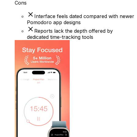
Cons
Interface feels dated compared with newer
Pomodoro app designs
Reports lack the depth offered by
dedicated time-tracking tools