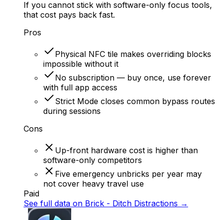
If you cannot stick with software-only focus tools,
that cost pays back fast.
Pros
Physical NFC tile makes overriding blocks
impossible without it
No subscription — buy once, use forever
with full app access
Strict Mode closes common bypass routes
during sessions
Cons
Up-front hardware cost is higher than
software-only competitors
Five emergency unbricks per year may
not cover heavy travel use
Paid
See full data on
Brick - Ditch Distractions
→