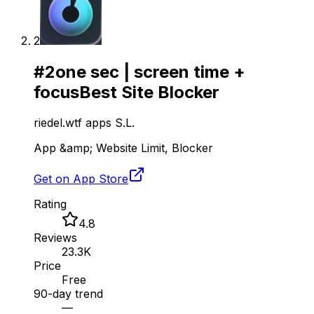
2
#
2
one sec | screen time +
focus
Best Site Blocker
riedel.wtf apps S.L.
App &amp; Website Limit, Blocker
Get on App Store
Rating
4.8
Reviews
23.3K
Price
Free
90-day trend
—