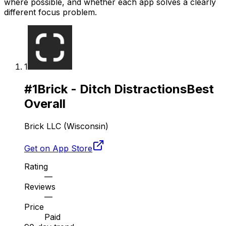
where possible, and whether each app solves a clearly
different focus problem.
1
#
1
Brick - Ditch Distractions
Best
Overall
Brick LLC (Wisconsin)
Get on App Store
Rating
—
Reviews
—
Price
Paid