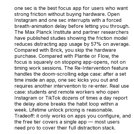
one sec is the best focus app for users who want
strong friction without buying hardware. Open
Instagram and one sec interrupts with a forced
breath-animation delay before letting you through.
The Max Planck Institute and partner researchers
have published studies showing the friction model
reduces distracting app usage by 57% on average.
Compared with Brick, you skip the hardware
purchase. Compared with Plantie or Flow, the
focus is squarely on stopping app-opens, not on
timing work sessions. The Re-Intervention feature
handles the doom-scrolling edge case: after a set
time inside an app, one sec kicks you out and
requires another intervention to re-enter. Real use
case: students and remote workers who open
Instagram or TikTok dozens of times a day report
the delay alone breaks the habit loop within a
week. Lifetime unlock pricing is reasonable.
Tradeoff: it only works on apps you configure, and
the free tier covers a single app — most users
need pro to cover their full distraction stack.