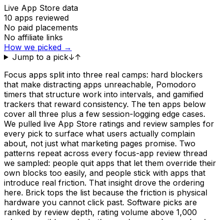
Live App Store data
10
apps reviewed
No paid placements
No affiliate links
How we picked →
Jump to a pick
↓
↑
Focus apps split into three real camps: hard blockers
that make distracting apps unreachable, Pomodoro
timers that structure work into intervals, and gamified
trackers that reward consistency. The ten apps below
cover all three plus a few session-logging edge cases.
We pulled live App Store ratings and review samples for
every pick to surface what users actually complain
about, not just what marketing pages promise. Two
patterns repeat across every focus-app review thread
we sampled: people quit apps that let them override their
own blocks too easily, and people stick with apps that
introduce real friction. That insight drove the ordering
here. Brick tops the list because the friction is physical
hardware you cannot click past. Software picks are
ranked by review depth, rating volume above 1,000