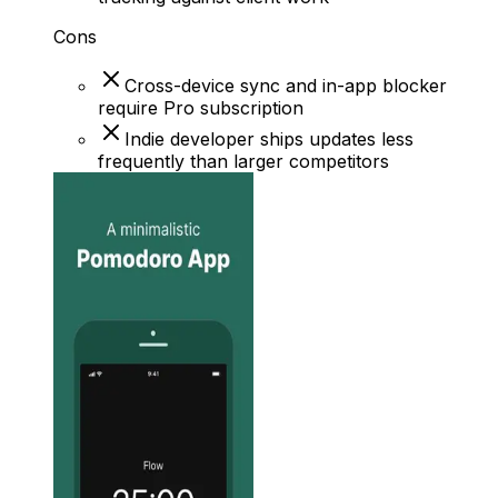
Cons
Cross-device sync and in-app blocker
require Pro subscription
Indie developer ships updates less
frequently than larger competitors