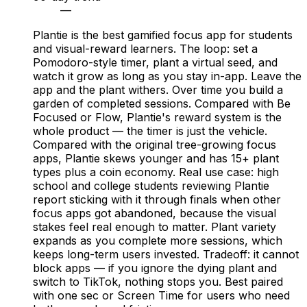
—
Plantie is the best gamified focus app for students
and visual-reward learners. The loop: set a
Pomodoro-style timer, plant a virtual seed, and
watch it grow as long as you stay in-app. Leave the
app and the plant withers. Over time you build a
garden of completed sessions. Compared with Be
Focused or Flow, Plantie's reward system is the
whole product — the timer is just the vehicle.
Compared with the original tree-growing focus
apps, Plantie skews younger and has 15+ plant
types plus a coin economy. Real use case: high
school and college students reviewing Plantie
report sticking with it through finals when other
focus apps got abandoned, because the visual
stakes feel real enough to matter. Plant variety
expands as you complete more sessions, which
keeps long-term users invested. Tradeoff: it cannot
block apps — if you ignore the dying plant and
switch to TikTok, nothing stops you. Best paired
with one sec or Screen Time for users who need