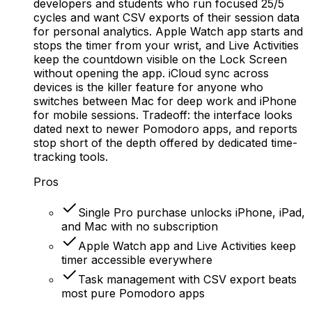
developers and students who run focused 25/5
cycles and want CSV exports of their session data
for personal analytics. Apple Watch app starts and
stops the timer from your wrist, and Live Activities
keep the countdown visible on the Lock Screen
without opening the app. iCloud sync across
devices is the killer feature for anyone who
switches between Mac for deep work and iPhone
for mobile sessions. Tradeoff: the interface looks
dated next to newer Pomodoro apps, and reports
stop short of the depth offered by dedicated time-
tracking tools.
Pros
Single Pro purchase unlocks iPhone, iPad,
and Mac with no subscription
Apple Watch app and Live Activities keep
timer accessible everywhere
Task management with CSV export beats
most pure Pomodoro apps