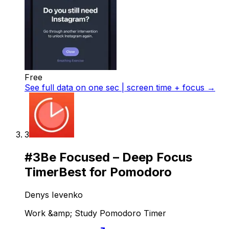
Free
See full data on
one sec | screen time + focus
→
3
#
3
Be Focused – Deep Focus
Timer
Best for Pomodoro
Denys Ievenko
Work &amp; Study Pomodoro Timer