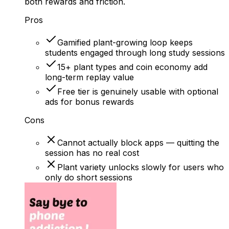
both rewards and friction.
Pros
Gamified plant-growing loop keeps
students engaged through long study sessions
15+ plant types and coin economy add
long-term replay value
Free tier is genuinely usable with optional
ads for bonus rewards
Cons
Cannot actually block apps — quitting the
session has no real cost
Plant variety unlocks slowly for users who
only do short sessions