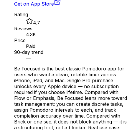
Get on App Store
Rating
4.7
Reviews
4.3K
Price
Paid
90-day trend
—
Be Focused is the best classic Pomodoro app for
users who want a clean, reliable timer across
iPhone, iPad, and Mac. Single Pro purchase
unlocks every Apple device — no subscription
required if you choose lifetime. Compared with
Flow or Emphasis, Be Focused leans more toward
task management: you can create discrete tasks,
assign Pomodoro intervals to each, and track
completion accuracy over time. Compared with
Brick or one sec, it does not block anything — it is
a structuring tool, not a blocker. Real use case: