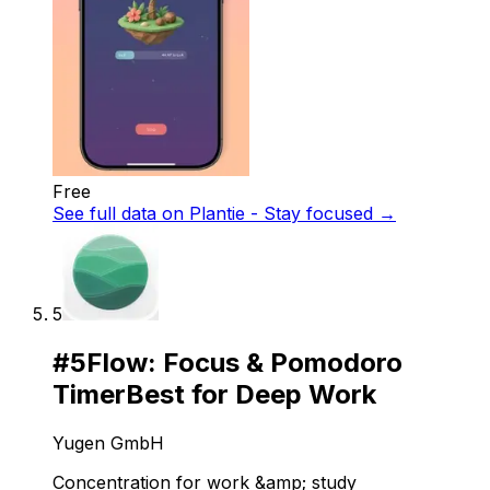
Free
See full data on
Plantie - Stay focused
→
5
#
5
Flow: Focus & Pomodoro
Timer
Best for Deep Work
Yugen GmbH
Concentration for work &amp; study