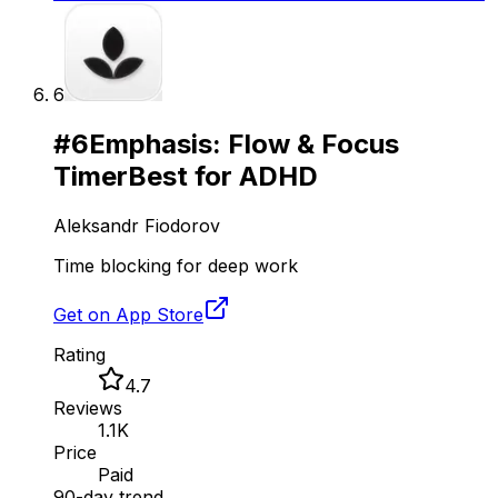
6
#
6
Emphasis: Flow & Focus
Timer
Best for ADHD
Aleksandr Fiodorov
Time blocking for deep work
Get on App Store
Rating
4.7
Reviews
1.1K
Price
Paid
90-day trend