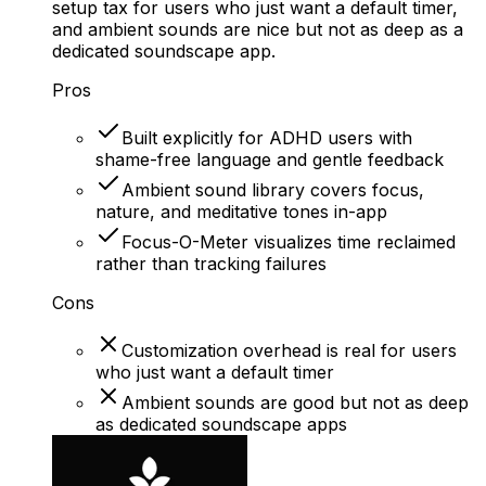
setup tax for users who just want a default timer,
and ambient sounds are nice but not as deep as a
dedicated soundscape app.
Pros
Built explicitly for ADHD users with
shame-free language and gentle feedback
Ambient sound library covers focus,
nature, and meditative tones in-app
Focus-O-Meter visualizes time reclaimed
rather than tracking failures
Cons
Customization overhead is real for users
who just want a default timer
Ambient sounds are good but not as deep
as dedicated soundscape apps