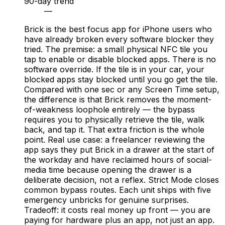
90-day trend
—
Brick is the best focus app for iPhone users who
have already broken every software blocker they
tried. The premise: a small physical NFC tile you
tap to enable or disable blocked apps. There is no
software override. If the tile is in your car, your
blocked apps stay blocked until you go get the tile.
Compared with one sec or any Screen Time setup,
the difference is that Brick removes the moment-
of-weakness loophole entirely — the bypass
requires you to physically retrieve the tile, walk
back, and tap it. That extra friction is the whole
point. Real use case: a freelancer reviewing the
app says they put Brick in a drawer at the start of
the workday and have reclaimed hours of social-
media time because opening the drawer is a
deliberate decision, not a reflex. Strict Mode closes
common bypass routes. Each unit ships with five
emergency unbricks for genuine surprises.
Tradeoff: it costs real money up front — you are
paying for hardware plus an app, not just an app.