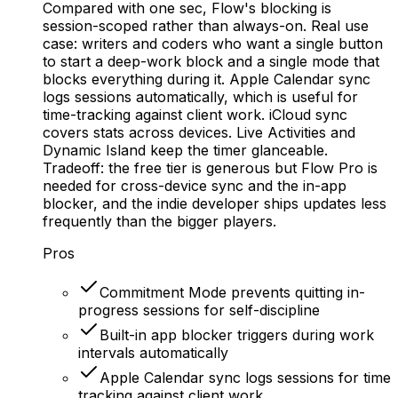
Compared with one sec, Flow's blocking is
session-scoped rather than always-on. Real use
case: writers and coders who want a single button
to start a deep-work block and a single mode that
blocks everything during it. Apple Calendar sync
logs sessions automatically, which is useful for
time-tracking against client work. iCloud sync
covers stats across devices. Live Activities and
Dynamic Island keep the timer glanceable.
Tradeoff: the free tier is generous but Flow Pro is
needed for cross-device sync and the in-app
blocker, and the indie developer ships updates less
frequently than the bigger players.
Pros
Commitment Mode prevents quitting in-
progress sessions for self-discipline
Built-in app blocker triggers during work
intervals automatically
Apple Calendar sync logs sessions for time
tracking against client work