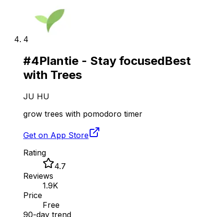
4
#
4
Plantie - Stay focused
Best
with Trees
JU HU
grow trees with pomodoro timer
Get on App Store
Rating
4.7
Reviews
1.9K
Price
Free
90-day trend