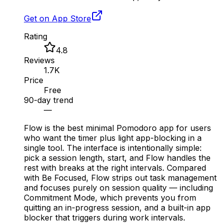
Get on App Store
Rating
4.8
Reviews
1.7K
Price
Free
90-day trend
—
Flow is the best minimal Pomodoro app for users
who want the timer plus light app-blocking in a
single tool. The interface is intentionally simple:
pick a session length, start, and Flow handles the
rest with breaks at the right intervals. Compared
with Be Focused, Flow strips out task management
and focuses purely on session quality — including
Commitment Mode, which prevents you from
quitting an in-progress session, and a built-in app
blocker that triggers during work intervals.