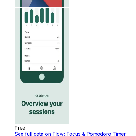
Free
See full data on
Flow: Focus & Pomodoro Timer
→