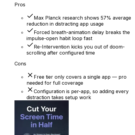
Pros
Max Planck research shows 57% average
reduction in distracting app usage
Forced breath-animation delay breaks the
impulse-open habit loop fast
Re-Intervention kicks you out of doom-
scrolling after configured time
Cons
Free tier only covers a single app — pro
needed for full coverage
Configuration is per-app, so adding every
distraction takes setup work