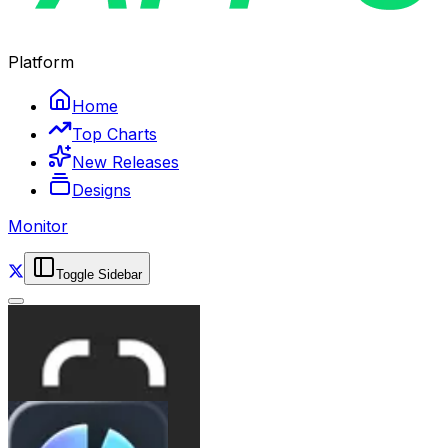
Platform
Home
Top Charts
New Releases
Designs
Monitor
Toggle Sidebar