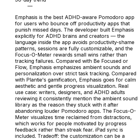
—
Emphasis is the best ADHD-aware Pomodoro app
for users who bounce off productivity apps that
punish missed days. The developer built Emphasis
explicitly for ADHD brains and creators — the
language inside the app avoids productivity-shame
patterns, sessions are fully customizable, and the
Focus-O-Meter rewards small wins rather than
tracking failures. Compared with Be Focused or
Flow, Emphasis emphasizes ambient sounds and
personalization over strict task tracking. Compared
with Plantie's gamification, Emphasis goes for calm
aesthetic and gentle progress visualization. Real
use case: writers, designers, and ADHD adults
reviewing it consistently mention the ambient sound
library as the reason they stuck with it after
abandoning louder Pomodoro apps. The Focus-O-
Meter visualizes time reclaimed from distractions,
which works for people motivated by progress
feedback rather than streak fear. iPad sync is
included. Tradeoff: the customization can be a