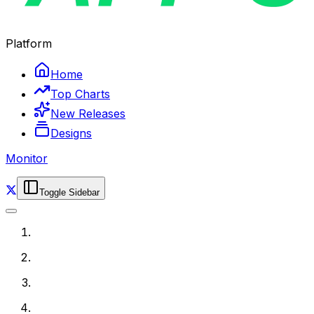
Platform
Home
Top Charts
New Releases
Designs
Monitor
Toggle Sidebar