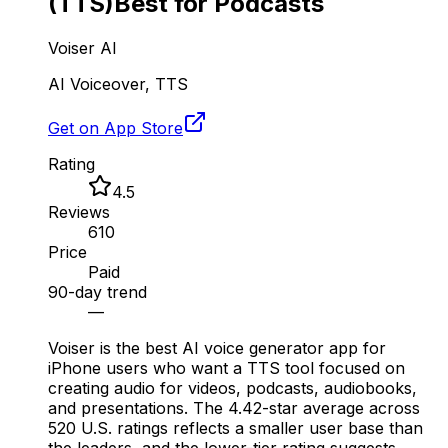
(TTS)
Best for Podcasts
Voiser AI
AI Voiceover, TTS
Get on App Store
Rating
4.5
Reviews
610
Price
Paid
90-day trend
—
Voiser is the best AI voice generator app for
iPhone users who want a TTS tool focused on
creating audio for videos, podcasts, audiobooks,
and presentations. The 4.42-star average across
520 U.S. ratings reflects a smaller user base than
the leaders, and the lower-tier rating suggests