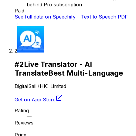
behind Pro subscription
Paid
See full data on
Speechify – Text to Speech PDF
→
2
#
2
Live Translator - AI
Translate
Best Multi-Language
DigitalSail (HK) Limited
Get on App Store
Rating
—
Reviews
—
Price