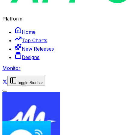
Platform
Home
Top Charts
New Releases
Designs
Monitor
Toggle Sidebar