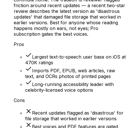
friction around recent updates — a recent two-star
review describes the latest version as 'disastrous
updates' that damaged file storage that worked in
earlier versions. Best for anyone whose reading
happens mostly on ears, not eyes; Pro
subscription gates the best voices.
Pros
Largest text-to-speech user base on iOS at
470K ratings
Imports PDF, EPUB, web articles, raw
text, and OCRs photos of printed pages
Long-running accessibility leader with
celebrity-licensed voice options
Cons
Recent updates flagged as 'disastrous' for
file storage that worked in earlier versions
Best voices and PDF features are gated