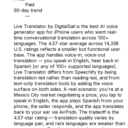
Paid
90-day trend
—
Live Translator by DigitalSail is the best AI voice
generator app for iPhone users who want real-
time conversational translation across 100+
languages. The 4.57-star average across 14,338
U.S. ratings reflects a smaller but functional user
base. The app handles voice-in, voice-out
translation — you speak in English, hear back in
Spanish (or any of 100+ supported languages).
Live Translator differs from Speechify by being
translation-led rather than reading-led, and from
text-only translation tools by adding the voice
surface on both sides. A real scenario: you're at a
Mexico City market negotiating a price, you tap to
speak in English, the app plays Spanish from your
phone, the seller responds, and the app translates
back to your ear via AirPods. The tradeoff is the
4.57-star rating — translation quality varies by
language pair, and rare languages are weaker than