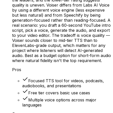
quality is uneven. Voiser differs from Labs AI Voice
by using a different voice engine (less expensive
but less natural) and from Speechify by being
generation-focused rather than reading-focused. A
real scenario: you draft a 60-second YouTube intro
script, pick a voice, generate the audio, and export
to your video editor. The tradeoff is voice quality —
Voiser sounds closer to mid-tier TTS than to
ElevenLabs-grade output, which matters for any
project where listeners will detect AI-generated
audio. Best as a budget option for short-form audio
where natural fidelity isn't the top requirement.
Pros
Focused TTS tool for videos, podcasts,
audiobooks, and presentations
Free tier covers basic use cases
Multiple voice options across major
languages