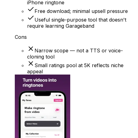
iPhone ringtone
Free download; minimal upsell pressure
Useful single-purpose tool that doesn't
require learning Garageband
Cons
Narrow scope — not a TTS or voice-
cloning tool
Small ratings pool at 5K reflects niche
appeal