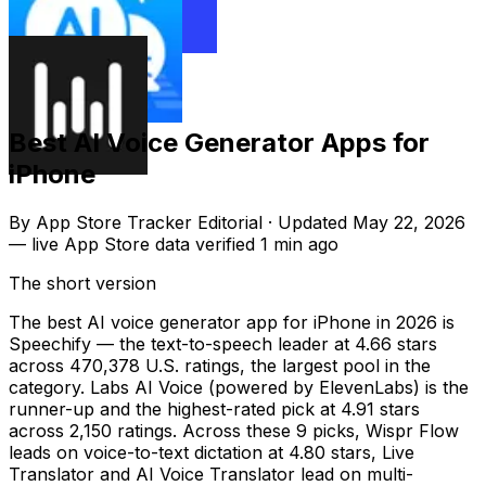
Best AI Voice Generator Apps for
iPhone
By
App Store Tracker Editorial
·
Updated
May 22, 2026
—
live App Store data verified
1 min ago
The short version
The best AI voice generator app for iPhone in 2026 is
Speechify — the text-to-speech leader at 4.66 stars
across 470,378 U.S. ratings, the largest pool in the
category. Labs AI Voice (powered by ElevenLabs) is the
runner-up and the highest-rated pick at 4.91 stars
across 2,150 ratings. Across these 9 picks, Wispr Flow
leads on voice-to-text dictation at 4.80 stars, Live
Translator and AI Voice Translator lead on multi-