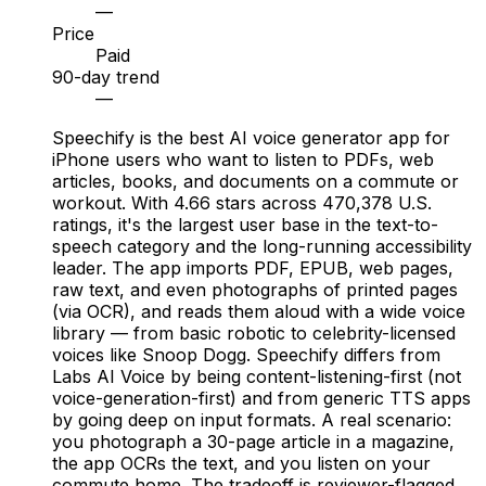
—
Price
Paid
90-day trend
—
Speechify is the best AI voice generator app for
iPhone users who want to listen to PDFs, web
articles, books, and documents on a commute or
workout. With 4.66 stars across 470,378 U.S.
ratings, it's the largest user base in the text-to-
speech category and the long-running accessibility
leader. The app imports PDF, EPUB, web pages,
raw text, and even photographs of printed pages
(via OCR), and reads them aloud with a wide voice
library — from basic robotic to celebrity-licensed
voices like Snoop Dogg. Speechify differs from
Labs AI Voice by being content-listening-first (not
voice-generation-first) and from generic TTS apps
by going deep on input formats. A real scenario:
you photograph a 30-page article in a magazine,
the app OCRs the text, and you listen on your
commute home. The tradeoff is reviewer-flagged