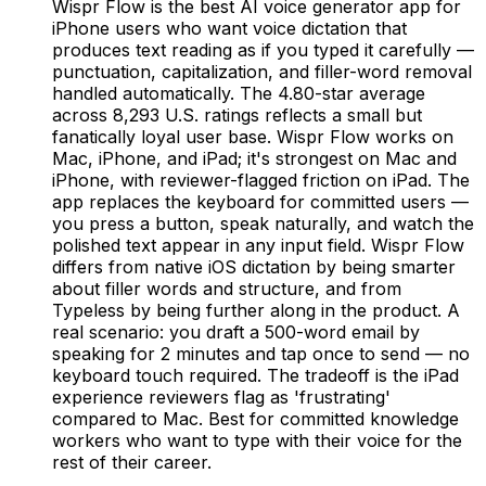
Wispr Flow is the best AI voice generator app for
iPhone users who want voice dictation that
produces text reading as if you typed it carefully —
punctuation, capitalization, and filler-word removal
handled automatically. The 4.80-star average
across 8,293 U.S. ratings reflects a small but
fanatically loyal user base. Wispr Flow works on
Mac, iPhone, and iPad; it's strongest on Mac and
iPhone, with reviewer-flagged friction on iPad. The
app replaces the keyboard for committed users —
you press a button, speak naturally, and watch the
polished text appear in any input field. Wispr Flow
differs from native iOS dictation by being smarter
about filler words and structure, and from
Typeless by being further along in the product. A
real scenario: you draft a 500-word email by
speaking for 2 minutes and tap once to send — no
keyboard touch required. The tradeoff is the iPad
experience reviewers flag as 'frustrating'
compared to Mac. Best for committed knowledge
workers who want to type with their voice for the
rest of their career.