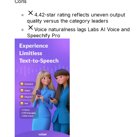
Cons
4.42-star rating reflects uneven output
quality versus the category leaders
Voice naturalness lags Labs AI Voice and
Speechify Pro