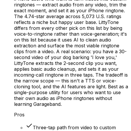
ringtones — extract audio from any video, trim the
exact moment, and set it as your iPhone ringtone.
The 4.74-star average across 5,073 U.S. ratings
reflects a niche but happy user base. LittyTone
differs from every other pick on this list by being
voice-to-ringtone rather than voice-generation; it's
on this list because it uses AI to clean audio
extraction and surface the most viable ringtone
clips from a video. A real scenario: you have a 30-
second video of your dog barking 'I love you,'
LittyTone extracts the 2-second clip you want,
applies basic audio cleanup, and sets it as your
incoming-call ringtone in three taps. The tradeoff is
the narrow scope — this isn't a TTS or voice-
cloning tool, and the AI features are light. Best as a
single-purpose utility for users who want to use
their own audio as iPhone ringtones without
learning Garageband.
Pros
Three-tap path from video to custom