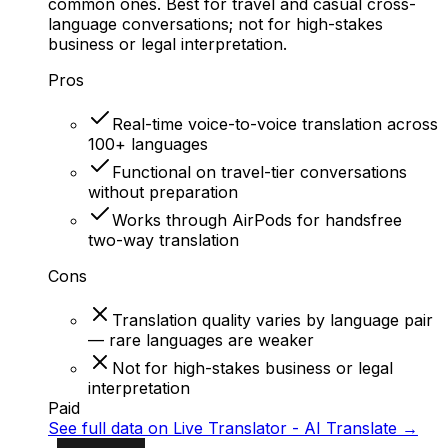
common ones. Best for travel and casual cross-
language conversations; not for high-stakes
business or legal interpretation.
Pros
Real-time voice-to-voice translation across
100+ languages
Functional on travel-tier conversations
without preparation
Works through AirPods for handsfree
two-way translation
Cons
Translation quality varies by language pair
— rare languages are weaker
Not for high-stakes business or legal
interpretation
Paid
See full data on
Live Translator - AI Translate
→