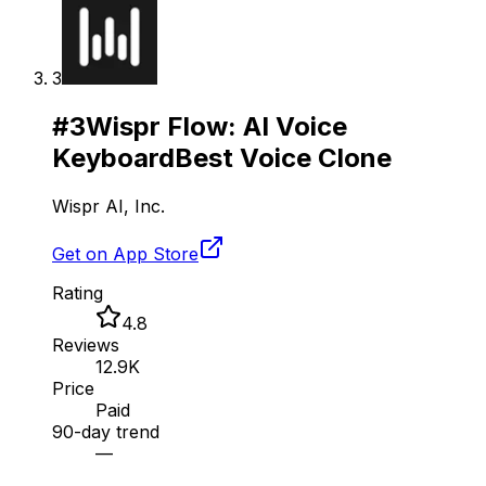
3
#
3
Wispr Flow: AI Voice
Keyboard
Best Voice Clone
Wispr AI, Inc.
Get on App Store
Rating
4.8
Reviews
12.9K
Price
Paid
90-day trend
—