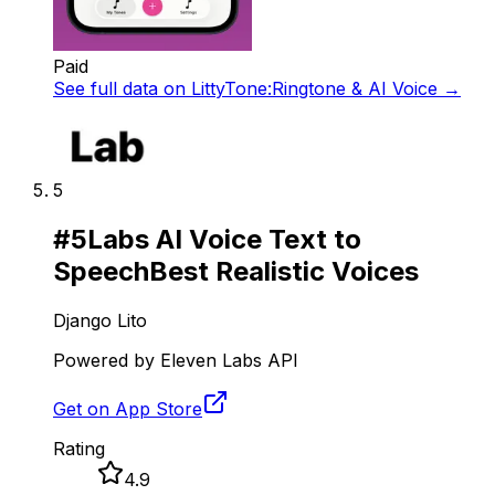
Paid
See full data on
LittyTone:Ringtone & AI Voice
→
5
#
5
Labs AI Voice Text to
Speech
Best Realistic Voices
Django Lito
Powered by Eleven Labs API
Get on App Store
Rating
4.9