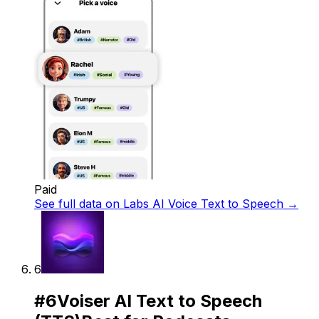
Paid
See full data on
Labs AI Voice Text to Speech
→
6
#
6
Voiser AI Text to Speech