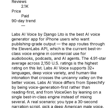
Reviews
2.1K
Price
Paid
90-day trend
—
Labs AI Voice by Django Lito is the best AI voice
generator app for iPhone users who want
publishing-grade output — the app routes through
the ElevenLabs API, which is the current best-in-
class voice engine in commercial use for
audiobooks, podcasts, and AI agents. The 4.91-star
average across 2,150 U.S. ratings is the highest
rating on this list. Labs AI Voice supports 32+
languages, deep voice variety, and human-like
intonation that crosses the uncanny valley on the
better voices. Labs AI Voice differs from Speechify
by being voice-generation-first rather than
reading-first, and from VoiceGen by leaning on a
single best-in-class engine instead of mixing
several. A real scenario: you type a 30-second
narration script, pick a deep American male voice,