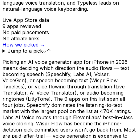
language voice translation, and Typeless leads on
natural-language voice keyboarding.
Live App Store data
9
apps reviewed
No paid placements
No affiliate links
How we picked →
Jump to a pick
↓
↑
Picking an AI voice generator app for iPhone in 2026
means deciding which direction the audio flows — text
becoming speech (Speechify, Labs AI, Voiser,
VoiceGen), or speech becoming text (Wispr Flow,
Typeless), or voice flowing through translation (Live
Translator, AI Voice Translator), or audio becoming
ringtones (LittyTone). The 9 apps on this list span all
four jobs. Speechify dominates the listening-to-text
market with the largest pool on the list at 470K ratings.
Labs AI Voice routes through ElevenLabs' best-in-class
voice cloning. Wispr Flow has become the iPhone-
dictation pick committed users won't go back from. Most
are paid-after-trial — voice generation is expensive to