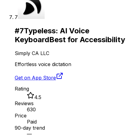
7
#
7
Typeless: AI Voice
Keyboard
Best for Accessibility
Simply CA LLC
Effortless voice dictation
Get on App Store
Rating
4.5
Reviews
630
Price
Paid
90-day trend
—