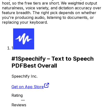
host, so the free tiers are short. We weighted output
naturalness, voice variety, and dictation accuracy over
feature breadth. The right pick depends on whether
you're producing audio, listening to documents, or
replacing your keyboard.
1
#
1
Speechify – Text to Speech
PDF
Best Overall
Speechify Inc.
Get on App Store
Rating
—
Reviews