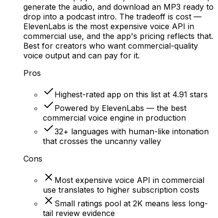
generate the audio, and download an MP3 ready to
drop into a podcast intro. The tradeoff is cost —
ElevenLabs is the most expensive voice API in
commercial use, and the app's pricing reflects that.
Best for creators who want commercial-quality
voice output and can pay for it.
Pros
Highest-rated app on this list at 4.91 stars
Powered by ElevenLabs — the best
commercial voice engine in production
32+ languages with human-like intonation
that crosses the uncanny valley
Cons
Most expensive voice API in commercial
use translates to higher subscription costs
Small ratings pool at 2K means less long-
tail review evidence