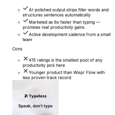
AI-polished output strips filler words and
structures sentences automatically
Marketed as 6x faster than typing —
promises real productivity gains
Active development cadence from a small
team
Cons
415 ratings is the smallest pool of any
productivity pick here
Younger product than Wispr Flow with
less proven track record