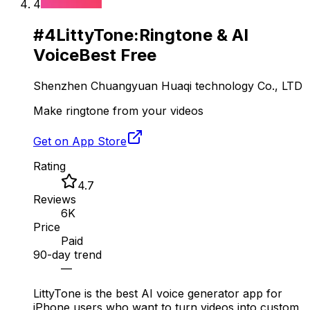
4
#
4
LittyTone:Ringtone & AI
Voice
Best Free
Shenzhen Chuangyuan Huaqi technology Co., LTD
Make ringtone from your videos
Get on App Store
Rating
4.7
Reviews
6K
Price
Paid
90-day trend
—
LittyTone is the best AI voice generator app for
iPhone users who want to turn videos into custom