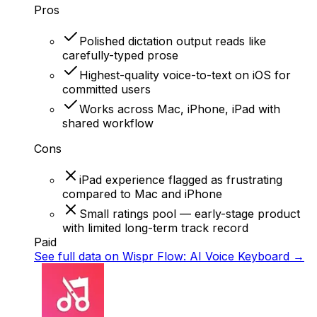
Pros
Polished dictation output reads like
carefully-typed prose
Highest-quality voice-to-text on iOS for
committed users
Works across Mac, iPhone, iPad with
shared workflow
Cons
iPad experience flagged as frustrating
compared to Mac and iPhone
Small ratings pool — early-stage product
with limited long-term track record
Paid
See full data on
Wispr Flow: AI Voice Keyboard
→