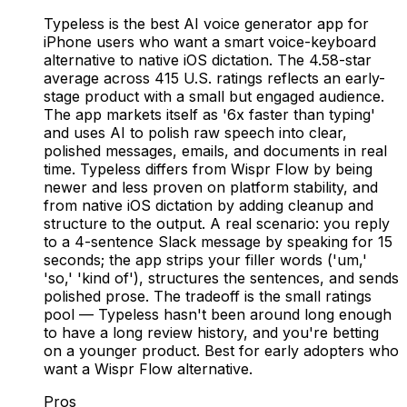
Typeless is the best AI voice generator app for
iPhone users who want a smart voice-keyboard
alternative to native iOS dictation. The 4.58-star
average across 415 U.S. ratings reflects an early-
stage product with a small but engaged audience.
The app markets itself as '6x faster than typing'
and uses AI to polish raw speech into clear,
polished messages, emails, and documents in real
time. Typeless differs from Wispr Flow by being
newer and less proven on platform stability, and
from native iOS dictation by adding cleanup and
structure to the output. A real scenario: you reply
to a 4-sentence Slack message by speaking for 15
seconds; the app strips your filler words ('um,'
'so,' 'kind of'), structures the sentences, and sends
polished prose. The tradeoff is the small ratings
pool — Typeless hasn't been around long enough
to have a long review history, and you're betting
on a younger product. Best for early adopters who
want a Wispr Flow alternative.
Pros