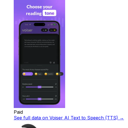
Paid
See full data on
Voiser AI Text to Speech (TTS)
→