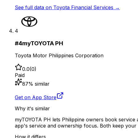
See full data on
Toyota Financial Services
→
4
#
4
myTOYOTA PH
Toyota Motor Philippines Corporation
0.0
(
0
)
Paid
87
% similar
Get on App Store
Why it's similar
myTOYOTA PH lets Philippine owners book service ap
app's service and ownership focus. Both keep your 
How it differs