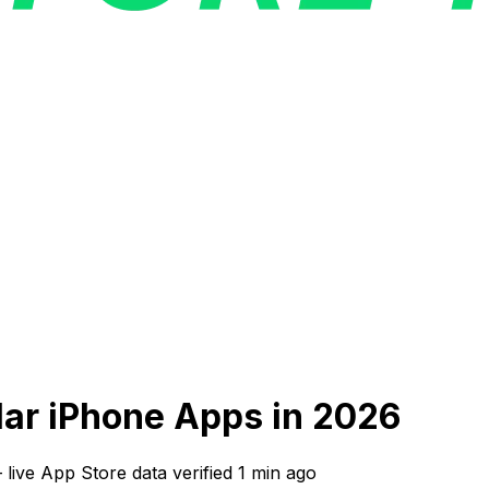
ilar iPhone Apps in 2026
—
live App Store data verified
1 min ago