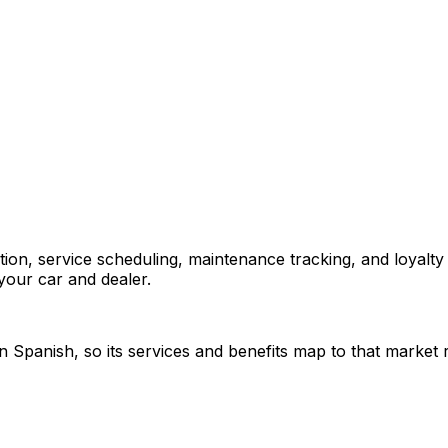
on, service scheduling, maintenance tracking, and loyalty 
your car and dealer.
 Spanish, so its services and benefits map to that market rat