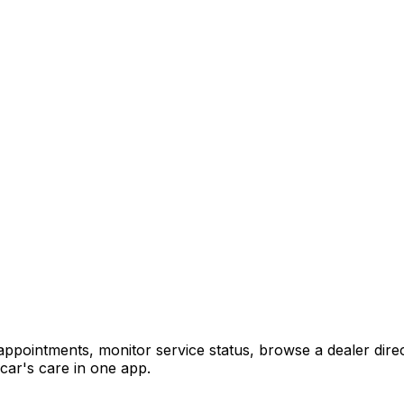
pointments, monitor service status, browse a dealer direc
car's care in one app.