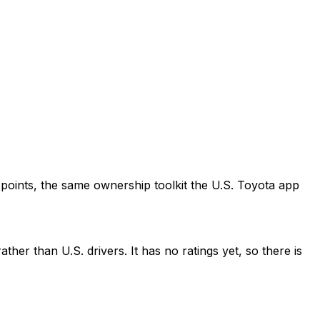
points, the same ownership toolkit the U.S. Toyota app
her than U.S. drivers. It has no ratings yet, so there is