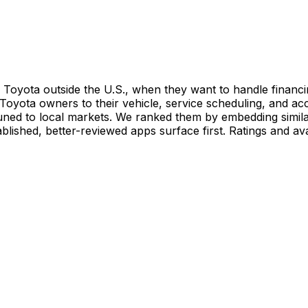
Toyota outside the U.S., when they want to handle financi
Toyota owners to their vehicle, service scheduling, and a
ed to local markets. We ranked them by embedding similari
blished, better-reviewed apps surface first. Ratings and av