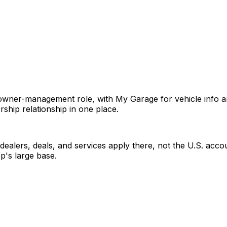
ner-management role, with My Garage for vehicle info and h
rship relationship in one place.
s dealers, deals, and services apply there, not the U.S. ac
pp's large base.