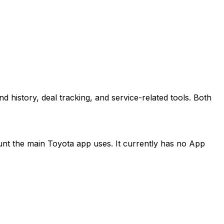
istory, deal tracking, and service-related tools. Both
count the main Toyota app uses. It currently has no App