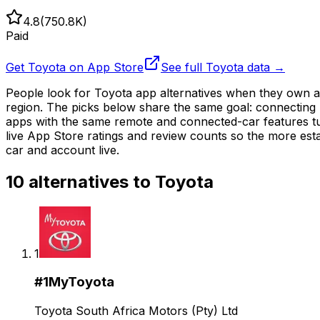
4.8
(
750.8K
)
Paid
Get
Toyota
on App Store
See full
Toyota
data →
People look for Toyota app alternatives when they own a 
region. The picks below share the same goal: connecting 
apps with the same remote and connected-car features tun
live App Store ratings and review counts so the more esta
car and account live.
10
alternatives to
Toyota
1
#
1
MyToyota
Toyota South Africa Motors (Pty) Ltd