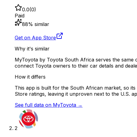
0.0
(
0
)
Paid
88
% similar
Get on App Store
Why it's similar
MyToyota by Toyota South Africa serves the same ow
connect Toyota owners to their car details and deale
How it differs
This app is built for the South African market, so it
Store ratings, leaving it unproven next to the U.S. a
See full data on
MyToyota
→
2