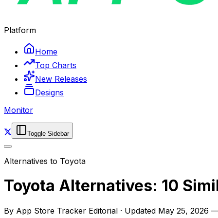
Platform
Home
Top Charts
New Releases
Designs
Monitor
Toggle Sidebar
Alternatives to
Toyota
Toyota Alternatives: 10 Sim
By
App Store Tracker Editorial
·
Updated
May 25, 2026