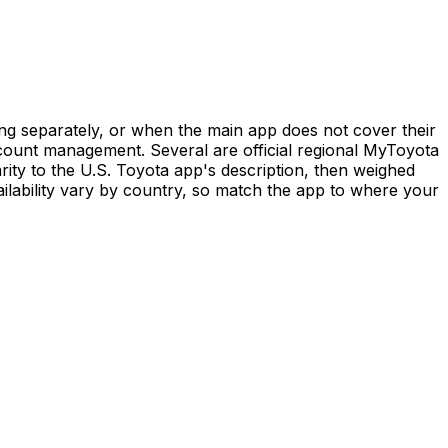
ng separately, or when the main app does not cover their
ccount management. Several are official regional MyToyota
ty to the U.S. Toyota app's description, then weighed
ailability vary by country, so match the app to where your