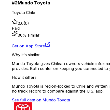
#
2
Mundo Toyota
Toyota Chile
0.0
(
0
)
Paid
88
% similar
Get on App Store
Why it's similar
Mundo Toyota gives Chilean owners vehicle informati
provides. Both center on keeping you connected to 
How it differs
Mundo Toyota is region-locked to Chile and written in
no track record to compare against the U.S. app.
See full data on
Mundo Toyota
→