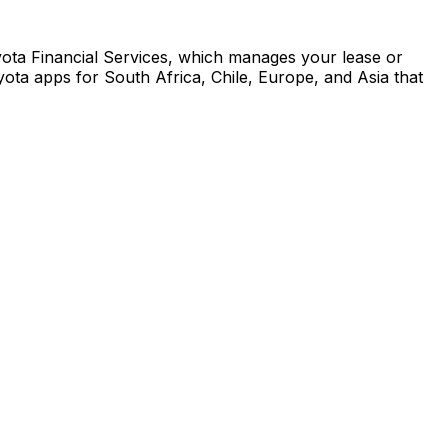
yota Financial Services, which manages your lease or
ota apps for South Africa, Chile, Europe, and Asia that