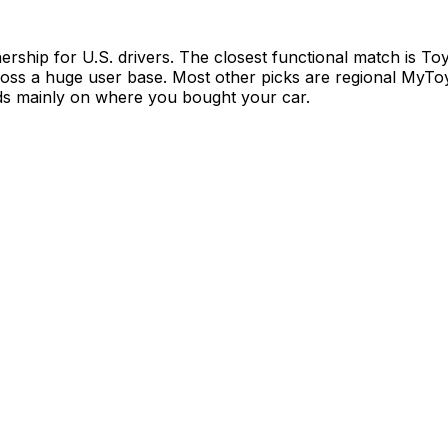
ship for U.S. drivers. The closest functional match is To
ross a huge user base. Most other picks are regional MyToy
ends mainly on where you bought your car.