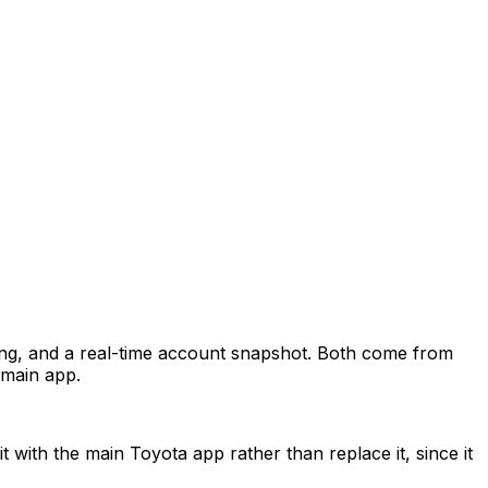
ing, and a real-time account snapshot. Both come from
 main app.
t with the main Toyota app rather than replace it, since it