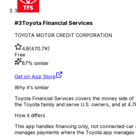
3
#
3
Toyota Financial Services
TOYOTA MOTOR CREDIT CORPORATION
4.8
(
470.7K
)
Free
87
% similar
Get on App Store
Why it's similar
Toyota Financial Services covers the money side of
the Toyota family and serve U.S. owners, and at 4.78
How it differs
This app handles financing only, not connected-car co
manages payments where the Toyota app manages t