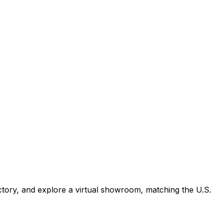
tory, and explore a virtual showroom, matching the U.S.