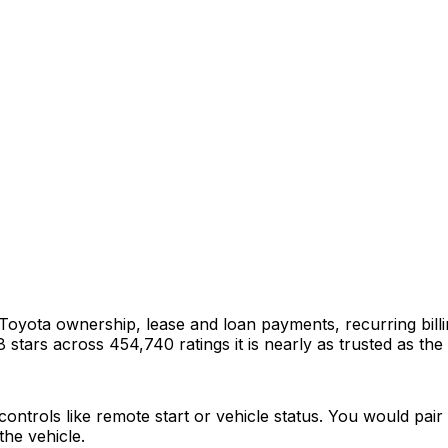
 Toyota ownership, lease and loan payments, recurring bill
 stars across 454,740 ratings it is nearly as trusted as the
ntrols like remote start or vehicle status. You would pair i
he vehicle.