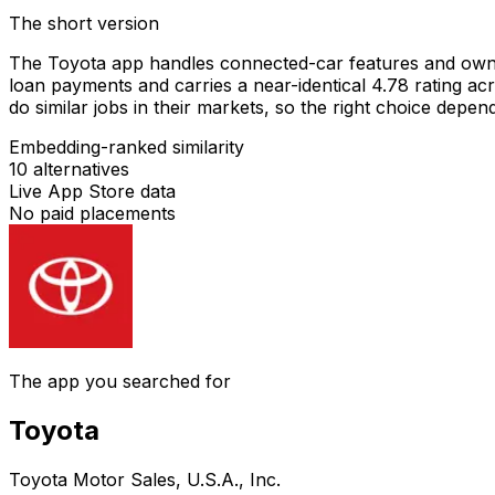
The short version
The Toyota app handles connected-car features and owner
loan payments and carries a near-identical 4.78 rating ac
do similar jobs in their markets, so the right choice dep
Embedding-ranked similarity
10
alternatives
Live App Store data
No paid placements
The app you searched for
Toyota
Toyota Motor Sales, U.S.A., Inc.