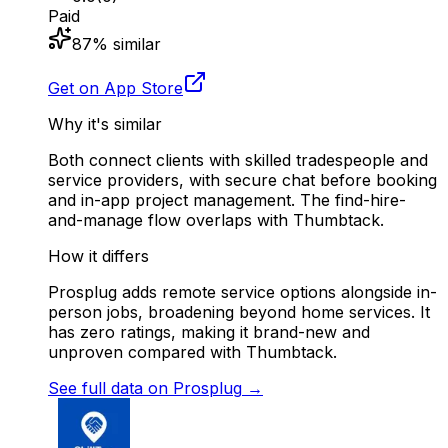
Paid
87
% similar
Get on App Store
Why it's similar
Both connect clients with skilled tradespeople and
service providers, with secure chat before booking
and in-app project management. The find-hire-
and-manage flow overlaps with Thumbtack.
How it differs
Prosplug adds remote service options alongside in-
person jobs, broadening beyond home services. It
has zero ratings, making it brand-new and
unproven compared with Thumbtack.
See full data on
Prosplug
→