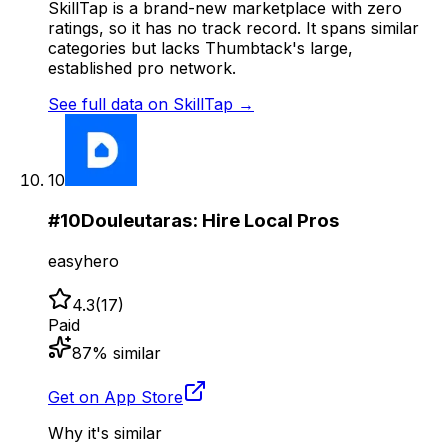
SkillTap is a brand-new marketplace with zero
ratings, so it has no track record. It spans similar
categories but lacks Thumbtack's large,
established pro network.
See full data on
SkillTap
→
10
#
10
Douleutaras: Hire Local Pros
easyhero
4.3
(
17
)
Paid
87
% similar
Get on App Store
Why it's similar