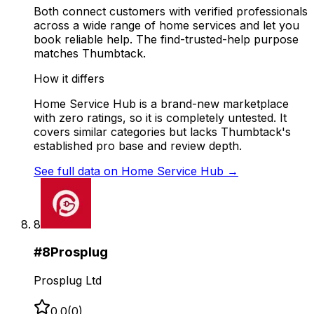
Both connect customers with verified professionals
across a wide range of home services and let you
book reliable help. The find-trusted-help purpose
matches Thumbtack.
How it differs
Home Service Hub is a brand-new marketplace
with zero ratings, so it is completely untested. It
covers similar categories but lacks Thumbtack's
established pro base and review depth.
See full data on
Home Service Hub
→
8
#
8
Prosplug
Prosplug Ltd
0.0
(
0
)