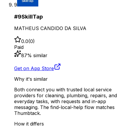
9
#
9
SkillTap
MATHEUS CANDIDO DA SILVA
0.0
(
0
)
Paid
87
% similar
Get on App Store
Why it's similar
Both connect you with trusted local service
providers for cleaning, plumbing, repairs, and
everyday tasks, with requests and in-app
messaging. The find-local-help flow matches
Thumbtack.
How it differs