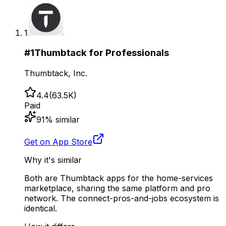
1
#
1
Thumbtack for Professionals
Thumbtack, Inc.
4.4
(
63.5K
)
Paid
91
% similar
Get on App Store
Why it's similar
Both are Thumbtack apps for the home-services
marketplace, sharing the same platform and pro
network. The connect-pros-and-jobs ecosystem is
identical.