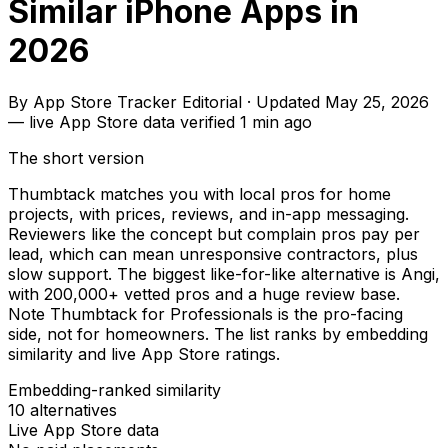
Similar iPhone Apps in
2026
By
App Store Tracker Editorial
·
Updated
May 25, 2026
—
live App Store data verified
1 min ago
The short version
Thumbtack matches you with local pros for home
projects, with prices, reviews, and in-app messaging.
Reviewers like the concept but complain pros pay per
lead, which can mean unresponsive contractors, plus
slow support. The biggest like-for-like alternative is Angi,
with 200,000+ vetted pros and a huge review base.
Note Thumbtack for Professionals is the pro-facing
side, not for homeowners. The list ranks by embedding
similarity and live App Store ratings.
Embedding-ranked similarity
10
alternatives
Live App Store data