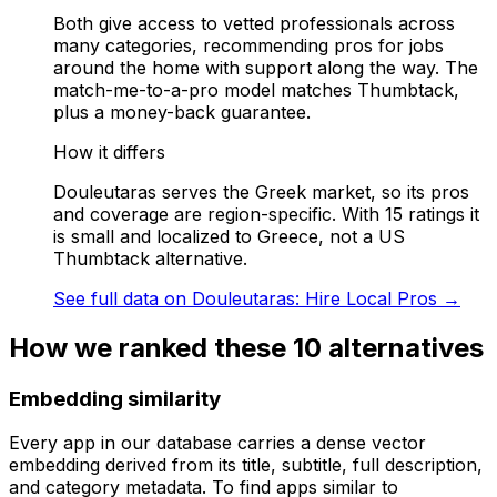
Both give access to vetted professionals across
many categories, recommending pros for jobs
around the home with support along the way. The
match-me-to-a-pro model matches Thumbtack,
plus a money-back guarantee.
How it differs
Douleutaras serves the Greek market, so its pros
and coverage are region-specific. With 15 ratings it
is small and localized to Greece, not a US
Thumbtack alternative.
See full data on
Douleutaras: Hire Local Pros
→
How we ranked these
10
alternatives
Embedding similarity
Every app in our database carries a dense vector
embedding derived from its title, subtitle, full description,
and category metadata. To find apps similar to