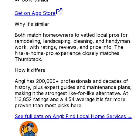
Get on App Store
Why it's similar
Both match homeowners to vetted local pros for
remodeling, landscaping, cleaning, and handyman
work, with ratings, reviews, and price info. The
hire-a-home-pro experience closely matches
Thumbtack.
How it differs
Angi has 200,000+ professionals and decades of
history, plus expert guides and maintenance plans,
making it the strongest like-for-like alternative. At
113,852 ratings and a 4.54 average it is far more
proven than most picks here.
See full data on
Angi: Find Local Home Services
→