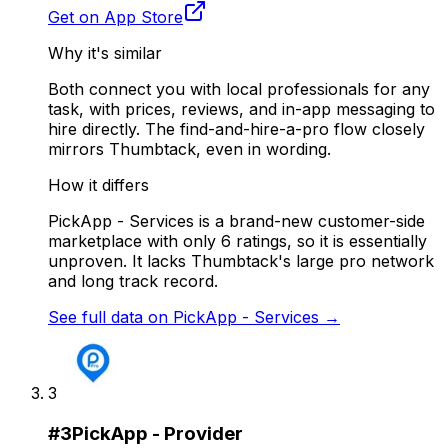
Get on App Store
Why it's similar
Both connect you with local professionals for any
task, with prices, reviews, and in-app messaging to
hire directly. The find-and-hire-a-pro flow closely
mirrors Thumbtack, even in wording.
How it differs
PickApp - Services is a brand-new customer-side
marketplace with only 6 ratings, so it is essentially
unproven. It lacks Thumbtack's large pro network
and long track record.
See full data on
PickApp - Services
→
3
#
3
PickApp - Provider