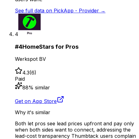
See full data on
PickApp - Provider
→
4
#
4
HomeStars for Pros
Werkspot BV
4.3
(
6
)
Paid
88
% similar
Get on App Store
Why it's similar
Both let pros see lead prices upfront and pay only
when both sides want to connect, addressing the
lead-cost transparency Thumbtack users complain