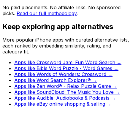
No paid placements. No affiliate links. No sponsored
picks.
Read our full methodology
.
Keep exploring app alternatives
More popular iPhone apps with curated alternative lists,
each ranked by embedding similarity, rating, and
category fit.
Apps like
Crossword Jam: Fun Word Search
→
Apps like
Bible Word Puzzle - Word Games
→
Apps like
Words of Wonders: Crossword
→
Apps like
Word Search Explorer®
→
Apps like
Zen Word® - Relax Puzzle Game
→
Apps like
SoundCloud: The Music You Love
→
Apps like
Audible: Audiobooks & Podcasts
→
Apps like
eBay online shopping & selling
→