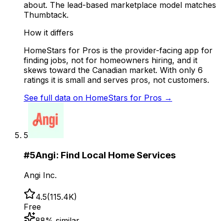
about. The lead-based marketplace model matches
Thumbtack.
How it differs
HomeStars for Pros is the provider-facing app for
finding jobs, not for homeowners hiring, and it
skews toward the Canadian market. With only 6
ratings it is small and serves pros, not customers.
See full data on
HomeStars for Pros
→
5
#
5
Angi: Find Local Home Services
Angi Inc.
4.5
(
115.4K
)
Free
88
% similar