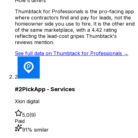
How it differs
Thumbtack for Professionals is the pro-facing app
where contractors find and pay for leads, not the
homeowner side you use to hire. It is the other end
of the same marketplace, with a 4.42 rating
reflecting the lead-cost gripes Thumbtack's
reviews mention.
See full data on
Thumbtack for Professionals
→
2
#
2
PickApp - Services
Xkin digital
5.0
(
9
)
Paid
91
% similar