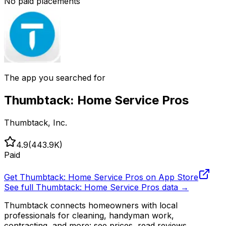
No paid placements
The app you searched for
Thumbtack: Home Service Pros
Thumbtack, Inc.
4.9
(
443.9K
)
Paid
Get
Thumbtack: Home Service Pros
on App Store
See full
Thumbtack: Home Service Pros
data →
Thumbtack connects homeowners with local
professionals for cleaning, handyman work,
contracting, and more: see prices, read reviews,