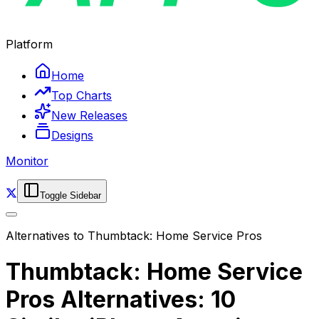
Platform
Home
Top Charts
New Releases
Designs
Monitor
Toggle Sidebar
Alternatives to
Thumbtack: Home Service Pros
Thumbtack: Home Service
Pros Alternatives: 10