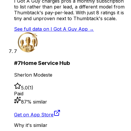
I Got A Guy charges pros a monthly subscription
to list rather than per lead, a different model from
Thumbtack's pay-per-lead. With just 8 ratings it is
tiny and unproven next to Thumbtack's scale.
See full data on
I Got A Guy App
→
7
#
7
Home Service Hub
Sherlon Modeste
5.0
(
1
)
Paid
87
% similar
Get on App Store
Why it's similar