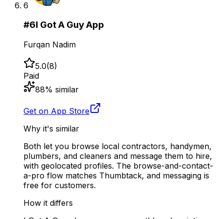
6
#
6
I Got A Guy App
Furqan Nadim
5.0
(
8
)
Paid
88
% similar
Get on App Store
Why it's similar
Both let you browse local contractors, handymen,
plumbers, and cleaners and message them to hire,
with geolocated profiles. The browse-and-contact-
a-pro flow matches Thumbtack, and messaging is
free for customers.
How it differs