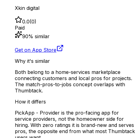
Xkin digital
0.0
(
0
)
Paid
90
% similar
Get on App Store
Why it's similar
Both belong to a home-services marketplace
connecting customers and local pros for projects.
The match-pros-to-jobs concept overlaps with
Thumbtack.
How it differs
PickApp - Provider is the pro-facing app for
service providers, not the homeowner side for
hiring. With zero ratings it is brand-new and serves
pros, the opposite end from what most Thumbtack
users want.