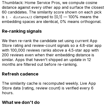
Thumbtack: Home Service Pros
, we compute cosine
distance against every other app and surface the closest
60 candidates. The similarity score shown on each pick
is
clamped to [0,1] — 100% means the
1 - distance/2
embedding spaces are identical, 0% means orthogonal.
Re-ranking signals
We then re-rank the candidate set using current App
Store rating and review-count signals so a 4.8-star app
with 100,000 reviews ranks above a 4.5-star app with
200 reviews even when their embedding distance is
similar. Apps that haven't shipped an update in 12
months are filtered out before re-ranking.
Refresh cadence
The similarity cache is recomputed weekly. Live App
Store data (rating, review count) is verified every 6
hours.
What we don't do