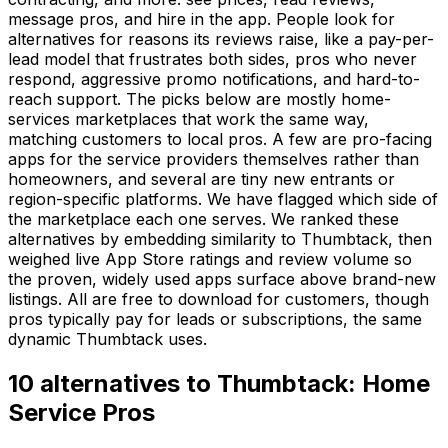
message pros, and hire in the app. People look for
alternatives for reasons its reviews raise, like a pay-per-
lead model that frustrates both sides, pros who never
respond, aggressive promo notifications, and hard-to-
reach support. The picks below are mostly home-
services marketplaces that work the same way,
matching customers to local pros. A few are pro-facing
apps for the service providers themselves rather than
homeowners, and several are tiny new entrants or
region-specific platforms. We have flagged which side of
the marketplace each one serves. We ranked these
alternatives by embedding similarity to Thumbtack, then
weighed live App Store ratings and review volume so
the proven, widely used apps surface above brand-new
listings. All are free to download for customers, though
pros typically pay for leads or subscriptions, the same
dynamic Thumbtack uses.
10
alternatives to
Thumbtack: Home
Service Pros