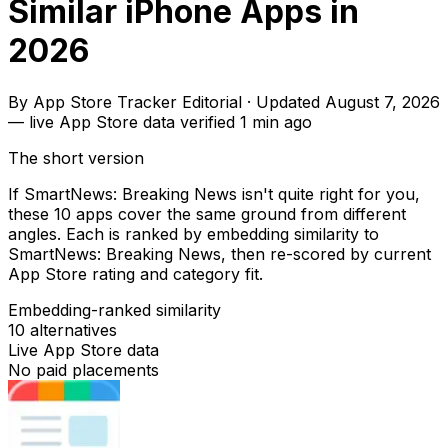
Similar iPhone Apps in
2026
By
App Store Tracker Editorial
·
Updated
August 7, 2026
—
live App Store data verified
1 min ago
The short version
If SmartNews: Breaking News isn't quite right for you,
these 10 apps cover the same ground from different
angles. Each is ranked by embedding similarity to
SmartNews: Breaking News, then re-scored by current
App Store rating and category fit.
Embedding-ranked similarity
10
alternatives
Live App Store data
No paid placements