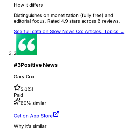
How it differs
Distinguishes on monetization (fully free) and
editorial focus. Rated 4.9 stars across 8 reviews.
See full data on
Slow News Co: Articles, Topics
→
3
#
3
Positive News
Gary Cox
5.0
(
5
)
Paid
89
% similar
Get on App Store
Why it's similar