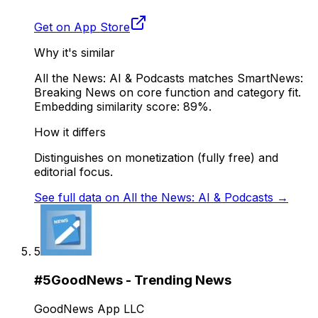
Get on App Store
Why it's similar
All the News: AI & Podcasts matches SmartNews:
Breaking News on core function and category fit.
Embedding similarity score: 89%.
How it differs
Distinguishes on monetization (fully free) and
editorial focus.
See full data on
All the News: AI & Podcasts
→
5
#
5
GoodNews - Trending News
GoodNews App LLC