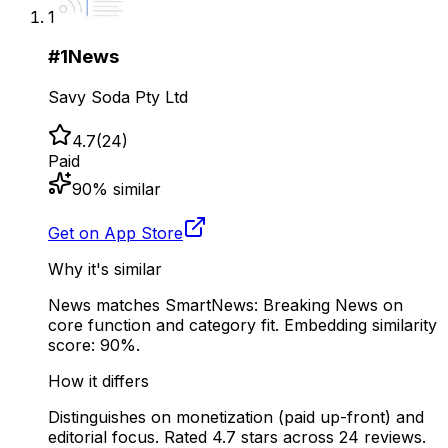
1
#
1
News
Savy Soda Pty Ltd
4.7
(
24
)
Paid
90
% similar
Get on App Store
Why it's similar
News matches SmartNews: Breaking News on
core function and category fit. Embedding similarity
score: 90%.
How it differs
Distinguishes on monetization (paid up-front) and
editorial focus. Rated 4.7 stars across 24 reviews.