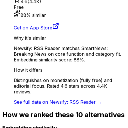
4.6
(
4.4K
)
Free
88
% similar
Get on App Store
Why it's similar
Newsify: RSS Reader matches SmartNews:
Breaking News on core function and category fit.
Embedding similarity score: 88%.
How it differs
Distinguishes on monetization (fully free) and
editorial focus. Rated 4.6 stars across 4.4K
reviews.
See full data on
Newsify: RSS Reader
→
How we ranked these
10
alternatives
Embedding similarity