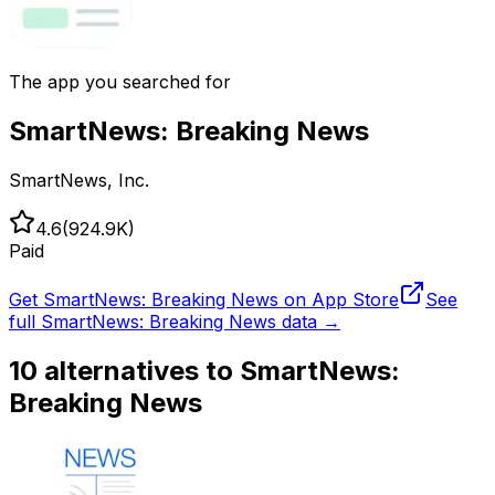
The app you searched for
SmartNews: Breaking News
SmartNews, Inc.
4.6
(
924.9K
)
Paid
Get
SmartNews: Breaking News
on App Store
See
full
SmartNews: Breaking News
data →
10
alternatives to
SmartNews:
Breaking News