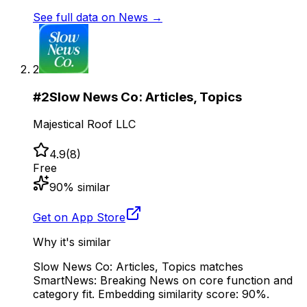
See full data on
News
→
2
#
2
Slow News Co: Articles, Topics
Majestical Roof LLC
4.9
(
8
)
Free
90
% similar
Get on App Store
Why it's similar
Slow News Co: Articles, Topics matches
SmartNews: Breaking News on core function and
category fit. Embedding similarity score: 90%.