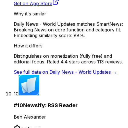
Get on App Store
Why it's similar
Daily News - World Updates matches SmartNews:
Breaking News on core function and category fit.
Embedding similarity score: 88%.
How it differs
Distinguishes on monetization (fully free) and
editorial focus. Rated 4.4 stars across 113 reviews.
See full data on
Daily News - World Updates
→
10
#
10
Newsify: RSS Reader
Ben Alexander