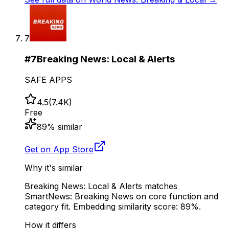
7
#
7
Breaking News: Local & Alerts
SAFE APPS
4.5
(
7.4K
)
Free
89
% similar
Get on App Store
Why it's similar
Breaking News: Local & Alerts matches
SmartNews: Breaking News on core function and
category fit. Embedding similarity score: 89%.
How it differs