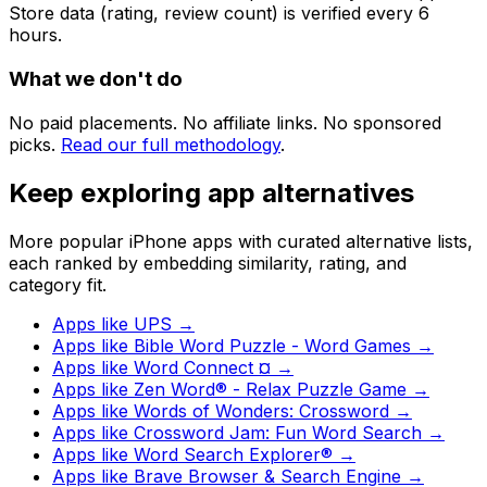
Store data (rating, review count) is verified every 6
hours.
What we don't do
No paid placements. No affiliate links. No sponsored
picks.
Read our full methodology
.
Keep exploring app alternatives
More popular iPhone apps with curated alternative lists,
each ranked by embedding similarity, rating, and
category fit.
Apps like
UPS
→
Apps like
Bible Word Puzzle - Word Games
→
Apps like
Word Connect ¤
→
Apps like
Zen Word® - Relax Puzzle Game
→
Apps like
Words of Wonders: Crossword
→
Apps like
Crossword Jam: Fun Word Search
→
Apps like
Word Search Explorer®
→
Apps like
Brave Browser & Search Engine
→