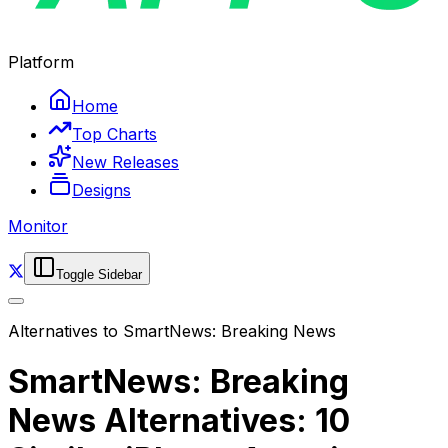
Platform
Home
Top Charts
New Releases
Designs
Monitor
Toggle Sidebar
Alternatives to
SmartNews: Breaking News
SmartNews: Breaking
News Alternatives: 10