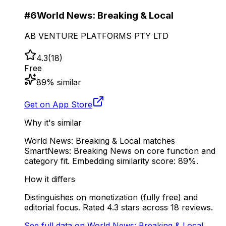
#
6
World News: Breaking & Local
AB VENTURE PLATFORMS PTY LTD
4.3
(
18
)
Free
89
% similar
Get on App Store
Why it's similar
World News: Breaking & Local matches
SmartNews: Breaking News on core function and
category fit. Embedding similarity score: 89%.
How it differs
Distinguishes on monetization (fully free) and
editorial focus. Rated 4.3 stars across 18 reviews.
See full data on
World News: Breaking & Local
→