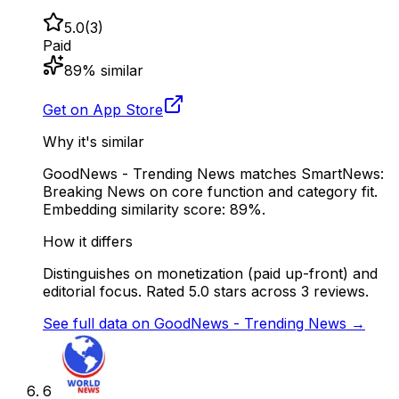
5.0
(
3
)
Paid
89
% similar
Get on App Store
Why it's similar
GoodNews - Trending News matches SmartNews:
Breaking News on core function and category fit.
Embedding similarity score: 89%.
How it differs
Distinguishes on monetization (paid up-front) and
editorial focus. Rated 5.0 stars across 3 reviews.
See full data on
GoodNews - Trending News
→
6