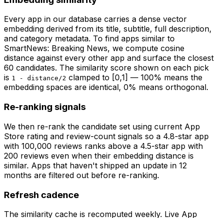
Every app in our database carries a dense vector
embedding derived from its title, subtitle, full description,
and category metadata. To find apps similar to
SmartNews: Breaking News
, we compute cosine
distance against every other app and surface the closest
60 candidates. The similarity score shown on each pick
is
clamped to [0,1] — 100% means the
1 - distance/2
embedding spaces are identical, 0% means orthogonal.
Re-ranking signals
We then re-rank the candidate set using current App
Store rating and review-count signals so a 4.8-star app
with 100,000 reviews ranks above a 4.5-star app with
200 reviews even when their embedding distance is
similar. Apps that haven't shipped an update in 12
months are filtered out before re-ranking.
Refresh cadence
The similarity cache is recomputed weekly. Live App