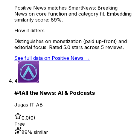
Positive News matches SmartNews: Breaking
News on core function and category fit. Embedding
similarity score: 89%.
How it differs
Distinguishes on monetization (paid up-front) and
editorial focus. Rated 5.0 stars across 5 reviews.
See full data on
Positive News
→
4
#
4
All the News: AI & Podcasts
Jugas IT AB
0.0
(
0
)
Free
89
% similar