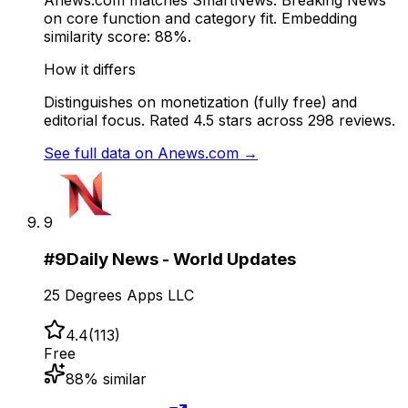
Anews.com matches SmartNews: Breaking News
on core function and category fit. Embedding
similarity score: 88%.
How it differs
Distinguishes on monetization (fully free) and
editorial focus. Rated 4.5 stars across 298 reviews.
See full data on
Anews.com
→
9
#
9
Daily News - World Updates
25 Degrees Apps LLC
4.4
(
113
)
Free
88
% similar