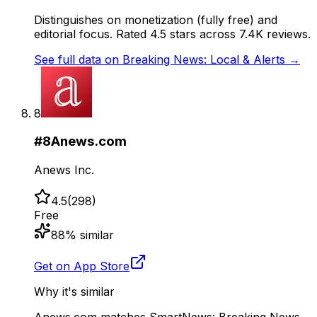
Distinguishes on monetization (fully free) and
editorial focus. Rated 4.5 stars across 7.4K reviews.
See full data on
Breaking News: Local & Alerts
→
8
#
8
Anews.com
Anews Inc.
4.5
(
298
)
Free
88
% similar
Get on App Store
Why it's similar