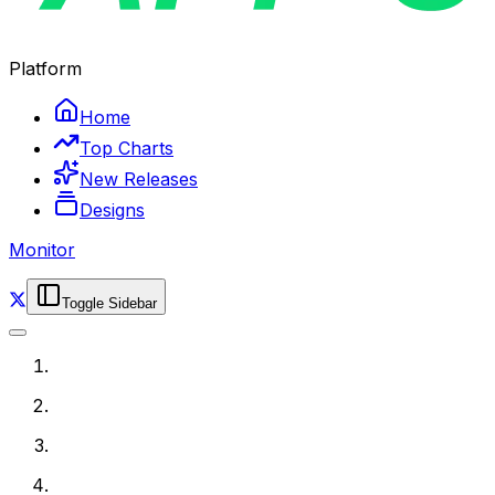
Platform
Home
Top Charts
New Releases
Designs
Monitor
Toggle Sidebar