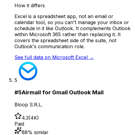
How it differs
Excel is a spreadsheet app, not an email or
calendar tool, so you can't manage your inbox or
schedule in it like Outlook. It complements Outlook
within Microsoft 365 rather than replacing it. It
covers the spreadsheet side of the suite, not
Outlook's communication role.
See full data on
Microsoft Excel
→
5
#
5
Airmail for Gmail Outlook Mail
Bloop S.R.L.
4.3
(
4K
)
Paid
88
% similar