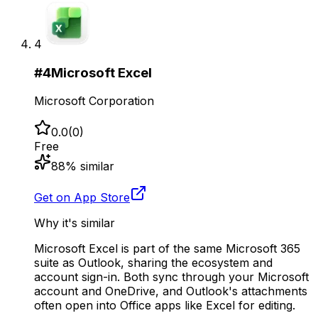
4
#
4
Microsoft Excel
Microsoft Corporation
0.0
(
0
)
Free
88
% similar
Get on App Store
Why it's similar
Microsoft Excel is part of the same Microsoft 365
suite as Outlook, sharing the ecosystem and
account sign-in. Both sync through your Microsoft
account and OneDrive, and Outlook's attachments
often open into Office apps like Excel for editing.