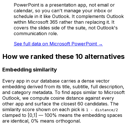
PowerPoint is a presentation app, not email or
calendar, so you can't manage your inbox or
schedule in it like Outlook. It complements Outlook
within Microsoft 365 rather than replacing it. It
covers the slides side of the suite, not Outlook's
communication role.
See full data on
Microsoft PowerPoint
→
How we ranked these
10
alternatives
Embedding similarity
Every app in our database carries a dense vector
embedding derived from its title, subtitle, full description,
and category metadata. To find apps similar to
Microsoft
Outlook
, we compute cosine distance against every
other app and surface the closest 60 candidates. The
similarity score shown on each pick is
1 - distance/2
clamped to [0,1] — 100% means the embedding spaces
are identical, 0% means orthogonal.