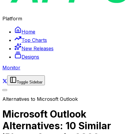
Platform
Home
Top Charts
New Releases
Designs
Monitor
Toggle Sidebar
Alternatives to
Microsoft Outlook
Microsoft Outlook
Alternatives: 10 Similar