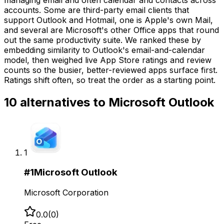
accounts. Some are third-party email clients that
support Outlook and Hotmail, one is Apple's own Mail,
and several are Microsoft's other Office apps that round
out the same productivity suite. We ranked these by
embedding similarity to Outlook's email-and-calendar
model, then weighed live App Store ratings and review
counts so the busier, better-reviewed apps surface first.
Ratings shift often, so treat the order as a starting point.
10
alternatives to
Microsoft Outlook
1
#
1
Microsoft Outlook
Microsoft Corporation
0.0
(
0
)