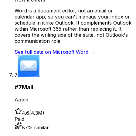
Word is a document editor, not an email or
calendar app, so you can't manage your inbox or
schedule in it like Outlook. It complements Outlook
within Microsoft 365 rather than replacing it. It
covers the writing side of the suite, not Outlook's
communication role.
See full data on
Microsoft Word
→
7
#
7
Mail
Apple
4.6
(
4.3M
)
Paid
87
% similar