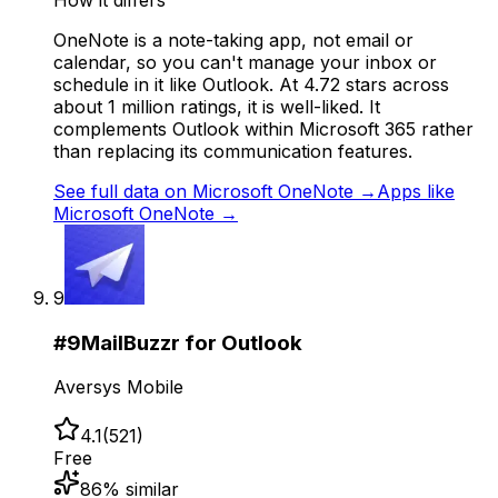
How it differs
OneNote is a note-taking app, not email or
calendar, so you can't manage your inbox or
schedule in it like Outlook. At 4.72 stars across
about 1 million ratings, it is well-liked. It
complements Outlook within Microsoft 365 rather
than replacing its communication features.
See full data on
Microsoft OneNote
→
Apps like
Microsoft OneNote
→
9
#
9
MailBuzzr for Outlook
Aversys Mobile
4.1
(
521
)
Free
86
% similar