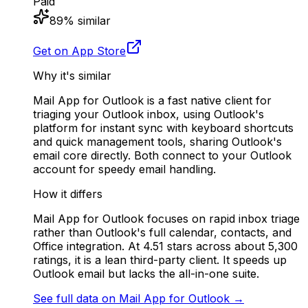
Paid
89
% similar
Get on App Store
Why it's similar
Mail App for Outlook is a fast native client for
triaging your Outlook inbox, using Outlook's
platform for instant sync with keyboard shortcuts
and quick management tools, sharing Outlook's
email core directly. Both connect to your Outlook
account for speedy email handling.
How it differs
Mail App for Outlook focuses on rapid inbox triage
rather than Outlook's full calendar, contacts, and
Office integration. At 4.51 stars across about 5,300
ratings, it is a lean third-party client. It speeds up
Outlook email but lacks the all-in-one suite.
See full data on
Mail App for Outlook
→