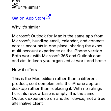
Free
94
% similar
Get on App Store
Why it's similar
Microsoft Outlook for Mac is the same app from
Microsoft, bundling email, calendar, and contacts
across accounts in one place, sharing the exact
multi-account experience as the iPhone version.
Both work with Microsoft 365 and Outlook.com
and aim to keep you organized at work and home.
How it differs
This is the Mac edition rather than a different
product, so it complements the iPhone app on
desktop rather than replacing it. With no ratings
here, its review base is empty. It is the same
Outlook experience on another device, not a true
alternative client.