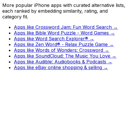
More popular iPhone apps with curated alternative lists,
each ranked by embedding similarity, rating, and
category fit.
Apps like
Crossword Jam: Fun Word Search
→
Apps like
Bible Word Puzzle - Word Games
→
Apps like
Word Search Explorer®
→
Apps like
Zen Word® - Relax Puzzle Game
→
Apps like
Words of Wonders: Crossword
→
Apps like
SoundCloud: The Music You Love
→
Apps like
Audible: Audiobooks & Podcasts
→
Apps like
eBay online shopping & selling
→
Watch
Charts
New
Designs
Search