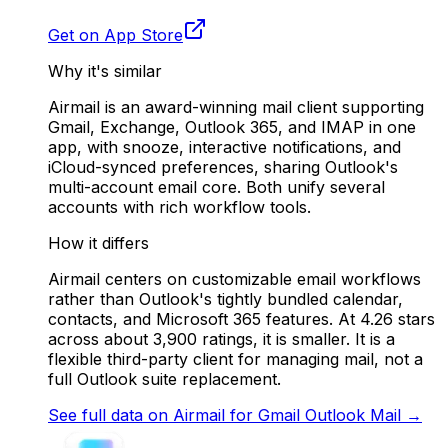
Get on App Store
Why it's similar
Airmail is an award-winning mail client supporting
Gmail, Exchange, Outlook 365, and IMAP in one
app, with snooze, interactive notifications, and
iCloud-synced preferences, sharing Outlook's
multi-account email core. Both unify several
accounts with rich workflow tools.
How it differs
Airmail centers on customizable email workflows
rather than Outlook's tightly bundled calendar,
contacts, and Microsoft 365 features. At 4.26 stars
across about 3,900 ratings, it is smaller. It is a
flexible third-party client for managing mail, not a
full Outlook suite replacement.
See full data on
Airmail for Gmail Outlook Mail
→