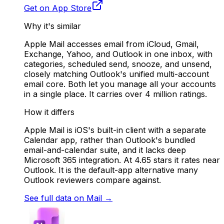
Get on App Store
Why it's similar
Apple Mail accesses email from iCloud, Gmail,
Exchange, Yahoo, and Outlook in one inbox, with
categories, scheduled send, snooze, and unsend,
closely matching Outlook's unified multi-account
email core. Both let you manage all your accounts
in a single place. It carries over 4 million ratings.
How it differs
Apple Mail is iOS's built-in client with a separate
Calendar app, rather than Outlook's bundled
email-and-calendar suite, and it lacks deep
Microsoft 365 integration. At 4.65 stars it rates near
Outlook. It is the default-app alternative many
Outlook reviewers compare against.
See full data on
Mail
→