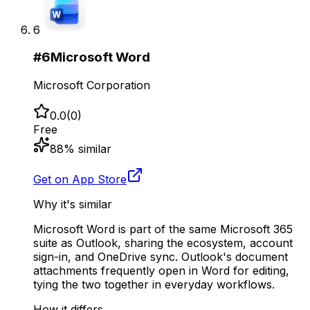
6
#
6
Microsoft Word
Microsoft Corporation
0.0
(
0
)
Free
88
% similar
Get on App Store
Why it's similar
Microsoft Word is part of the same Microsoft 365
suite as Outlook, sharing the ecosystem, account
sign-in, and OneDrive sync. Outlook's document
attachments frequently open in Word for editing,
tying the two together in everyday workflows.
How it differs