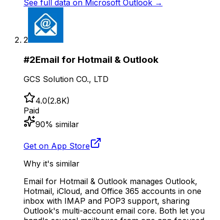
See full data on
Microsoft Outlook
→
2
#
2
Email for Hotmail & Outlook
GCS Solution CO., LTD
4.0
(
2.8K
)
Paid
90
% similar
Get on App Store
Why it's similar
Email for Hotmail & Outlook manages Outlook,
Hotmail, iCloud, and Office 365 accounts in one
inbox with IMAP and POP3 support, sharing
Outlook's multi-account email core. Both let you