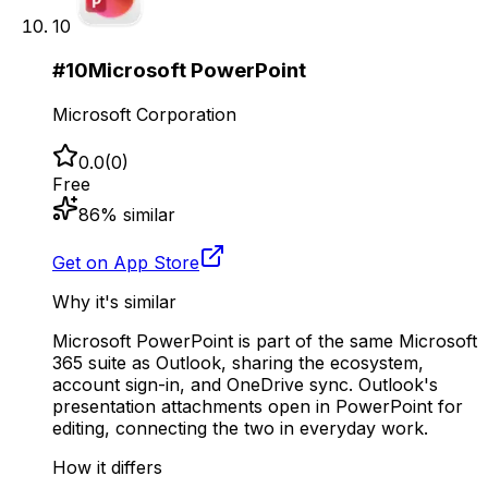
10
#
10
Microsoft PowerPoint
Microsoft Corporation
0.0
(
0
)
Free
86
% similar
Get on App Store
Why it's similar
Microsoft PowerPoint is part of the same Microsoft
365 suite as Outlook, sharing the ecosystem,
account sign-in, and OneDrive sync. Outlook's
presentation attachments open in PowerPoint for
editing, connecting the two in everyday work.
How it differs