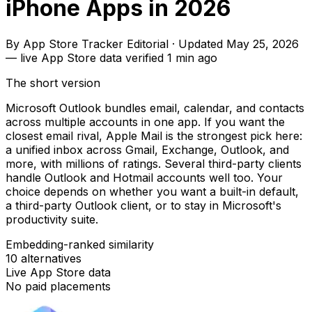
iPhone Apps in 2026
By
App Store Tracker Editorial
·
Updated
May 25, 2026
—
live App Store data verified
1 min ago
The short version
Microsoft Outlook bundles email, calendar, and contacts
across multiple accounts in one app. If you want the
closest email rival, Apple Mail is the strongest pick here:
a unified inbox across Gmail, Exchange, Outlook, and
more, with millions of ratings. Several third-party clients
handle Outlook and Hotmail accounts well too. Your
choice depends on whether you want a built-in default,
a third-party Outlook client, or to stay in Microsoft's
productivity suite.
Embedding-ranked similarity
10
alternatives
Live App Store data
No paid placements