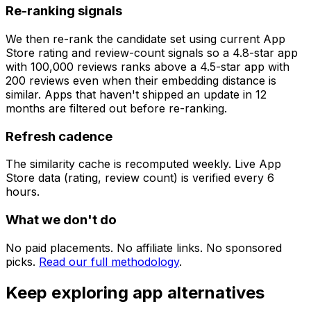
Re-ranking signals
We then re-rank the candidate set using current App
Store rating and review-count signals so a 4.8-star app
with 100,000 reviews ranks above a 4.5-star app with
200 reviews even when their embedding distance is
similar. Apps that haven't shipped an update in 12
months are filtered out before re-ranking.
Refresh cadence
The similarity cache is recomputed weekly. Live App
Store data (rating, review count) is verified every 6
hours.
What we don't do
No paid placements. No affiliate links. No sponsored
picks.
Read our full methodology
.
Keep exploring app alternatives