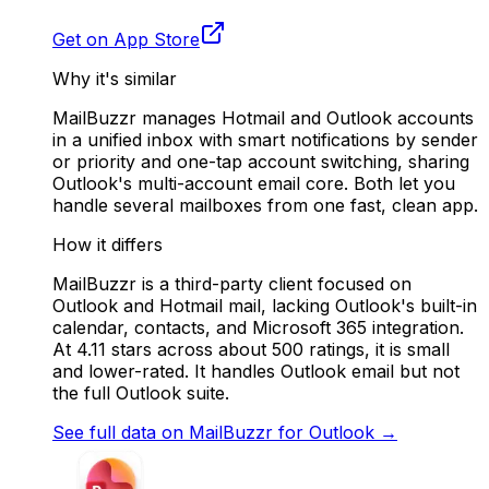
Get on App Store
Why it's similar
MailBuzzr manages Hotmail and Outlook accounts
in a unified inbox with smart notifications by sender
or priority and one-tap account switching, sharing
Outlook's multi-account email core. Both let you
handle several mailboxes from one fast, clean app.
How it differs
MailBuzzr is a third-party client focused on
Outlook and Hotmail mail, lacking Outlook's built-in
calendar, contacts, and Microsoft 365 integration.
At 4.11 stars across about 500 ratings, it is small
and lower-rated. It handles Outlook email but not
the full Outlook suite.
See full data on
MailBuzzr for Outlook
→