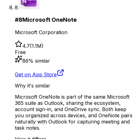
8
#
8
Microsoft OneNote
Microsoft Corporation
4.7
(
1.1M
)
Free
86
% similar
Get on App Store
Why it's similar
Microsoft OneNote is part of the same Microsoft
365 suite as Outlook, sharing the ecosystem,
account sign-in, and OneDrive sync. Both keep
you organized across devices, and OneNote pairs
naturally with Outlook for capturing meeting and
task notes.