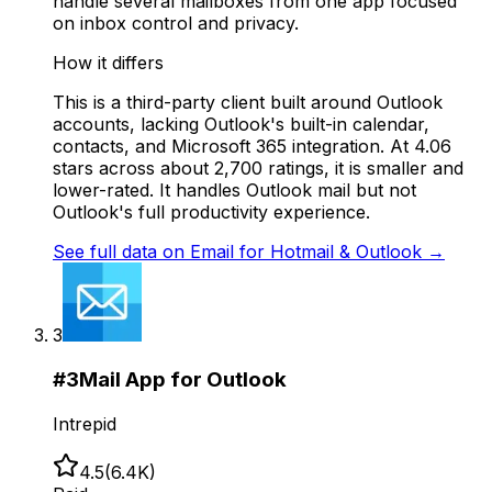
handle several mailboxes from one app focused
on inbox control and privacy.
How it differs
This is a third-party client built around Outlook
accounts, lacking Outlook's built-in calendar,
contacts, and Microsoft 365 integration. At 4.06
stars across about 2,700 ratings, it is smaller and
lower-rated. It handles Outlook mail but not
Outlook's full productivity experience.
See full data on
Email for Hotmail & Outlook
→
3
#
3
Mail App for Outlook
Intrepid
4.5
(
6.4K
)