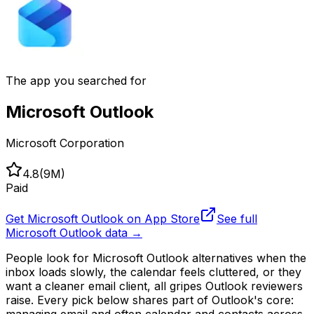
The app you searched for
Microsoft Outlook
Microsoft Corporation
4.8
(
9M
)
Paid
Get
Microsoft Outlook
on App Store
See full
Microsoft Outlook
data →
People look for Microsoft Outlook alternatives when the
inbox loads slowly, the calendar feels cluttered, or they
want a cleaner email client, all gripes Outlook reviewers
raise. Every pick below shares part of Outlook's core:
managing email and often calendar and contacts across