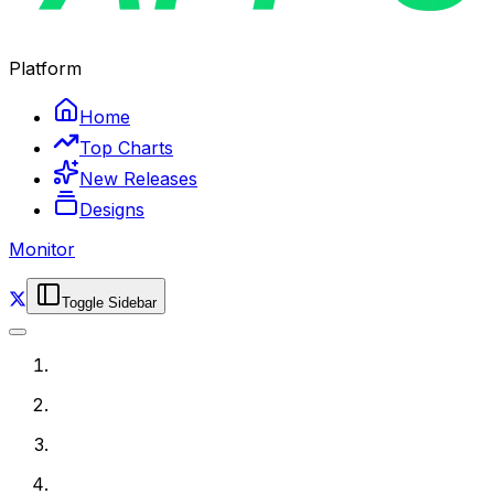
Platform
Home
Top Charts
New Releases
Designs
Monitor
Toggle Sidebar