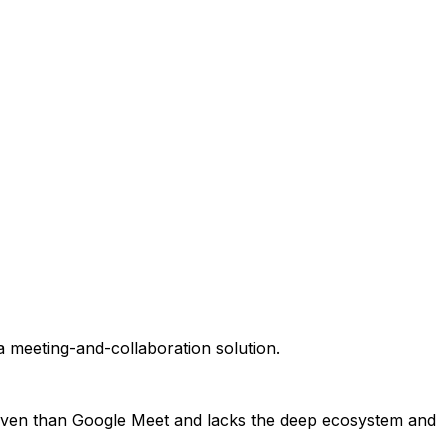
a meeting-and-collaboration solution.
s proven than Google Meet and lacks the deep ecosystem and