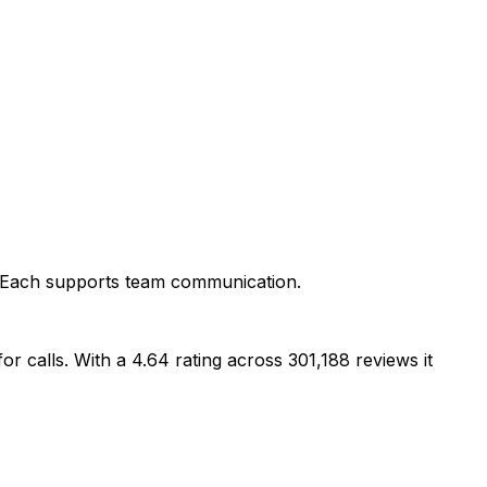
r. Each supports team communication.
r calls. With a 4.64 rating across 301,188 reviews it