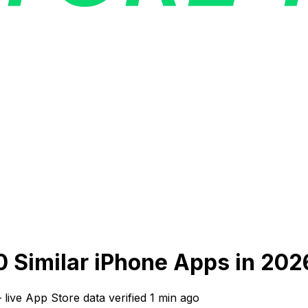
0 Similar iPhone Apps in 202
—
live App Store data verified
1 min ago