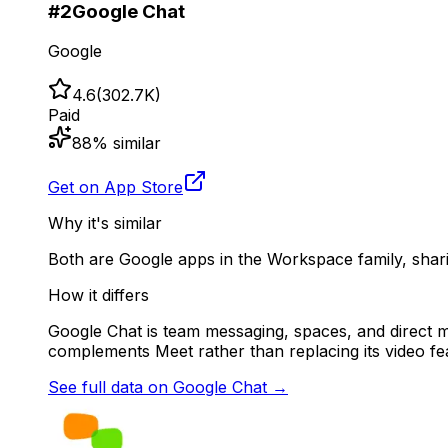
#
2
Google Chat
Google
4.6
(
302.7K
)
Paid
88
% similar
Get on App Store
Why it's similar
Both are Google apps in the Workspace family, shar
How it differs
Google Chat is team messaging, spaces, and direct me
complements Meet rather than replacing its video fe
See full data on
Google Chat
→