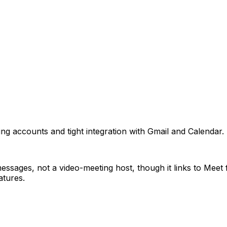
ing accounts and tight integration with Gmail and Calenda
ssages, not a video-meeting host, though it links to Meet fo
atures.