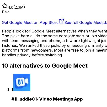
4.8
(
2.3M
)
Paid
Get
Google Meet
on App Store
See full
Google Meet
d
People look for Google Meet alternatives when they want 
The picks here all do the same core job: start or join v
with team messaging and phone, a few are lightweight join
histories. We ranked these picks by embedding similarity 
platforms from newcomers. Most are free to join a meeti
handles privacy before switching.
10
alternatives to
Google Meet
1
#
1
Huddle01: Video Meetings App