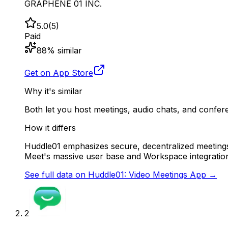
GRAPHENE 01 INC.
5.0
(
5
)
Paid
88
% similar
Get on App Store
Why it's similar
Both let you host meetings, audio chats, and confer
How it differs
Huddle01 emphasizes secure, decentralized meetings a
Meet's massive user base and Workspace integratio
See full data on
Huddle01: Video Meetings App
→
2