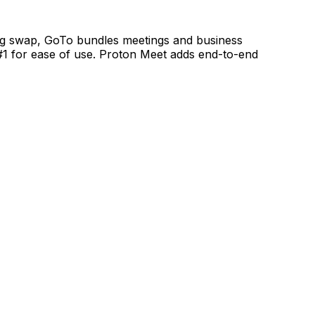
ong swap, GoTo bundles meetings and business
#1 for ease of use. Proton Meet adds end-to-end