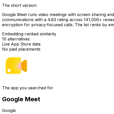
The short version
Google Meet runs video meetings with screen sharing an
communications with a 4.83 rating across 141,000+ revie
encryption for privacy-focused calls. The list ranks by em
Embedding-ranked similarity
10
alternatives
Live App Store data
No paid placements
The app you searched for
Google Meet
Google