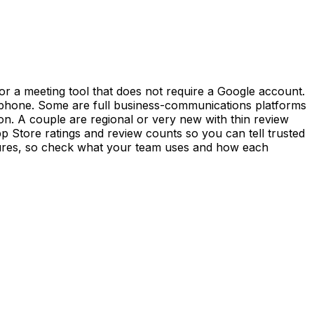
r a meeting tool that does not require a Google account.
ur phone. Some are full business-communications platforms
on. A couple are regional or very new with thin review
p Store ratings and review counts so you can tell trusted
tures, so check what your team uses and how each