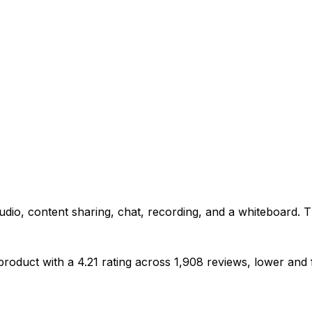
audio, content sharing, chat, recording, and a whiteboard. 
oduct with a 4.21 rating across 1,908 reviews, lower and far