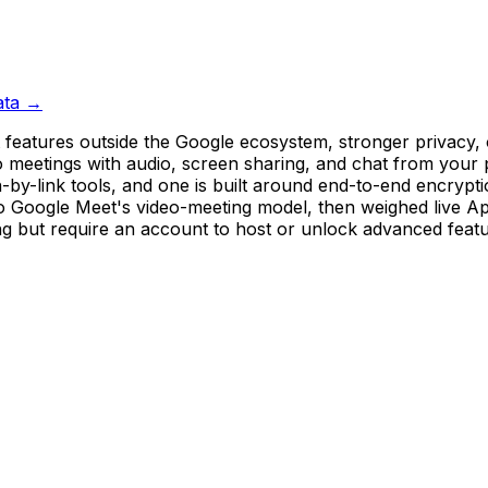
ata →
features outside the Google ecosystem, stronger privacy, o
ideo meetings with audio, screen sharing, and chat from yo
-by-link tools, and one is built around end-to-end encrypti
to Google Meet's video-meeting model, then weighed live Ap
ng but require an account to host or unlock advanced fea