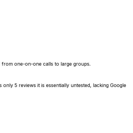
s from one-on-one calls to large groups.
only 5 reviews it is essentially untested, lacking Google