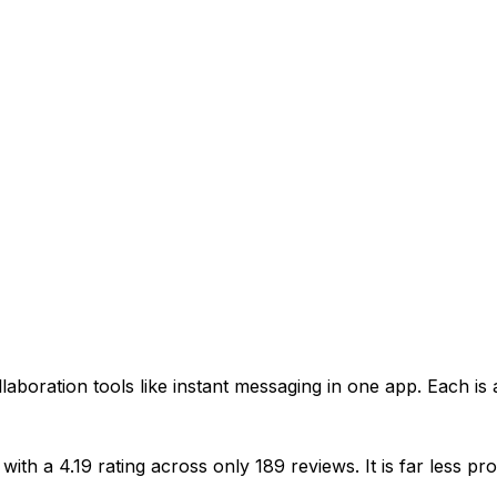
aboration tools like instant messaging in one app. Each is 
 with a 4.19 rating across only 189 reviews. It is far les