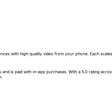
ences with high-quality video from your phone. Each scale
nd is paid with in-app purchases. With a 5.0 rating across 
n.