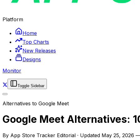
Platform
Home
Top Charts
New Releases
Designs
Monitor
Toggle Sidebar
Alternatives to
Google Meet
Google Meet Alternatives: 1
By
App Store Tracker Editorial
·
Updated
May 25, 2026