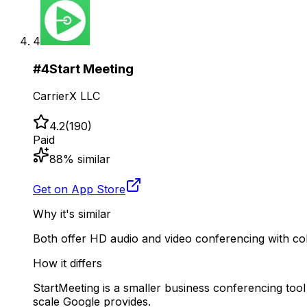
4
#
4
Start Meeting
CarrierX LLC
4.2
(
190
)
Paid
88
% similar
Get on App Store
Why it's similar
Both offer HD audio and video conferencing with coll
How it differs
StartMeeting is a smaller business conferencing tool
scale Google provides.