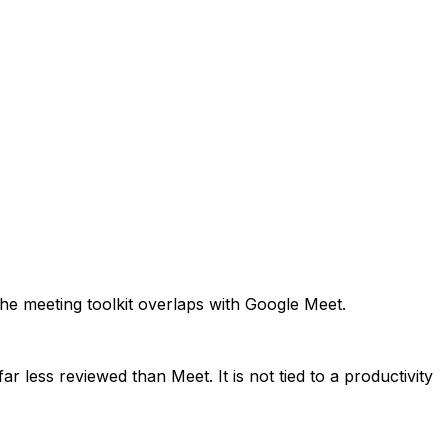
The meeting toolkit overlaps with Google Meet.
 less reviewed than Meet. It is not tied to a productivity