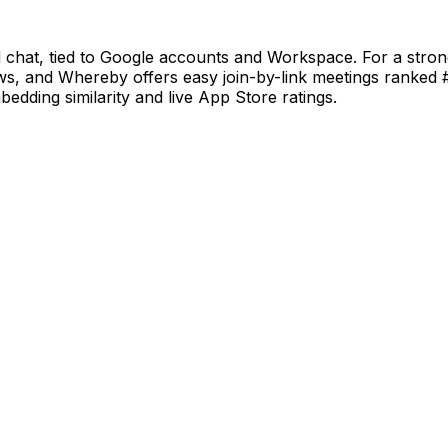
d chat, tied to Google accounts and Workspace. For a str
ws, and Whereby offers easy join-by-link meetings ranked 
bedding similarity and live App Store ratings.