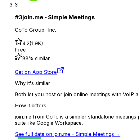
3
#
3
join.me - Simple Meetings
GoTo Group, Inc.
4.2
(
1.9K
)
Free
88
% similar
Get on App Store
Why it's similar
Both let you host or join online meetings with VoIP 
How it differs
join.me from GoTo is a simpler standalone meetings pr
suite like Google Workspace.
See full data on
join.me - Simple Meetings
→