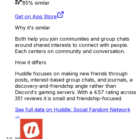
85
% similar
Get on App Store
Why it's similar
Both help you join communities and group chats
around shared interests to connect with people.
Each centers on community and conversation.
How it differs
Huddle focuses on making new friends through
posts, interest-based group chats, and journals, a
discovery-and-friendship angle rather than
Discord's gaming servers. With a 4.57 rating across
351 reviews it is small and friendship-focused.
See full data on
Huddle: Social Fandom Network
→