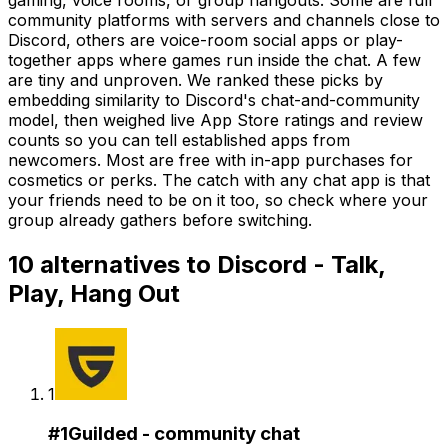
community platforms with servers and channels close to
Discord, others are voice-room social apps or play-
together apps where games run inside the chat. A few
are tiny and unproven. We ranked these picks by
embedding similarity to Discord's chat-and-community
model, then weighed live App Store ratings and review
counts so you can tell established apps from
newcomers. Most are free with in-app purchases for
cosmetics or perks. The catch with any chat app is that
your friends need to be on it too, so check where your
group already gathers before switching.
10
alternatives to
Discord - Talk,
Play, Hang Out
1
#
1
Guilded - community chat