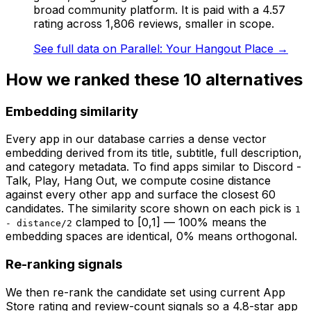
broad community platform. It is paid with a 4.57
rating across 1,806 reviews, smaller in scope.
See full data on
Parallel: Your Hangout Place
→
How we ranked these
10
alternatives
Embedding similarity
Every app in our database carries a dense vector
embedding derived from its title, subtitle, full description,
and category metadata. To find apps similar to
Discord -
Talk, Play, Hang Out
, we compute cosine distance
against every other app and surface the closest 60
candidates. The similarity score shown on each pick is
1
clamped to [0,1] — 100% means the
- distance/2
embedding spaces are identical, 0% means orthogonal.
Re-ranking signals
We then re-rank the candidate set using current App
Store rating and review-count signals so a 4.8-star app