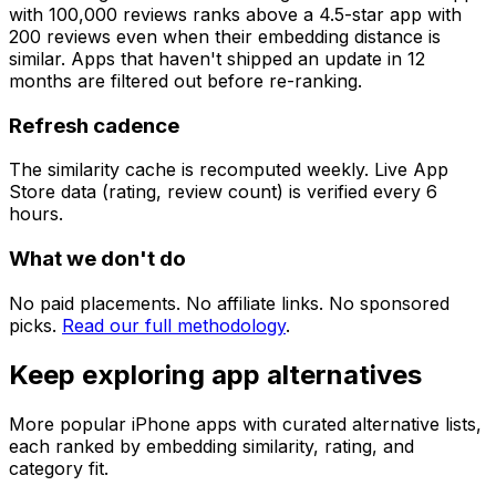
with 100,000 reviews ranks above a 4.5-star app with
200 reviews even when their embedding distance is
similar. Apps that haven't shipped an update in 12
months are filtered out before re-ranking.
Refresh cadence
The similarity cache is recomputed weekly. Live App
Store data (rating, review count) is verified every 6
hours.
What we don't do
No paid placements. No affiliate links. No sponsored
picks.
Read our full methodology
.
Keep exploring app alternatives
More popular iPhone apps with curated alternative lists,
each ranked by embedding similarity, rating, and
category fit.