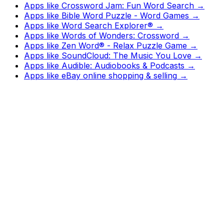
Apps like
Crossword Jam: Fun Word Search
→
Apps like
Bible Word Puzzle - Word Games
→
Apps like
Word Search Explorer®
→
Apps like
Words of Wonders: Crossword
→
Apps like
Zen Word® - Relax Puzzle Game
→
Apps like
SoundCloud: The Music You Love
→
Apps like
Audible: Audiobooks & Podcasts
→
Apps like
eBay online shopping & selling
→
Watch
Charts
New
Designs
Search