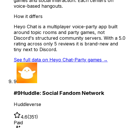
games and social interaction. Each centers on
voice-based hangouts.
How it differs
Heyo Chat is a multiplayer voice-party app built
around topic rooms and party games, not
Discord's structured community servers. With a 5.0
rating across only 5 reviews it is brand-new and
tiny next to Discord.
See full data on
Heyo Chat-Party games
→
9
#
9
Huddle: Social Fandom Network
Huddleverse
4.6
(
351
)
Paid