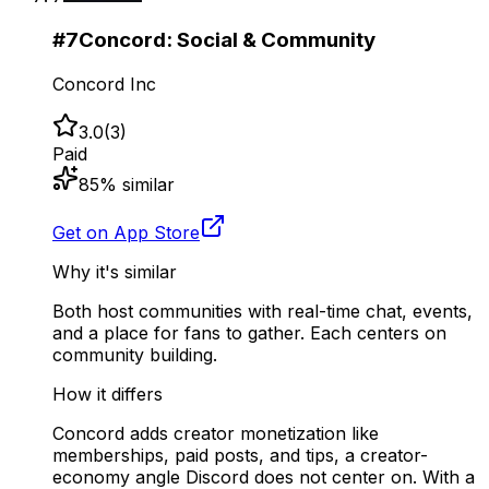
#
7
Concord: Social & Community
Concord Inc
3.0
(
3
)
Paid
85
% similar
Get on App Store
Why it's similar
Both host communities with real-time chat, events,
and a place for fans to gather. Each centers on
community building.
How it differs
Concord adds creator monetization like
memberships, paid posts, and tips, a creator-
economy angle Discord does not center on. With a