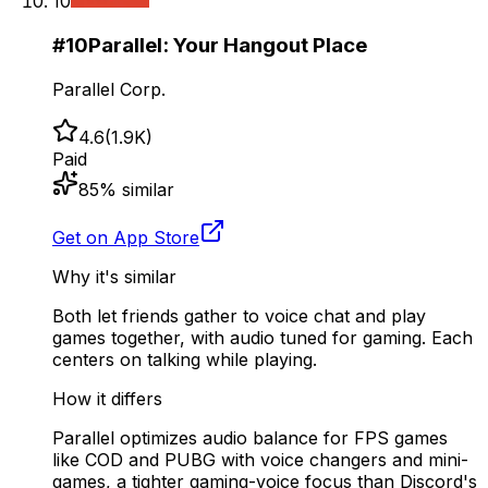
10
#
10
Parallel: Your Hangout Place
Parallel Corp.
4.6
(
1.9K
)
Paid
85
% similar
Get on App Store
Why it's similar
Both let friends gather to voice chat and play
games together, with audio tuned for gaming. Each
centers on talking while playing.
How it differs
Parallel optimizes audio balance for FPS games
like COD and PUBG with voice changers and mini-
games, a tighter gaming-voice focus than Discord's