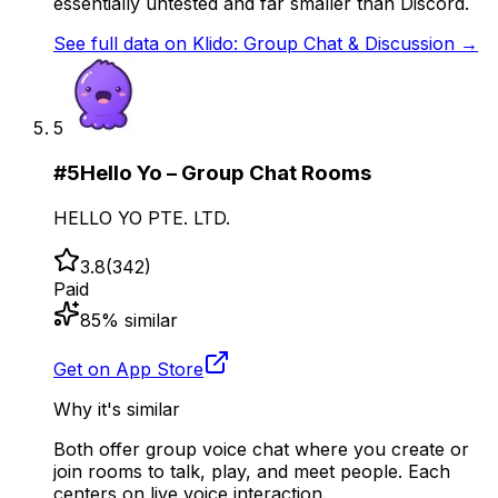
essentially untested and far smaller than Discord.
See full data on
Klido: Group Chat & Discussion
→
5
#
5
Hello Yo – Group Chat Rooms
HELLO YO PTE. LTD.
3.8
(
342
)
Paid
85
% similar
Get on App Store
Why it's similar
Both offer group voice chat where you create or
join rooms to talk, play, and meet people. Each
centers on live voice interaction.