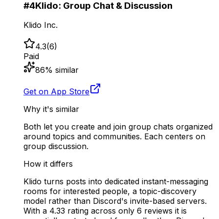
#
4
Klido: Group Chat & Discussion
Klido Inc.
4.3
(
6
)
Paid
86
% similar
Get on App Store
Why it's similar
Both let you create and join group chats organized
around topics and communities. Each centers on
group discussion.
How it differs
Klido turns posts into dedicated instant-messaging
rooms for interested people, a topic-discovery
model rather than Discord's invite-based servers.
With a 4.33 rating across only 6 reviews it is