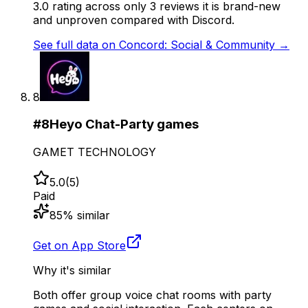
3.0 rating across only 3 reviews it is brand-new
and unproven compared with Discord.
See full data on
Concord: Social & Community
→
8
#
8
Heyo Chat-Party games
GAMET TECHNOLOGY
5.0
(
5
)
Paid
85
% similar
Get on App Store
Why it's similar
Both offer group voice chat rooms with party