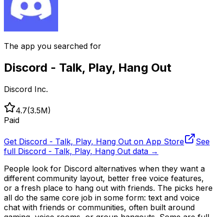
The app you searched for
Discord - Talk, Play, Hang Out
Discord Inc.
4.7
(
3.5M
)
Paid
Get
Discord - Talk, Play, Hang Out
on App Store
See
full
Discord - Talk, Play, Hang Out
data →
People look for Discord alternatives when they want a
different community layout, better free voice features,
or a fresh place to hang out with friends. The picks here
all do the same core job in some form: text and voice
chat with friends or communities, often built around
gaming, voice rooms, or group hangouts. Some are full