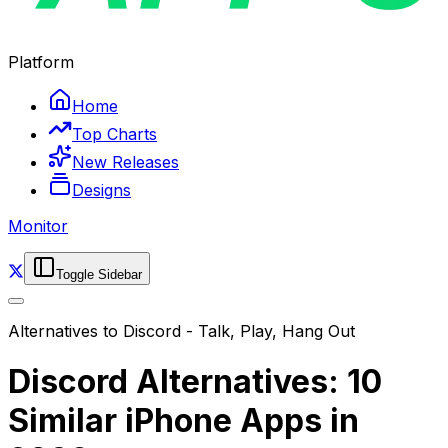
Platform
Home
Top Charts
New Releases
Designs
Monitor
Toggle Sidebar
Alternatives to
Discord - Talk, Play, Hang Out
Discord Alternatives: 10
Similar iPhone Apps in