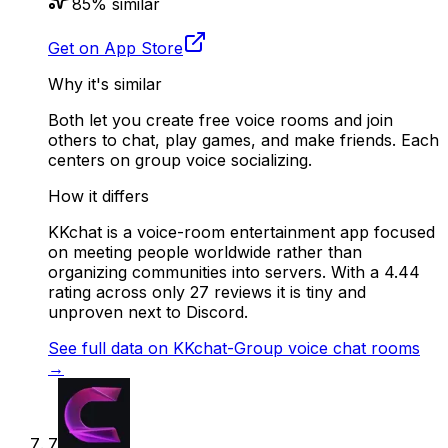
85
% similar
Get on App Store
Why it's similar
Both let you create free voice rooms and join
others to chat, play games, and make friends. Each
centers on group voice socializing.
How it differs
KKchat is a voice-room entertainment app focused
on meeting people worldwide rather than
organizing communities into servers. With a 4.44
rating across only 27 reviews it is tiny and
unproven next to Discord.
See full data on
KKchat-Group voice chat rooms
→
7