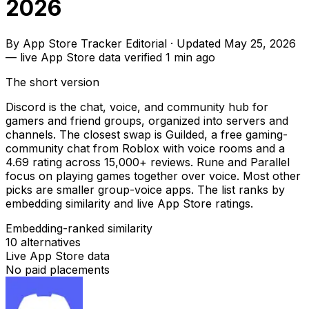
2026
By
App Store Tracker Editorial
·
Updated
May 25, 2026
—
live App Store data verified
1 min ago
The short version
Discord is the chat, voice, and community hub for
gamers and friend groups, organized into servers and
channels. The closest swap is Guilded, a free gaming-
community chat from Roblox with voice rooms and a
4.69 rating across 15,000+ reviews. Rune and Parallel
focus on playing games together over voice. Most other
picks are smaller group-voice apps. The list ranks by
embedding similarity and live App Store ratings.
Embedding-ranked similarity
10
alternatives
Live App Store data
No paid placements