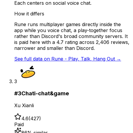
Each centers on social voice chat.
How it differs
Rune runs multiplayer games directly inside the
app while you voice chat, a play-together focus
rather than Discord's broad community servers. It
is paid here with a 4.7 rating across 2,406 reviews,
narrower and smaller than Discord.
See full data on
Rune - Play, Talk, Hang Out
→
3
#
3
Chati-chat&game
Xu Xianli
4.6
(
427
)
Paid
86
% similar