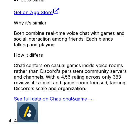
Get on App Store
Why it's similar
Both combine real-time voice chat with games and
social interaction among friends. Each blends
talking and playing.
How it differs
Chati centers on casual games inside voice rooms
rather than Discord's persistent community servers
and channels. With a 4.56 rating across only 383
reviews it is small and game-room focused, lacking
Discord's scale and organization.
See full data on
Chati-chat&game
→
4