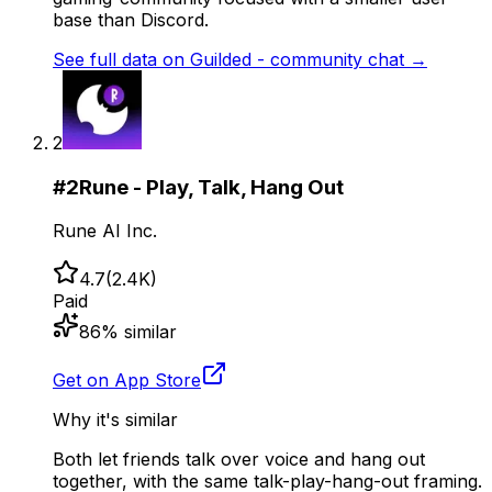
base than Discord.
See full data on
Guilded - community chat
→
2
#
2
Rune - Play, Talk, Hang Out
Rune AI Inc.
4.7
(
2.4K
)
Paid
86
% similar
Get on App Store
Why it's similar
Both let friends talk over voice and hang out
together, with the same talk-play-hang-out framing.