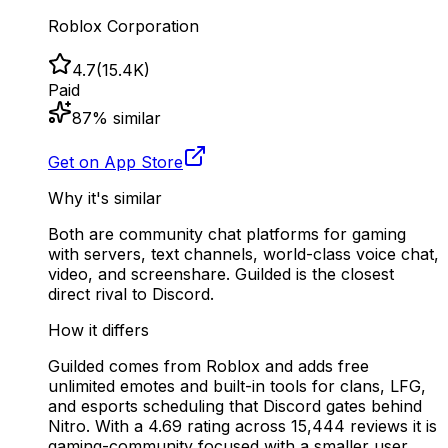
Roblox Corporation
4.7
(
15.4K
)
Paid
87
% similar
Get on App Store
Why it's similar
Both are community chat platforms for gaming
with servers, text channels, world-class voice chat,
video, and screenshare. Guilded is the closest
direct rival to Discord.
How it differs
Guilded comes from Roblox and adds free
unlimited emotes and built-in tools for clans, LFG,
and esports scheduling that Discord gates behind
Nitro. With a 4.69 rating across 15,444 reviews it is
gaming-community focused with a smaller user