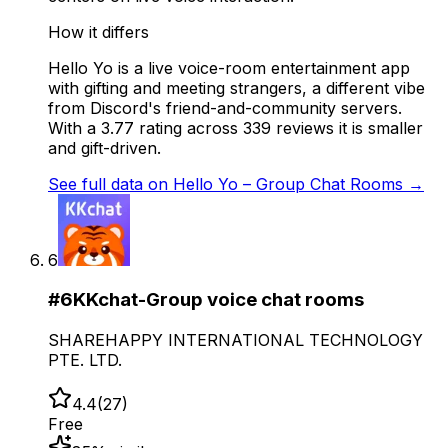
How it differs
Hello Yo is a live voice-room entertainment app
with gifting and meeting strangers, a different vibe
from Discord's friend-and-community servers.
With a 3.77 rating across 339 reviews it is smaller
and gift-driven.
See full data on
Hello Yo – Group Chat Rooms
→
6
#
6
KKchat-Group voice chat rooms
SHAREHAPPY INTERNATIONAL TECHNOLOGY
PTE. LTD.
4.4
(
27
)
Free