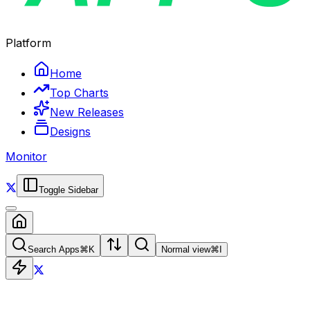
Platform
Home
Top Charts
New Releases
Designs
Monitor
Toggle Sidebar
Search Apps
⌘
K
Normal view
⌘
I