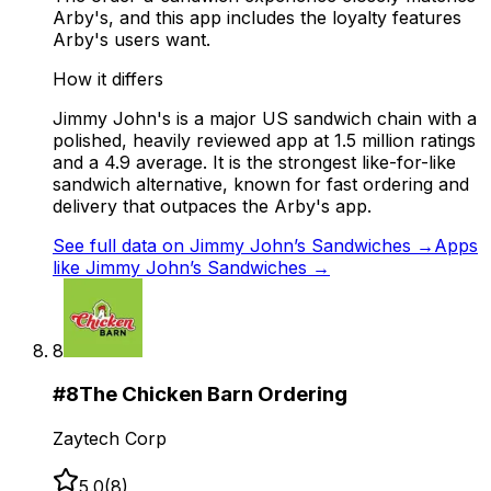
Arby's, and this app includes the loyalty features
Arby's users want.
How it differs
Jimmy John's is a major US sandwich chain with a
polished, heavily reviewed app at 1.5 million ratings
and a 4.9 average. It is the strongest like-for-like
sandwich alternative, known for fast ordering and
delivery that outpaces the Arby's app.
See full data on
Jimmy John’s Sandwiches
→
Apps
like
Jimmy John’s Sandwiches
→
8
#
8
The Chicken Barn Ordering
Zaytech Corp
5.0
(
8
)