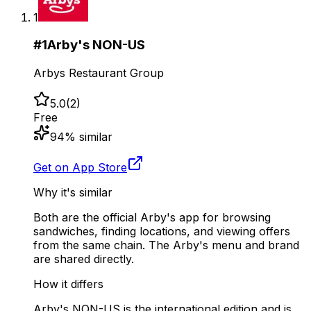
1
#
1
Arby's NON-US
Arbys Restaurant Group
5.0
(
2
)
Free
94
% similar
Get on App Store
Why it's similar
Both are the official Arby's app for browsing
sandwiches, finding locations, and viewing offers
from the same chain. The Arby's menu and brand
are shared directly.
How it differs
Arby's NON-US is the international edition and is