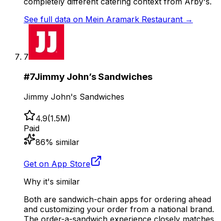
completely different catering context from Arby's.
See full data on
Mein Aramark Restaurant
→
7
#
7
Jimmy John’s Sandwiches
Jimmy John's Sandwiches
4.9
(
1.5M
)
Paid
86
% similar
Get on App Store
Why it's similar
Both are sandwich-chain apps for ordering ahead
and customizing your order from a national brand.
The order-a-sandwich experience closely matches