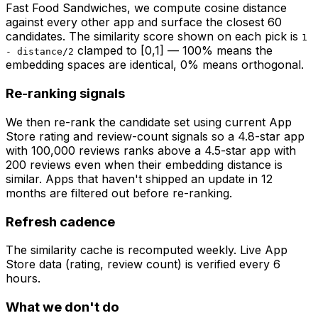
Fast Food Sandwiches
, we compute cosine distance
against every other app and surface the closest 60
candidates. The similarity score shown on each pick is
1
clamped to [0,1] — 100% means the
- distance/2
embedding spaces are identical, 0% means orthogonal.
Re-ranking signals
We then re-rank the candidate set using current App
Store rating and review-count signals so a 4.8-star app
with 100,000 reviews ranks above a 4.5-star app with
200 reviews even when their embedding distance is
similar. Apps that haven't shipped an update in 12
months are filtered out before re-ranking.
Refresh cadence
The similarity cache is recomputed weekly. Live App
Store data (rating, review count) is verified every 6
hours.
What we don't do