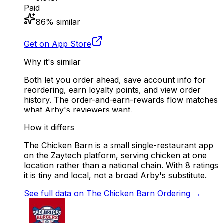
Paid
86
% similar
Get on App Store
Why it's similar
Both let you order ahead, save account info for
reordering, earn loyalty points, and view order
history. The order-and-earn-rewards flow matches
what Arby's reviewers want.
How it differs
The Chicken Barn is a small single-restaurant app
on the Zaytech platform, serving chicken at one
location rather than a national chain. With 8 ratings
it is tiny and local, not a broad Arby's substitute.
See full data on
The Chicken Barn Ordering
→