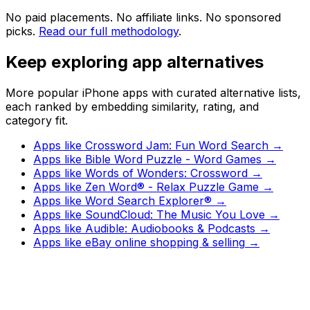
No paid placements. No affiliate links. No sponsored
picks.
Read our full methodology
.
Keep exploring app alternatives
More popular iPhone apps with curated alternative lists,
each ranked by embedding similarity, rating, and
category fit.
Apps like
Crossword Jam: Fun Word Search
→
Apps like
Bible Word Puzzle - Word Games
→
Apps like
Words of Wonders: Crossword
→
Apps like
Zen Word® - Relax Puzzle Game
→
Apps like
Word Search Explorer®
→
Apps like
SoundCloud: The Music You Love
→
Apps like
Audible: Audiobooks & Podcasts
→
Apps like
eBay online shopping & selling
→