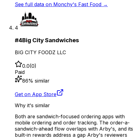
See full data on
Monchy's Fast Food
→
4
#
4
Big City Sandwiches
BIG CITY FOODZ LLC
0.0
(
0
)
Paid
86
% similar
Get on App Store
Why it's similar
Both are sandwich-focused ordering apps with
mobile ordering and order tracking. The order-a-
sandwich-ahead flow overlaps with Arby's, and its
built-in rewards address a gap Arby's reviewers