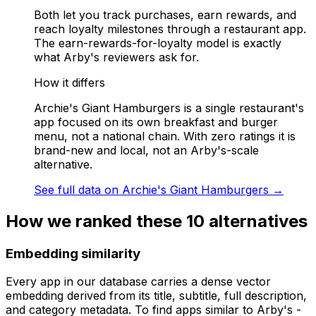
Both let you track purchases, earn rewards, and
reach loyalty milestones through a restaurant app.
The earn-rewards-for-loyalty model is exactly
what Arby's reviewers ask for.
How it differs
Archie's Giant Hamburgers is a single restaurant's
app focused on its own breakfast and burger
menu, not a national chain. With zero ratings it is
brand-new and local, not an Arby's-scale
alternative.
See full data on
Archie's Giant Hamburgers
→
How we ranked these
10
alternatives
Embedding similarity
Every app in our database carries a dense vector
embedding derived from its title, subtitle, full description,
and category metadata. To find apps similar to
Arby's -