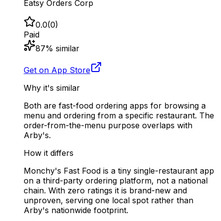
Eatsy Orders Corp
0.0
(
0
)
Paid
87
% similar
Get on App Store
Why it's similar
Both are fast-food ordering apps for browsing a
menu and ordering from a specific restaurant. The
order-from-the-menu purpose overlaps with
Arby's.
How it differs
Monchy's Fast Food is a tiny single-restaurant app
on a third-party ordering platform, not a national
chain. With zero ratings it is brand-new and
unproven, serving one local spot rather than
Arby's nationwide footprint.