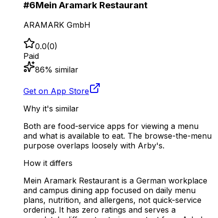
#
6
Mein Aramark Restaurant
ARAMARK GmbH
0.0
(
0
)
Paid
86
% similar
Get on App Store
Why it's similar
Both are food-service apps for viewing a menu
and what is available to eat. The browse-the-menu
purpose overlaps loosely with Arby's.
How it differs
Mein Aramark Restaurant is a German workplace
and campus dining app focused on daily menu
plans, nutrition, and allergens, not quick-service
ordering. It has zero ratings and serves a