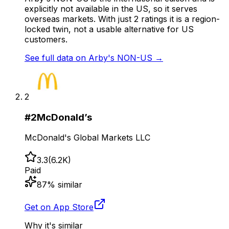
explicitly not available in the US, so it serves
overseas markets. With just 2 ratings it is a region-
locked twin, not a usable alternative for US
customers.
See full data on
Arby's NON-US
→
2
#
2
McDonald’s
McDonald's Global Markets LLC
3.3
(
6.2K
)
Paid
87
% similar
Get on App Store
Why it's similar