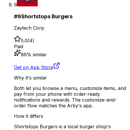
9
#
9
Shortstops Burgers
Zaytech Corp
5.0
(
4
)
Paid
86
% similar
Get on App Store
Why it's similar
Both let you browse a menu, customize items, and
pay from your phone with order-ready
notifications and rewards. The customize-and-
order flow matches the Arby's app.
How it differs
Shortstops Burgers is a local burger shop's