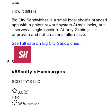
cite.
How it differs
Big City Sandwiches is a small local shop's branded
app with a points reward system Arby's lacks, but
it serves a single location. At only 2 ratings it is
unproven and not a national alternative.
See full data on
Big City Sandwiches
→
5
#
5
Scotty's Hamburgers
SCOTTY'S LLC
0.0
(
0
)
Paid
86
% similar