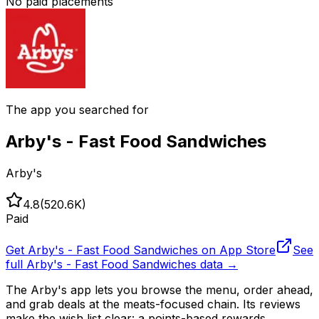
No paid placements
The app you searched for
Arby's - Fast Food Sandwiches
Arby's
4.8
(
520.6K
)
Paid
Get
Arby's - Fast Food Sandwiches
on App Store
See
full
Arby's - Fast Food Sandwiches
data →
The Arby's app lets you browse the menu, order ahead,
and grab deals at the meats-focused chain. Its reviews
make the wish list clear: a points-based rewards