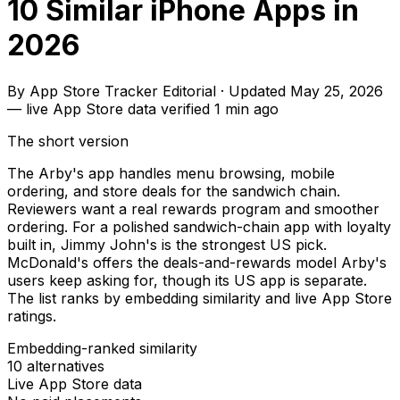
10 Similar iPhone Apps in
2026
By
App Store Tracker Editorial
·
Updated
May 25, 2026
—
live App Store data verified
1 min ago
The short version
The Arby's app handles menu browsing, mobile
ordering, and store deals for the sandwich chain.
Reviewers want a real rewards program and smoother
ordering. For a polished sandwich-chain app with loyalty
built in, Jimmy John's is the strongest US pick.
McDonald's offers the deals-and-rewards model Arby's
users keep asking for, though its US app is separate.
The list ranks by embedding similarity and live App Store
ratings.
Embedding-ranked similarity
10
alternatives
Live App Store data