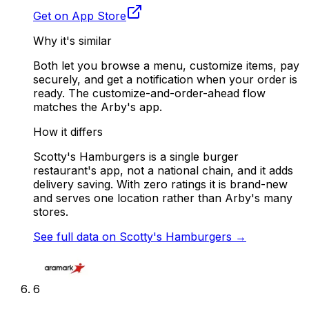
Get on App Store
Why it's similar
Both let you browse a menu, customize items, pay
securely, and get a notification when your order is
ready. The customize-and-order-ahead flow
matches the Arby's app.
How it differs
Scotty's Hamburgers is a single burger
restaurant's app, not a national chain, and it adds
delivery saving. With zero ratings it is brand-new
and serves one location rather than Arby's many
stores.
See full data on
Scotty's Hamburgers
→
6