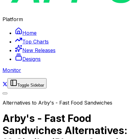
Platform
Home
Top Charts
New Releases
Designs
Monitor
Toggle Sidebar
Alternatives to
Arby's - Fast Food Sandwiches
Arby's - Fast Food
Sandwiches Alternatives: