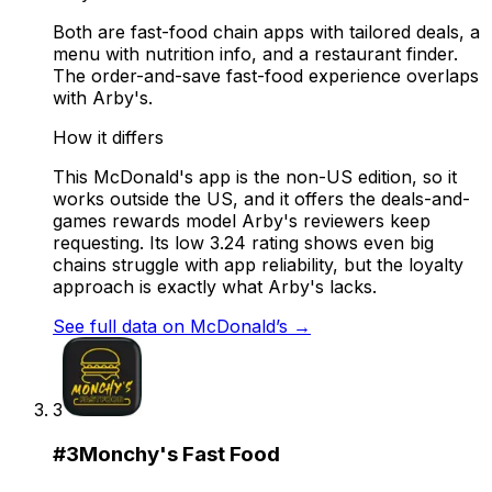
Both are fast-food chain apps with tailored deals, a
menu with nutrition info, and a restaurant finder.
The order-and-save fast-food experience overlaps
with Arby's.
How it differs
This McDonald's app is the non-US edition, so it
works outside the US, and it offers the deals-and-
games rewards model Arby's reviewers keep
requesting. Its low 3.24 rating shows even big
chains struggle with app reliability, but the loyalty
approach is exactly what Arby's lacks.
See full data on
McDonald’s
→
3
#
3
Monchy's Fast Food