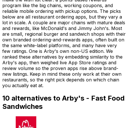
program like the big chains, working coupons, and
reliable mobile ordering with pickup options. The picks
below are all restaurant ordering apps, but they vary a
lot in scale. A couple are major chains with mature deals
and rewards, like McDonald's and Jimmy John's. Most
are small, regional burger and sandwich shops with their
own branded ordering-and-rewards apps, often built on
the same white-label platforms, and many have very
few ratings. One is Arby's own non-US edition. We
ranked these alternatives by embedding similarity to the
Arby's app, then weighed live App Store ratings and
review volume so the proven apps rise above brand-
new listings. Keep in mind these only work at their own
restaurants, so the right pick depends on which chain
you actually eat at.
10
alternatives to
Arby's - Fast Food
Sandwiches