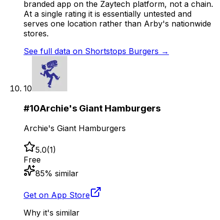
branded app on the Zaytech platform, not a chain.
At a single rating it is essentially untested and
serves one location rather than Arby's nationwide
stores.
See full data on
Shortstops Burgers
→
10
#
10
Archie's Giant Hamburgers
Archie's Giant Hamburgers
5.0
(
1
)
Free
85
% similar
Get on App Store
Why it's similar