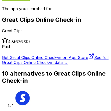
The app you searched for
Great Clips Online Check-in
Great Clips
4.8
(
676.3K
)
Paid
Get
Great Clips Online Check-in
on App Store
See full
Great Clips Online Check-in
data →
10
alternatives to
Great Clips Online
Check-in
1