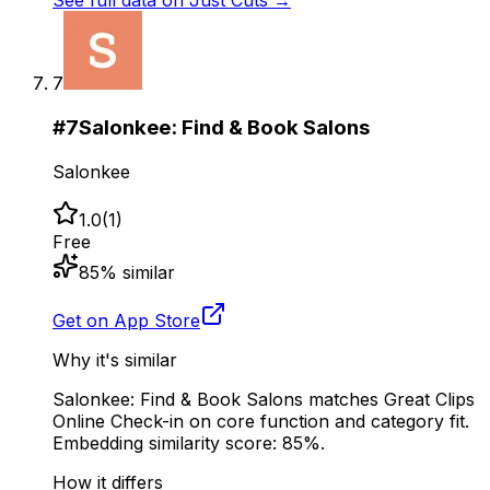
See full data on
Just Cuts
→
7
#
7
Salonkee: Find & Book Salons
Salonkee
1.0
(
1
)
Free
85
% similar
Get on App Store
Why it's similar
Salonkee: Find & Book Salons matches Great Clips
Online Check-in on core function and category fit.
Embedding similarity score: 85%.
How it differs