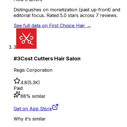
Distinguishes on monetization (paid up-front) and
editorial focus. Rated 5.0 stars across 7 reviews.
See full data on
First Choice Hair
→
3
#
3
Cost Cutters Hair Salon
Regis Corporation
4.8
(
5.3K
)
Paid
88
% similar
Get on App Store
Why it's similar