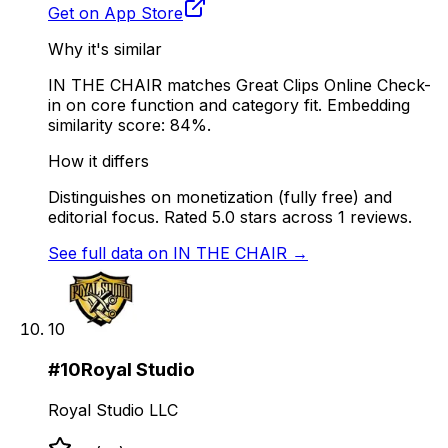
Get on App Store
Why it's similar
IN THE CHAIR matches Great Clips Online Check-
in on core function and category fit. Embedding
similarity score: 84%.
How it differs
Distinguishes on monetization (fully free) and
editorial focus. Rated 5.0 stars across 1 reviews.
See full data on
IN THE CHAIR
→
10
#
10
Royal Studio
Royal Studio LLC