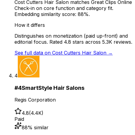
Cost Cutters Hair Salon matches Great Clips Online
Check-in on core function and category fit.
Embedding similarity score: 88%.
How it differs
Distinguishes on monetization (paid up-front) and
editorial focus. Rated 4.8 stars across 5.3K reviews.
See full data on
Cost Cutters Hair Salon
→
4
#
4
SmartStyle Hair Salons
Regis Corporation
4.8
(
4.4K
)
Paid
88
% similar