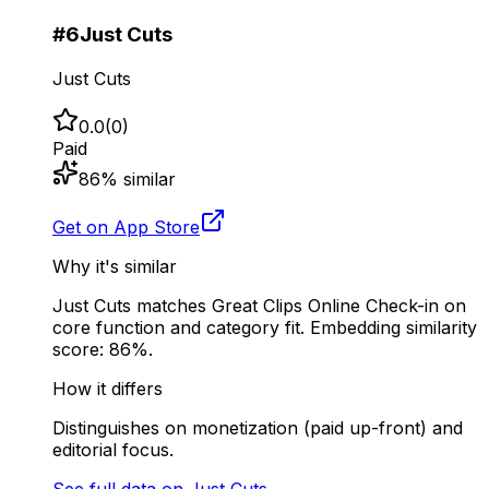
#
6
Just Cuts
Just Cuts
0.0
(
0
)
Paid
86
% similar
Get on App Store
Why it's similar
Just Cuts matches Great Clips Online Check-in on
core function and category fit. Embedding similarity
score: 86%.
How it differs
Distinguishes on monetization (paid up-front) and
editorial focus.