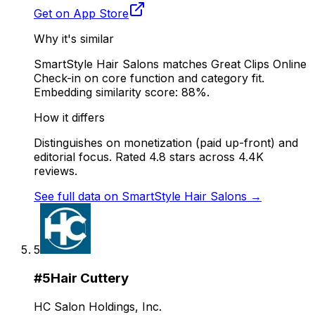
Get on App Store
Why it's similar
SmartStyle Hair Salons matches Great Clips Online
Check-in on core function and category fit.
Embedding similarity score: 88%.
How it differs
Distinguishes on monetization (paid up-front) and
editorial focus. Rated 4.8 stars across 4.4K
reviews.
See full data on
SmartStyle Hair Salons
→
5
#
5
Hair Cuttery
HC Salon Holdings, Inc.