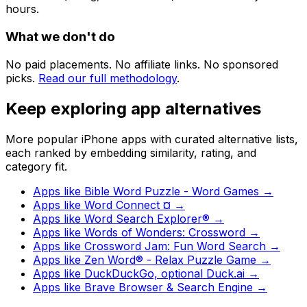
hours.
What we don't do
No paid placements. No affiliate links. No sponsored
picks.
Read our full methodology
.
Keep exploring app alternatives
More popular iPhone apps with curated alternative lists,
each ranked by embedding similarity, rating, and
category fit.
Apps like
Bible Word Puzzle - Word Games
→
Apps like
Word Connect ¤
→
Apps like
Word Search Explorer®
→
Apps like
Words of Wonders: Crossword
→
Apps like
Crossword Jam: Fun Word Search
→
Apps like
Zen Word® - Relax Puzzle Game
→
Apps like
DuckDuckGo, optional Duck.ai
→
Apps like
Brave Browser & Search Engine
→