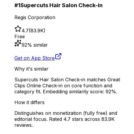
#
1
Supercuts Hair Salon Check-in
Regis Corporation
4.7
(
83.9K
)
Free
92
% similar
Get on App Store
Why it's similar
Supercuts Hair Salon Check-in matches Great
Clips Online Check-in on core function and
category fit. Embedding similarity score: 92%.
How it differs
Distinguishes on monetization (fully free) and
editorial focus. Rated 4.7 stars across 83.9K
reviews.