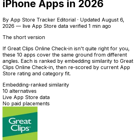
iPhone Apps in 2026
By
App Store Tracker Editorial
·
Updated
August 6,
2026
—
live App Store data verified
1 min ago
The short version
If Great Clips Online Check-in isn't quite right for you,
these 10 apps cover the same ground from different
angles. Each is ranked by embedding similarity to Great
Clips Online Check-in, then re-scored by current App
Store rating and category fit.
Embedding-ranked similarity
10
alternatives
Live App Store data
No paid placements