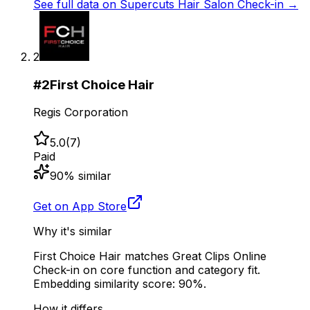
See full data on
Supercuts Hair Salon Check-in
→
2
#
2
First Choice Hair
Regis Corporation
5.0
(
7
)
Paid
90
% similar
Get on App Store
Why it's similar
First Choice Hair matches Great Clips Online
Check-in on core function and category fit.
Embedding similarity score: 90%.
How it differs