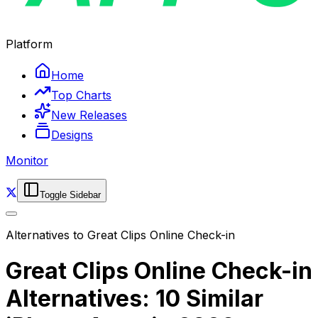
Platform
Home
Top Charts
New Releases
Designs
Monitor
Toggle Sidebar
Alternatives to
Great Clips Online Check-in
Great Clips Online Check-in
Alternatives: 10 Similar