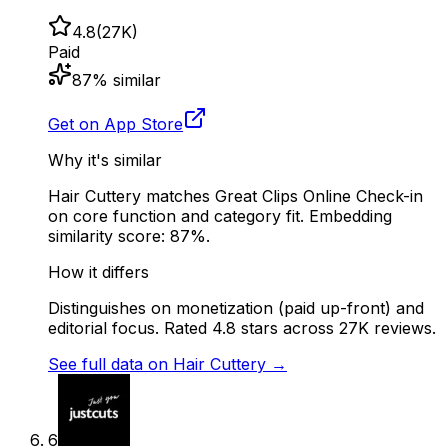
4.8
(
27K
)
Paid
87
% similar
Get on App Store
Why it's similar
Hair Cuttery matches Great Clips Online Check-in
on core function and category fit. Embedding
similarity score: 87%.
How it differs
Distinguishes on monetization (paid up-front) and
editorial focus. Rated 4.8 stars across 27K reviews.
See full data on
Hair Cuttery
→
6