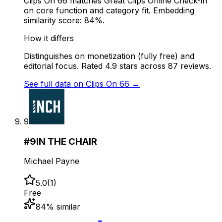
Clips On 66 matches Great Clips Online Check-in
on core function and category fit. Embedding
similarity score: 84%.
How it differs
Distinguishes on monetization (fully free) and
editorial focus. Rated 4.9 stars across 87 reviews.
See full data on
Clips On 66
→
9
#
9
IN THE CHAIR
Michael Payne
5.0
(
1
)
Free
84
% similar