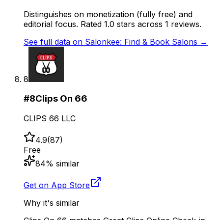
Distinguishes on monetization (fully free) and
editorial focus. Rated 1.0 stars across 1 reviews.
See full data on
Salonkee: Find & Book Salons
→
8
#
8
Clips On 66
CLIPS 66 LLC
4.9
(
87
)
Free
84
% similar
Get on App Store
Why it's similar