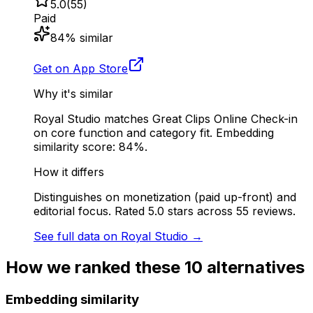
5.0
(
55
)
Paid
84
% similar
Get on App Store
Why it's similar
Royal Studio matches Great Clips Online Check-in
on core function and category fit. Embedding
similarity score: 84%.
How it differs
Distinguishes on monetization (paid up-front) and
editorial focus. Rated 5.0 stars across 55 reviews.
See full data on
Royal Studio
→
How we ranked these
10
alternatives
Embedding similarity