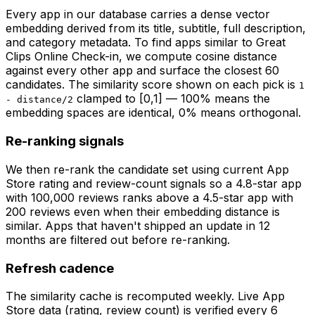
Every app in our database carries a dense vector
embedding derived from its title, subtitle, full description,
and category metadata. To find apps similar to
Great
Clips Online Check-in
, we compute cosine distance
against every other app and surface the closest 60
candidates. The similarity score shown on each pick is
1
clamped to [0,1] — 100% means the
- distance/2
embedding spaces are identical, 0% means orthogonal.
Re-ranking signals
We then re-rank the candidate set using current App
Store rating and review-count signals so a 4.8-star app
with 100,000 reviews ranks above a 4.5-star app with
200 reviews even when their embedding distance is
similar. Apps that haven't shipped an update in 12
months are filtered out before re-ranking.
Refresh cadence
The similarity cache is recomputed weekly. Live App
Store data (rating, review count) is verified every 6