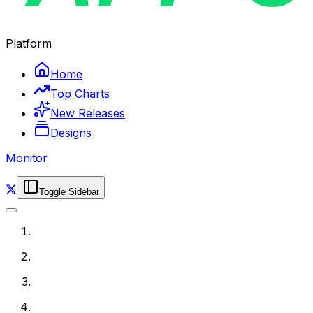
Platform
Home
Top Charts
New Releases
Designs
Monitor
Toggle Sidebar