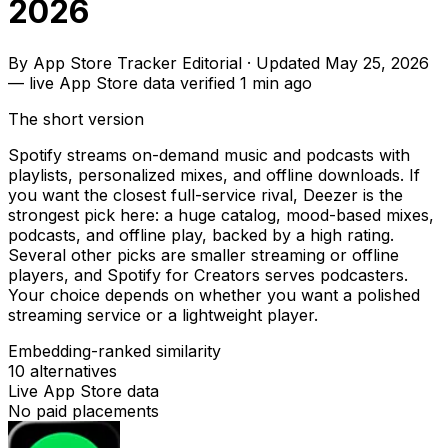
2026
By
App Store Tracker Editorial
·
Updated
May 25, 2026
—
live App Store data verified
1 min ago
The short version
Spotify streams on-demand music and podcasts with
playlists, personalized mixes, and offline downloads. If
you want the closest full-service rival, Deezer is the
strongest pick here: a huge catalog, mood-based mixes,
podcasts, and offline play, backed by a high rating.
Several other picks are smaller streaming or offline
players, and Spotify for Creators serves podcasters.
Your choice depends on whether you want a polished
streaming service or a lightweight player.
Embedding-ranked similarity
10
alternatives
Live App Store data
No paid placements