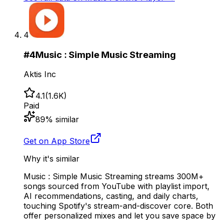
4
#
4
Music : Simple Music Streaming
Aktis Inc
4.1
(
1.6K
)
Paid
89
% similar
Get on App Store
Why it's similar
Music : Simple Music Streaming streams 300M+
songs sourced from YouTube with playlist import,
AI recommendations, casting, and daily charts,
touching Spotify's stream-and-discover core. Both
offer personalized mixes and let you save space by