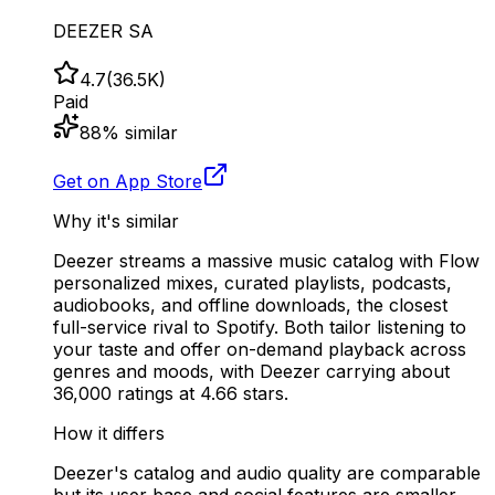
DEEZER SA
4.7
(
36.5K
)
Paid
88
% similar
Get on App Store
Why it's similar
Deezer streams a massive music catalog with Flow
personalized mixes, curated playlists, podcasts,
audiobooks, and offline downloads, the closest
full-service rival to Spotify. Both tailor listening to
your taste and offer on-demand playback across
genres and moods, with Deezer carrying about
36,000 ratings at 4.66 stars.
How it differs
Deezer's catalog and audio quality are comparable
but its user base and social features are smaller