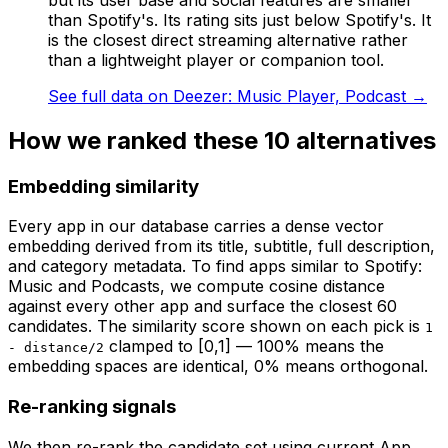
than Spotify's. Its rating sits just below Spotify's. It
is the closest direct streaming alternative rather
than a lightweight player or companion tool.
See full data on
Deezer: Music Player, Podcast
→
How we ranked these
10
alternatives
Embedding similarity
Every app in our database carries a dense vector
embedding derived from its title, subtitle, full description,
and category metadata. To find apps similar to
Spotify:
Music and Podcasts
, we compute cosine distance
against every other app and surface the closest 60
candidates. The similarity score shown on each pick is
1
clamped to [0,1] — 100% means the
- distance/2
embedding spaces are identical, 0% means orthogonal.
Re-ranking signals
We then re-rank the candidate set using current App