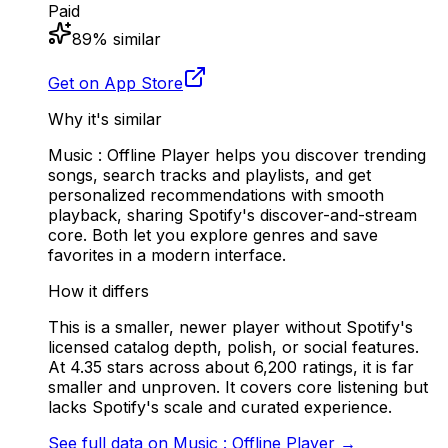
Paid
89
% similar
Get on App Store
Why it's similar
Music : Offline Player helps you discover trending
songs, search tracks and playlists, and get
personalized recommendations with smooth
playback, sharing Spotify's discover-and-stream
core. Both let you explore genres and save
favorites in a modern interface.
How it differs
This is a smaller, newer player without Spotify's
licensed catalog depth, polish, or social features.
At 4.35 stars across about 6,200 ratings, it is far
smaller and unproven. It covers core listening but
lacks Spotify's scale and curated experience.
See full data on
Music : Offline Player
→