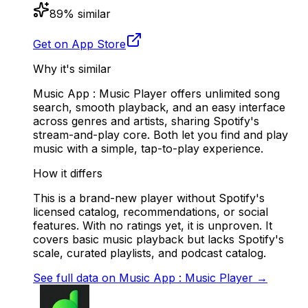
89
% similar
Get on App Store
Why it's similar
Music App : Music Player offers unlimited song
search, smooth playback, and an easy interface
across genres and artists, sharing Spotify's
stream-and-play core. Both let you find and play
music with a simple, tap-to-play experience.
How it differs
This is a brand-new player without Spotify's
licensed catalog, recommendations, or social
features. With no ratings yet, it is unproven. It
covers basic music playback but lacks Spotify's
scale, curated playlists, and podcast catalog.
See full data on
Music App : Music Player
→