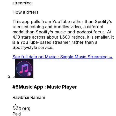
streaming.
How it differs
This app pulls from YouTube rather than Spotify's
licensed catalog and bundles video, a different
model than Spotify's music-and-podcast focus. At
4.13 stars across about 1,600 ratings, it is smaller. It
is a YouTube-based streamer rather than a
Spotify-style service.
See full data on
Music : Simple Music Streaming
→
5
#
5
Music App : Music Player
Ravibhai Ramani
0.0
(
0
)
Paid