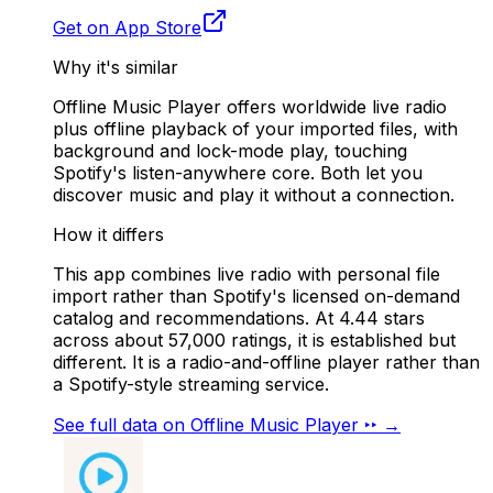
Get on App Store
Why it's similar
Offline Music Player offers worldwide live radio
plus offline playback of your imported files, with
background and lock-mode play, touching
Spotify's listen-anywhere core. Both let you
discover music and play it without a connection.
How it differs
This app combines live radio with personal file
import rather than Spotify's licensed on-demand
catalog and recommendations. At 4.44 stars
across about 57,000 ratings, it is established but
different. It is a radio-and-offline player rather than
a Spotify-style streaming service.
See full data on
Offline Music Player ‣‣
→