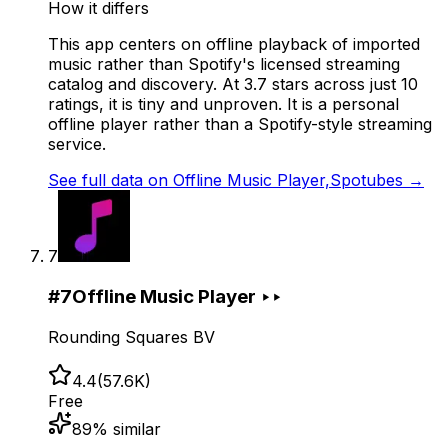
How it differs
This app centers on offline playback of imported
music rather than Spotify's licensed streaming
catalog and discovery. At 3.7 stars across just 10
ratings, it is tiny and unproven. It is a personal
offline player rather than a Spotify-style streaming
service.
See full data on
Offline Music Player,Spotubes
→
7
#
7
Offline Music Player ‣‣
Rounding Squares BV
4.4
(
57.6K
)
Free
89
% similar