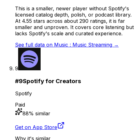
This is a smaller, newer player without Spotify's
licensed catalog depth, polish, or podcast library.
At 4.55 stars across about 290 ratings, it is far
smaller and unproven. It covers core listening but
lacks Spotify's scale and curated experience.
See full data on
Music : Music Streaming
→
9
#
9
Spotify for Creators
Spotify
Paid
88
% similar
Get on App Store
Why it's similar