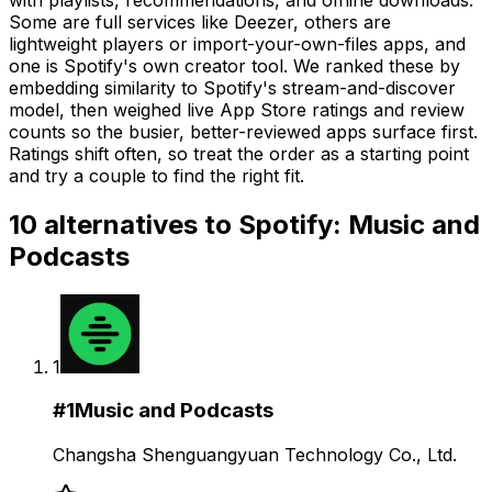
Some are full services like Deezer, others are
lightweight players or import-your-own-files apps, and
one is Spotify's own creator tool. We ranked these by
embedding similarity to Spotify's stream-and-discover
model, then weighed live App Store ratings and review
counts so the busier, better-reviewed apps surface first.
Ratings shift often, so treat the order as a starting point
and try a couple to find the right fit.
10
alternatives to
Spotify: Music and
Podcasts
1
#
1
Music and Podcasts
Changsha Shenguangyuan Technology Co., Ltd.