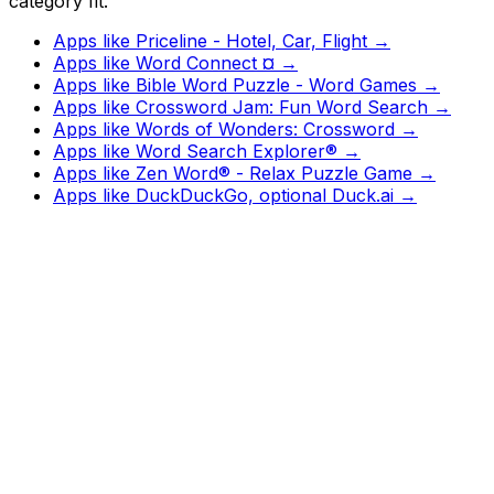
category fit.
Apps like
Priceline - Hotel, Car, Flight
→
Apps like
Word Connect ¤
→
Apps like
Bible Word Puzzle - Word Games
→
Apps like
Crossword Jam: Fun Word Search
→
Apps like
Words of Wonders: Crossword
→
Apps like
Word Search Explorer®
→
Apps like
Zen Word® - Relax Puzzle Game
→
Apps like
DuckDuckGo, optional Duck.ai
→
Watch
Charts
New
Designs
Search