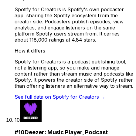
Spotify for Creators is Spotify's own podcaster
app, sharing the Spotify ecosystem from the
creator side. Podcasters publish episodes, view
analytics, and engage listeners on the same
platform Spotify users stream from. It carries
about 118,000 ratings at 4.84 stars.
How it differs
Spotify for Creators is a podcast publishing tool,
not a listening app, so you make and manage
content rather than stream music and podcasts like
Spotify. It powers the creator side of Spotify rather
than offering listeners an alternative way to stream.
See full data on
Spotify for Creators
→
10
#
10
Deezer: Music Player, Podcast