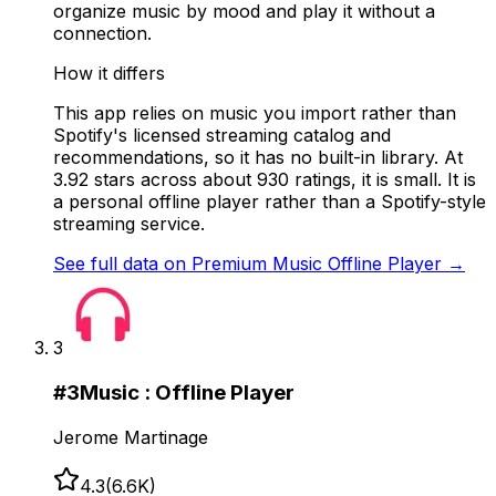
organize music by mood and play it without a
connection.
How it differs
This app relies on music you import rather than
Spotify's licensed streaming catalog and
recommendations, so it has no built-in library. At
3.92 stars across about 930 ratings, it is small. It is
a personal offline player rather than a Spotify-style
streaming service.
See full data on
Premium Music Offline Player
→
3
#
3
Music : Offline Player
Jerome Martinage
4.3
(
6.6K
)