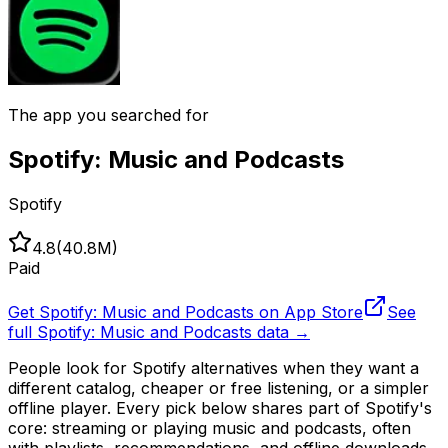
The app you searched for
Spotify: Music and Podcasts
Spotify
4.8
(
40.8M
)
Paid
Get
Spotify: Music and Podcasts
on App Store
See
full
Spotify: Music and Podcasts
data →
People look for Spotify alternatives when they want a
different catalog, cheaper or free listening, or a simpler
offline player. Every pick below shares part of Spotify's
core: streaming or playing music and podcasts, often
with playlists, recommendations, and offline downloads.