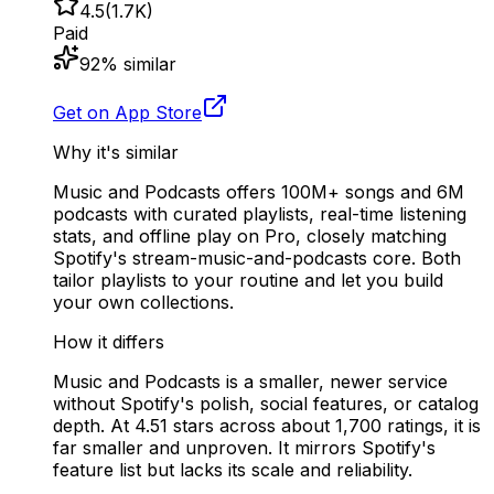
4.5
(
1.7K
)
Paid
92
% similar
Get on App Store
Why it's similar
Music and Podcasts offers 100M+ songs and 6M
podcasts with curated playlists, real-time listening
stats, and offline play on Pro, closely matching
Spotify's stream-music-and-podcasts core. Both
tailor playlists to your routine and let you build
your own collections.
How it differs
Music and Podcasts is a smaller, newer service
without Spotify's polish, social features, or catalog
depth. At 4.51 stars across about 1,700 ratings, it is
far smaller and unproven. It mirrors Spotify's
feature list but lacks its scale and reliability.