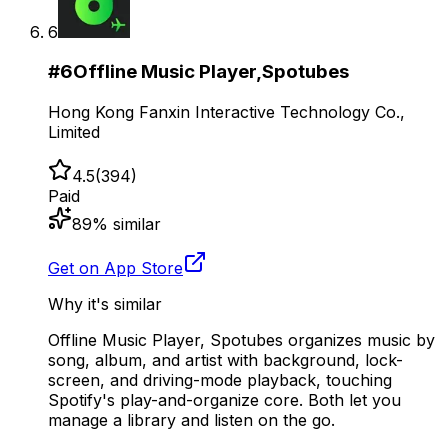
6
#
6
Offline Music Player,Spotubes
Hong Kong Fanxin Interactive Technology Co.,
Limited
4.5
(
394
)
Paid
89
% similar
Get on App Store
Why it's similar
Offline Music Player, Spotubes organizes music by
song, album, and artist with background, lock-
screen, and driving-mode playback, touching
Spotify's play-and-organize core. Both let you
manage a library and listen on the go.