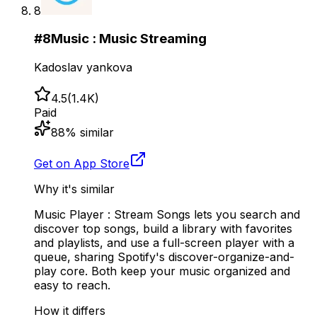
8
#
8
Music : Music Streaming
Kadoslav yankova
4.5
(
1.4K
)
Paid
88
% similar
Get on App Store
Why it's similar
Music Player : Stream Songs lets you search and
discover top songs, build a library with favorites
and playlists, and use a full-screen player with a
queue, sharing Spotify's discover-organize-and-
play core. Both keep your music organized and
easy to reach.
How it differs