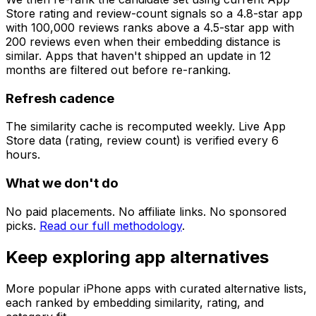
Store rating and review-count signals so a 4.8-star app
with 100,000 reviews ranks above a 4.5-star app with
200 reviews even when their embedding distance is
similar. Apps that haven't shipped an update in 12
months are filtered out before re-ranking.
Refresh cadence
The similarity cache is recomputed weekly. Live App
Store data (rating, review count) is verified every 6
hours.
What we don't do
No paid placements. No affiliate links. No sponsored
picks.
Read our full methodology
.
Keep exploring app alternatives
More popular iPhone apps with curated alternative lists,
each ranked by embedding similarity, rating, and