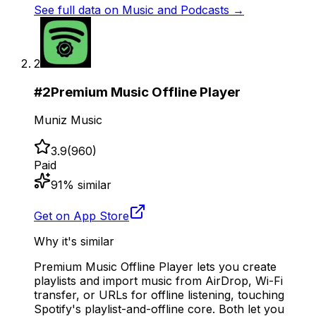
See full data on
Music and Podcasts
→
2
#
2
Premium Music Offline Player
Muniz Music
3.9
(
960
)
Paid
91
% similar
Get on App Store
Why it's similar
Premium Music Offline Player lets you create
playlists and import music from AirDrop, Wi-Fi
transfer, or URLs for offline listening, touching
Spotify's playlist-and-offline core. Both let you