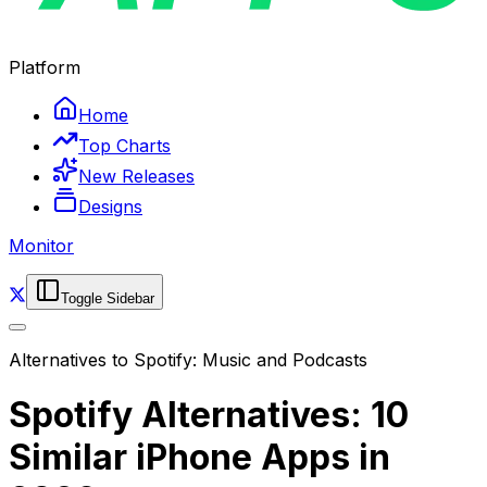
Platform
Home
Top Charts
New Releases
Designs
Monitor
Toggle Sidebar
Alternatives to
Spotify: Music and Podcasts
Spotify Alternatives: 10
Similar iPhone Apps in