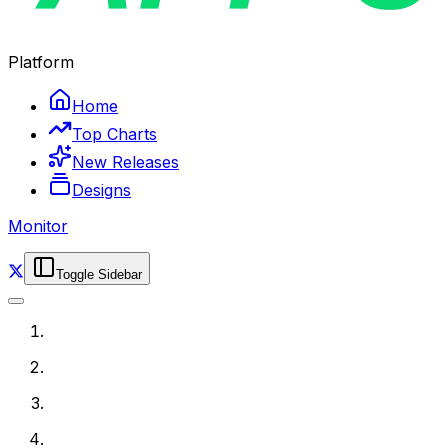
Platform
Home
Top Charts
New Releases
Designs
Monitor
Toggle Sidebar