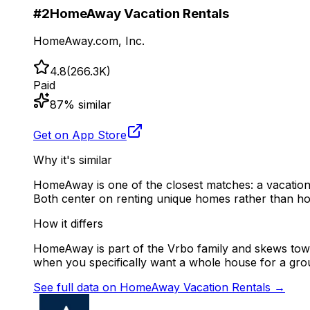
#
2
HomeAway Vacation Rentals
HomeAway.com, Inc.
4.8
(
266.3K
)
Paid
87
% similar
Get on App Store
Why it's similar
HomeAway is one of the closest matches: a vacation-r
Both center on renting unique homes rather than ho
How it differs
HomeAway is part of the Vrbo family and skews towa
when you specifically want a whole house for a gro
See full data on
HomeAway Vacation Rentals
→