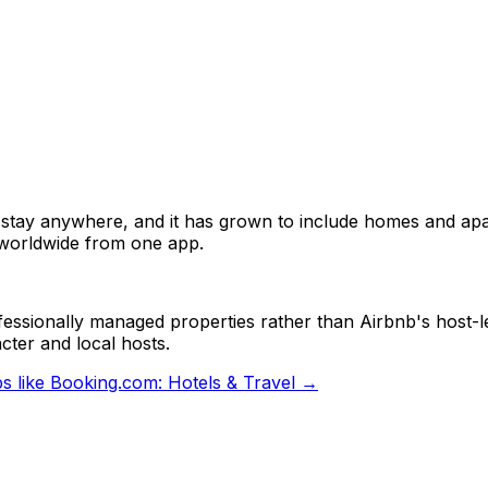
tay anywhere, and it has grown to include homes and apar
 worldwide from one app.
fessionally managed properties rather than Airbnb's host-l
cter and local hosts.
s like
Booking.com: Hotels & Travel
→