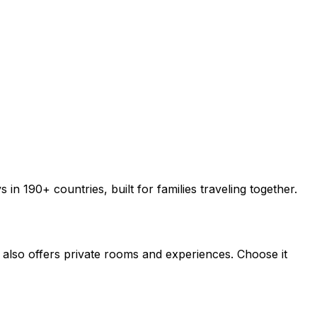
 190+ countries, built for families traveling together.
also offers private rooms and experiences. Choose it