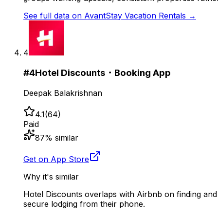
See full data on
AvantStay Vacation Rentals
→
4
#
4
Hotel Discounts・Booking App
Deepak Balakrishnan
4.1
(
64
)
Paid
87
% similar
Get on App Store
Why it's similar
Hotel Discounts overlaps with Airbnb on finding and
secure lodging from their phone.