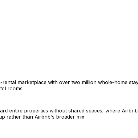
ental marketplace with over two million whole-home stays in
tel rooms.
rd entire properties without shared spaces, where Airbnb 
up rather than Airbnb's broader mix.