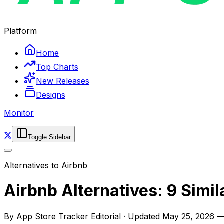
Platform
Home
Top Charts
New Releases
Designs
Monitor
Toggle Sidebar
Alternatives to
Airbnb
Airbnb Alternatives: 9 Simi
By
App Store Tracker Editorial
·
Updated
May 25, 2026