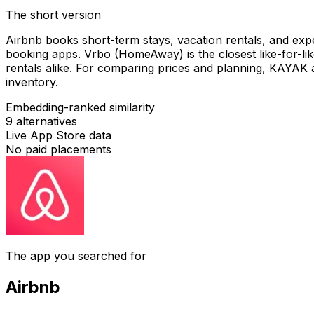
The short version
Airbnb books short-term stays, vacation rentals, and expe
booking apps. Vrbo (HomeAway) is the closest like-for-lik
rentals alike. For comparing prices and planning, KAYAK
inventory.
Embedding-ranked similarity
9
alternatives
Live App Store data
No paid placements
The app you searched for
Airbnb