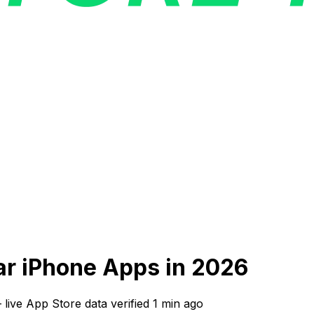
lar iPhone Apps in 2026
—
live App Store data verified
1 min ago