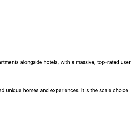
tments alongside hotels, with a massive, top-rated user
ed unique homes and experiences. It is the scale choice