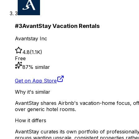
3
#
3
AvantStay Vacation Rentals
Avantstay Inc
4.8
(
1.1K
)
Free
87
% similar
Get on App Store
Why it's similar
AvantStay shares Airbnb's vacation-home focus, offer
over generic hotel rooms.
How it differs
AvantStay curates its own portfolio of professionall
groups wanting upscale, consistent properties rathe