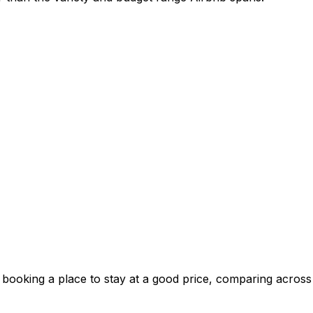
 booking a place to stay at a good price, comparing across 