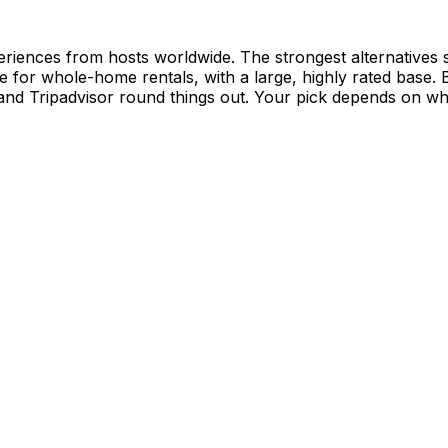
riences from hosts worldwide. The strongest alternatives sp
e for whole-home rentals, with a large, highly rated base.
 and Tripadvisor round things out. Your pick depends on w