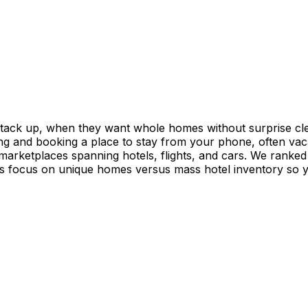
stack up, when they want whole homes without surprise cle
ing and booking a place to stay from your phone, often vac
 marketplaces spanning hotels, flights, and cars. We ranked
 focus on unique homes versus mass hotel inventory so you