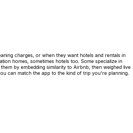
aning charges, or when they want hotels and rentals in
ation homes, sometimes hotels too. Some specialize in
 them by embedding similarity to Airbnb, then weighed live
 can match the app to the kind of trip you're planning.