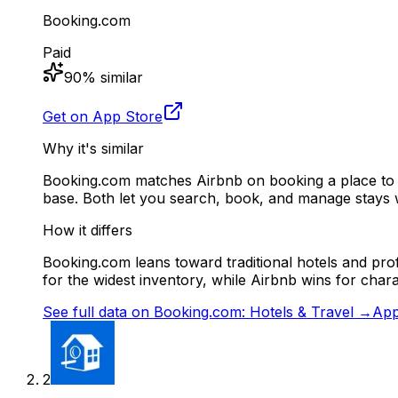
Booking.com
Paid
90
% similar
Get on App Store
Why it's similar
Booking.com matches Airbnb on booking a place to s
base. Both let you search, book, and manage stays
How it differs
Booking.com leans toward traditional hotels and pro
for the widest inventory, while Airbnb wins for chara
See full data on
Booking.com: Hotels & Travel
→
App
2