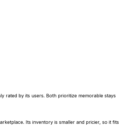
y rated by its users. Both prioritize memorable stays
place. Its inventory is smaller and pricier, so it fits