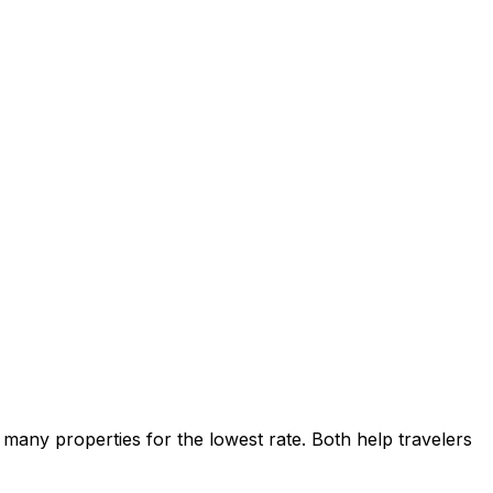
many properties for the lowest rate. Both help travelers