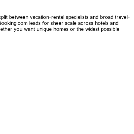
lit between vacation-rental specialists and broad travel-
 Booking.com leads for sheer scale across hotels and
hether you want unique homes or the widest possible