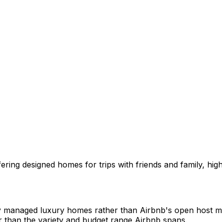
ing designed homes for trips with friends and family, highl
y managed luxury homes rather than Airbnb's open host market
r than the variety and budget range Airbnb spans.