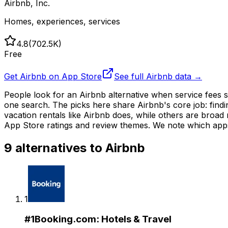
Airbnb, Inc.
Homes, experiences, services
4.8
(
702.5K
)
Free
Get
Airbnb
on App Store
See full
Airbnb
data →
People look for an Airbnb alternative when service fees 
one search. The picks here share Airbnb's core job: find
vacation rentals like Airbnb does, while others are broad
App Store ratings and review themes. We note which apps
9
alternatives to
Airbnb
1
#
1
Booking.com: Hotels & Travel