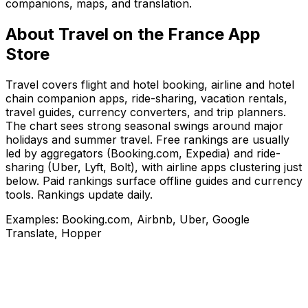
companions, maps, and translation.
About
Travel
on the
France
App
Store
Travel covers flight and hotel booking, airline and hotel
chain companion apps, ride-sharing, vacation rentals,
travel guides, currency converters, and trip planners.
The chart sees strong seasonal swings around major
holidays and summer travel. Free rankings are usually
led by aggregators (Booking.com, Expedia) and ride-
sharing (Uber, Lyft, Bolt), with airline apps clustering just
below. Paid rankings surface offline guides and currency
tools. Rankings update daily.
Examples:
Booking.com, Airbnb, Uber, Google
Translate, Hopper