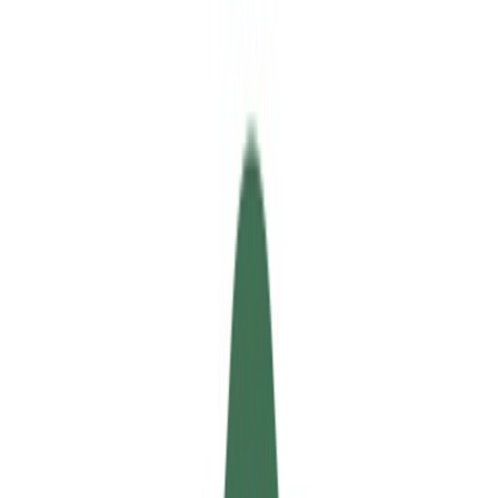
Updated
46d ago
Released
Mar 2016
Updated
46d ago
Released
Mar 2016
Find rooms and roommates globally and safely.