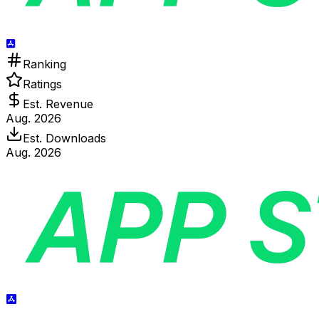
Ranking
Ratings
Est. Revenue
Aug. 2026
Est. Downloads
Aug. 2026