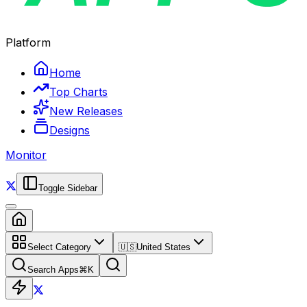
Platform
Home
Top Charts
New Releases
Designs
Monitor
Toggle Sidebar
Select Category
🇺🇸
United States
Search Apps
⌘
K