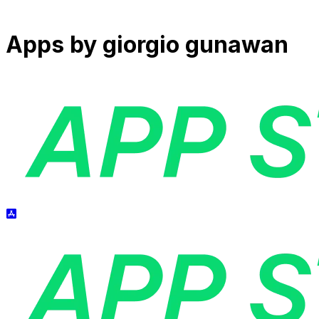
Apps by
giorgio gunawan