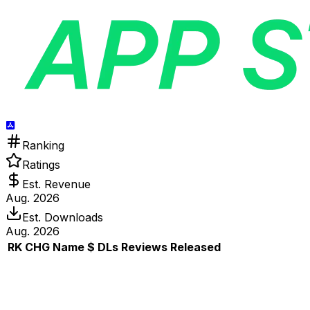
Ranking
Ratings
Est. Revenue
Aug. 2026
Est. Downloads
Aug. 2026
RK
CHG
Name
$
DLs
Reviews
Released