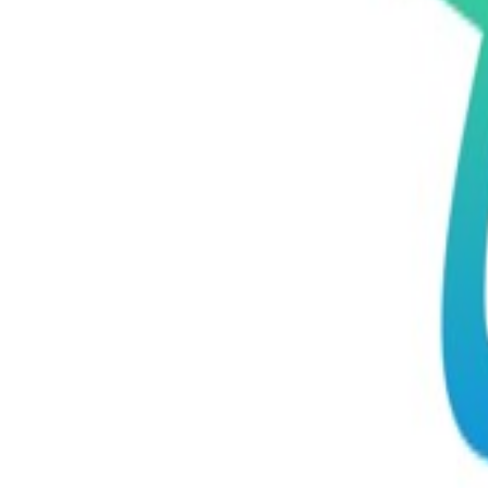
ELSA Speak - English Learn
Elsa Corp
Elsa Corp
Education
Productivity
256 MB
4+