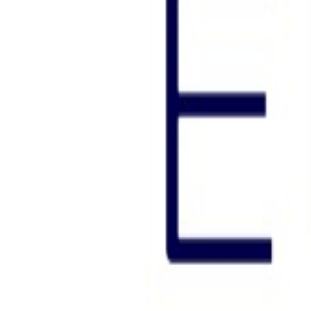
N/A
Est. Downloads
Aug. 2026
N/A