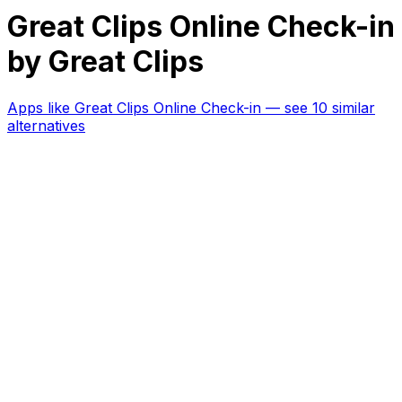
Great Clips Online Check-in
by Great Clips
Apps like
Great Clips Online Check-in
— see 10 similar
alternatives
RK
CHG
Name
$
DLs
Reviews
Released