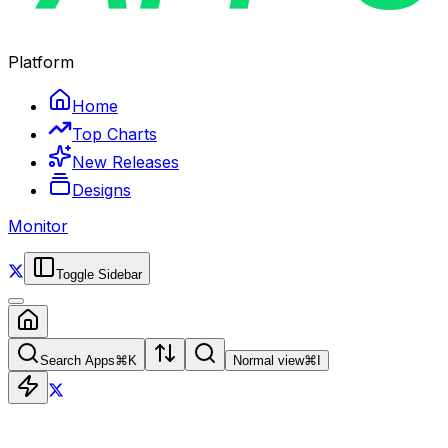
Platform
Home
Top Charts
New Releases
Designs
Monitor
Toggle Sidebar
Search Apps
⌘
K
Normal view
⌘
I