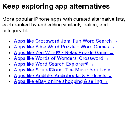
Keep exploring app alternatives
More popular iPhone apps with curated alternative lists,
each ranked by embedding similarity, rating, and
category fit.
Apps like
Crossword Jam: Fun Word Search
→
Apps like
Bible Word Puzzle - Word Games
→
Apps like
Zen Word® - Relax Puzzle Game
→
Apps like
Words of Wonders: Crossword
→
Apps like
Word Search Explorer®
→
Apps like
SoundCloud: The Music You Love
→
Apps like
Audible: Audiobooks & Podcasts
→
Apps like
eBay online shopping & selling
→
Watch
Charts
New
Designs
Search