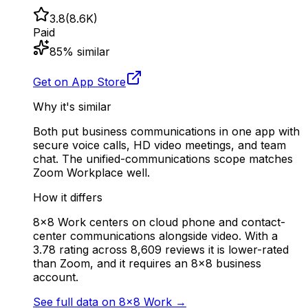
3.8
(
8.6K
)
Paid
85
% similar
Get on App Store
Why it's similar
Both put business communications in one app with
secure voice calls, HD video meetings, and team
chat. The unified-communications scope matches
Zoom Workplace well.
How it differs
8x8 Work centers on cloud phone and contact-
center communications alongside video. With a
3.78 rating across 8,609 reviews it is lower-rated
than Zoom, and it requires an 8x8 business
account.
See full data on
8x8 Work
→