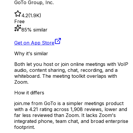
GoTo Group, Inc.
4.2
(
1.9K
)
Free
85
% similar
Get on App Store
Why it's similar
Both let you host or join online meetings with VoIP
audio, content sharing, chat, recording, and a
whiteboard. The meeting toolkit overlaps with
Zoom.
How it differs
join.me from GoTo is a simpler meetings product
with a 4.21 rating across 1,908 reviews, lower and
far less reviewed than Zoom. It lacks Zoom's
integrated phone, team chat, and broad enterprise
footprint.