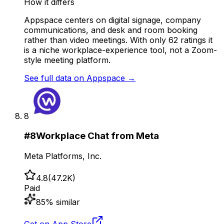
How it differs
Appspace centers on digital signage, company
communications, and desk and room booking
rather than video meetings. With only 62 ratings it
is a niche workplace-experience tool, not a Zoom-
style meeting platform.
See full data on
Appspace
→
8
#
8
Workplace Chat from Meta
Meta Platforms, Inc.
4.8
(
47.2K
)
Paid
85
% similar