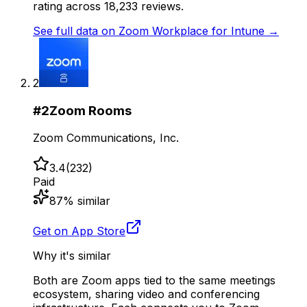
rating across 18,233 reviews.
See full data on
Zoom Workplace for Intune
→
2
#
2
Zoom Rooms
Zoom Communications, Inc.
3.4
(
232
)
Paid
87
% similar
Get on App Store
Why it's similar
Both are Zoom apps tied to the same meetings
ecosystem, sharing video and conferencing