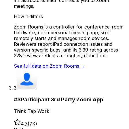
infrastructure. Each connects you to Zoom
meetings.
How it differs
Zoom Rooms is a controller for conference-room
hardware, not a personal meeting app, so it
remotely starts and manages room devices.
Reviewers report iPad connection issues and
version-specific bugs, and its 3.39 rating across
228 reviews reflects a rougher, niche tool.
See full data on
Zoom Rooms
→
3
#
3
Participant 3rd Party Zoom App
Think Tap Work
4.7
(
7K
)