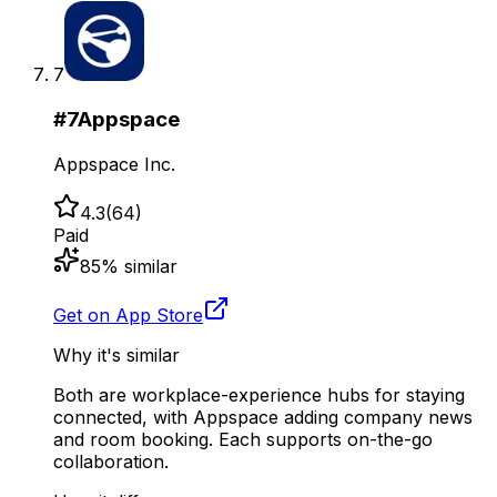
7
#
7
Appspace
Appspace Inc.
4.3
(
64
)
Paid
85
% similar
Get on App Store
Why it's similar
Both are workplace-experience hubs for staying
connected, with Appspace adding company news
and room booking. Each supports on-the-go
collaboration.