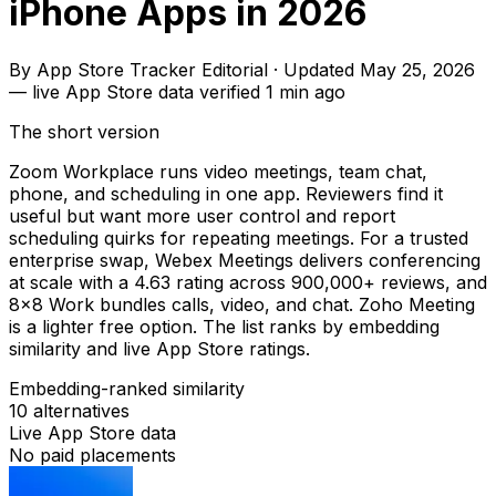
iPhone Apps in 2026
By
App Store Tracker Editorial
·
Updated
May 25, 2026
—
live App Store data verified
1 min ago
The short version
Zoom Workplace runs video meetings, team chat,
phone, and scheduling in one app. Reviewers find it
useful but want more user control and report
scheduling quirks for repeating meetings. For a trusted
enterprise swap, Webex Meetings delivers conferencing
at scale with a 4.63 rating across 900,000+ reviews, and
8x8 Work bundles calls, video, and chat. Zoho Meeting
is a lighter free option. The list ranks by embedding
similarity and live App Store ratings.
Embedding-ranked similarity
10
alternatives
Live App Store data
No paid placements