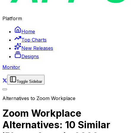
Platform
Home
Top Charts
New Releases
Designs
Monitor
Toggle Sidebar
Alternatives to
Zoom Workplace
Zoom Workplace
Alternatives: 10 Similar