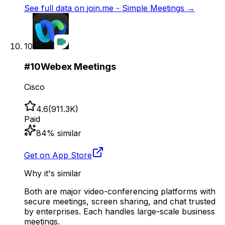
See full data on
join.me - Simple Meetings
→
10
#
10
Webex Meetings
Cisco
4.6
(
911.3K
)
Paid
84
% similar
Get on App Store
Why it's similar
Both are major video-conferencing platforms with
secure meetings, screen sharing, and chat trusted
by enterprises. Each handles large-scale business
meetings.