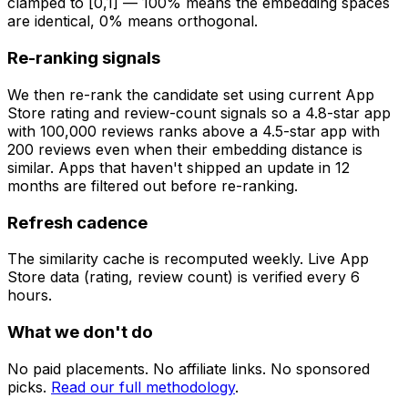
clamped to [0,1] — 100% means the embedding spaces
are identical, 0% means orthogonal.
Re-ranking signals
We then re-rank the candidate set using current App
Store rating and review-count signals so a 4.8-star app
with 100,000 reviews ranks above a 4.5-star app with
200 reviews even when their embedding distance is
similar. Apps that haven't shipped an update in 12
months are filtered out before re-ranking.
Refresh cadence
The similarity cache is recomputed weekly. Live App
Store data (rating, review count) is verified every 6
hours.
What we don't do
No paid placements. No affiliate links. No sponsored
picks.
Read our full methodology
.