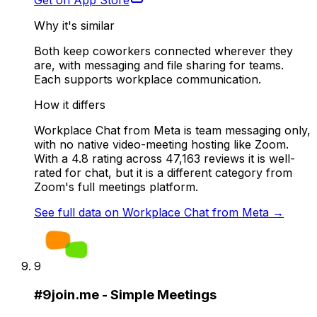
Get on App Store
Why it's similar
Both keep coworkers connected wherever they
are, with messaging and file sharing for teams.
Each supports workplace communication.
How it differs
Workplace Chat from Meta is team messaging only,
with no native video-meeting hosting like Zoom.
With a 4.8 rating across 47,163 reviews it is well-
rated for chat, but it is a different category from
Zoom's full meetings platform.
See full data on
Workplace Chat from Meta
→
9
#
9
join.me - Simple Meetings