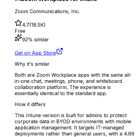
Zoom Communications, Inc.
4.7
(
18.5K
)
Free
92
% similar
Get on App Store
Why it's similar
Both are Zoom Workplace apps with the same all-
in-one chat, meetings, phone, and whiteboard
collaboration platform. The experience is
essentially identical to the standard app.
How it differs
This Intune version is built for admins to protect
corporate data in BYOD environments with mobile
application management. It targets IT-managed
deployments rather than general users, with a 4.69