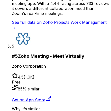
meeting app. With a 4.44 rating across 733 reviews
it covers a different collaboration need than
Zoom's real-time meetings.
See full data on
Zoho Projects Work Management
→
5
#
5
Zoho Meeting - Meet Virtually
Zoho Corporation
4.5
(
1.9K
)
Free
85
% similar
Get on App Store
Why it's similar