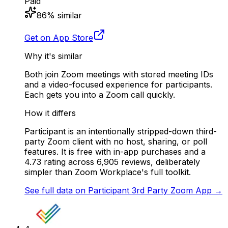
Paid
86
% similar
Get on App Store
Why it's similar
Both join Zoom meetings with stored meeting IDs
and a video-focused experience for participants.
Each gets you into a Zoom call quickly.
How it differs
Participant is an intentionally stripped-down third-
party Zoom client with no host, sharing, or poll
features. It is free with in-app purchases and a
4.73 rating across 6,905 reviews, deliberately
simpler than Zoom Workplace's full toolkit.
See full data on
Participant 3rd Party Zoom App
→