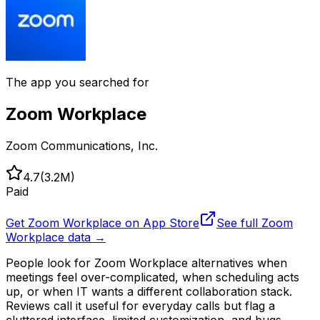
The app you searched for
Zoom Workplace
Zoom Communications, Inc.
4.7
(
3.2M
)
Paid
Get
Zoom Workplace
on App Store
See full
Zoom
Workplace
data →
People look for Zoom Workplace alternatives when
meetings feel over-complicated, when scheduling acts
up, or when IT wants a different collaboration stack.
Reviews call it useful for everyday calls but flag a
cluttered interface, limited customization, and bugs