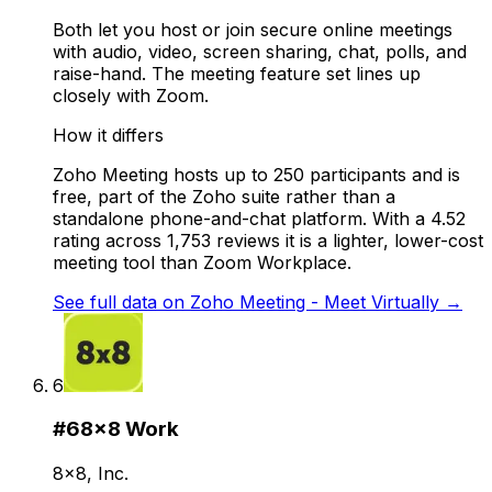
Both let you host or join secure online meetings
with audio, video, screen sharing, chat, polls, and
raise-hand. The meeting feature set lines up
closely with Zoom.
How it differs
Zoho Meeting hosts up to 250 participants and is
free, part of the Zoho suite rather than a
standalone phone-and-chat platform. With a 4.52
rating across 1,753 reviews it is a lighter, lower-cost
meeting tool than Zoom Workplace.
See full data on
Zoho Meeting - Meet Virtually
→
6
#
6
8x8 Work
8x8, Inc.