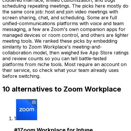
scheduling repeating meetings. The picks here mostly do
the same core job: host and join video meetings with
screen sharing, chat, and scheduling. Some are full
unified-communications platforms with voice and team
messaging, a few are Zoom's own companion apps for
managed devices or room control, and others are lighter
meeting tools. We ranked these picks by embedding
similarity to Zoom Workplace's meeting-and-
collaboration model, then weighed live App Store ratings
and review counts so you can tell battle-tested
platforms from niche tools. Most require an account on
their service, so check what your team already uses
before switching.
10
alternatives to
Zoom Workplace
1
#
1
Zoom Workplace for Intune