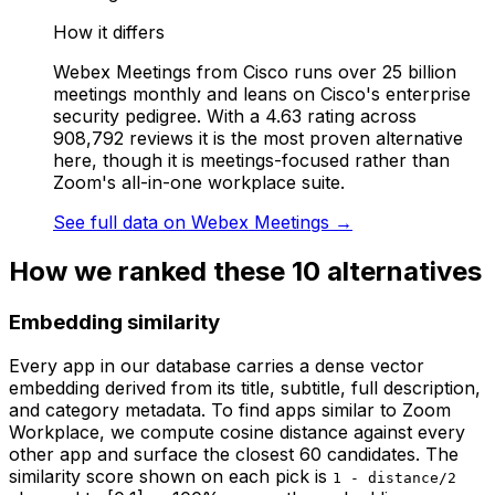
How it differs
Webex Meetings from Cisco runs over 25 billion
meetings monthly and leans on Cisco's enterprise
security pedigree. With a 4.63 rating across
908,792 reviews it is the most proven alternative
here, though it is meetings-focused rather than
Zoom's all-in-one workplace suite.
See full data on
Webex Meetings
→
How we ranked these
10
alternatives
Embedding similarity
Every app in our database carries a dense vector
embedding derived from its title, subtitle, full description,
and category metadata. To find apps similar to
Zoom
Workplace
, we compute cosine distance against every
other app and surface the closest 60 candidates. The
similarity score shown on each pick is
1 - distance/2