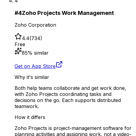
4
#
4
Zoho Projects Work Management
Zoho Corporation
4.4
(
734
)
Free
85
% similar
Get on App Store
Why it's similar
Both help teams collaborate and get work done,
with Zoho Projects coordinating tasks and
decisions on the go. Each supports distributed
teamwork.
How it differs
Zoho Projects is project-management software for
planning activities and assigning work, not a video-