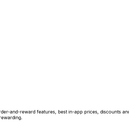
der-and-reward features, best in-app prices, discounts and
rewarding.