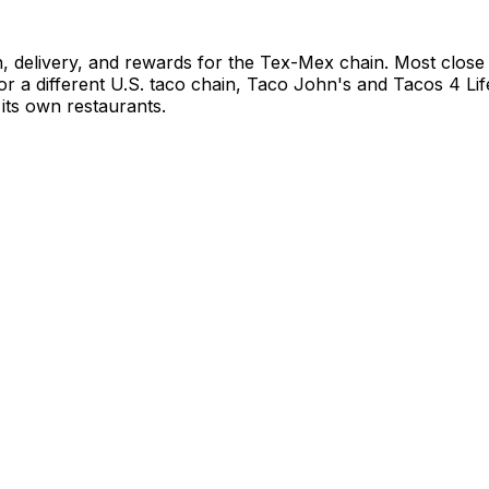
, delivery, and rewards for the Tex-Mex chain. Most close
For a different U.S. taco chain, Taco John's and Tacos 4 L
its own restaurants.