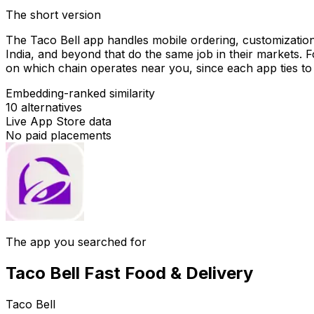
The short version
The Taco Bell app handles mobile ordering, customization
India, and beyond that do the same job in their markets. 
on which chain operates near you, since each app ties to 
Embedding-ranked similarity
10
alternatives
Live App Store data
No paid placements
The app you searched for
Taco Bell Fast Food & Delivery
Taco Bell