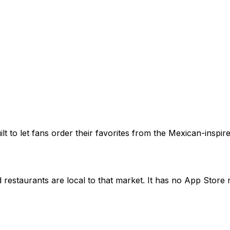
built to let fans order their favorites from the Mexican-ins
restaurants are local to that market. It has no App Store ra