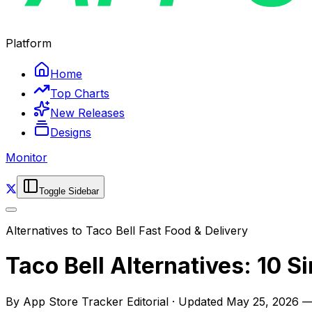
Platform
Home
Top Charts
New Releases
Designs
Monitor
Toggle Sidebar
Alternatives to
Taco Bell Fast Food & Delivery
Taco Bell Alternatives: 10 S
By
App Store Tracker Editorial
·
Updated
May 25, 2026