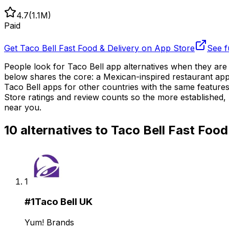
4.7
(
1.1M
)
Paid
Get
Taco Bell Fast Food & Delivery
on App Store
See f
People look for Taco Bell app alternatives when they are
below shares the core: a Mexican-inspired restaurant app 
Taco Bell apps for other countries with the same features
Store ratings and review counts so the more established, 
near you.
10
alternatives to
Taco Bell Fast Food
1
#
1
Taco Bell UK
Yum! Brands