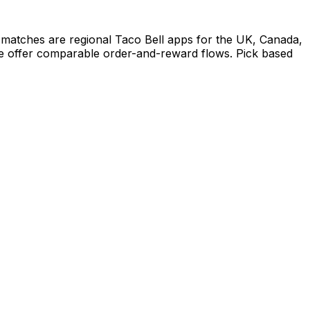
 matches are regional Taco Bell apps for the UK, Canada,
ife offer comparable order-and-reward flows. Pick based