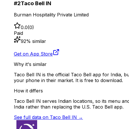
#
2
Taco Bell IN
Burman Hospitality Private Limited
0.0
(
0
)
Paid
92
% similar
Get on App Store
Why it's similar
Taco Bell IN is the official Taco Bell app for India, 
your phone in their market. It is free to download.
How it differs
Taco Bell IN serves Indian locations, so its menu and 
India rather than replacing the U.S. Taco Bell app.
See full data on
Taco Bell IN
→