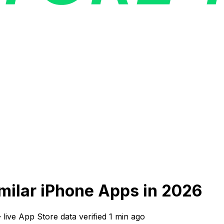
imilar iPhone Apps in 2026
—
live App Store data verified
1 min ago