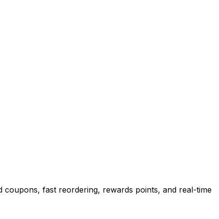
 coupons, fast reordering, rewards points, and real-time