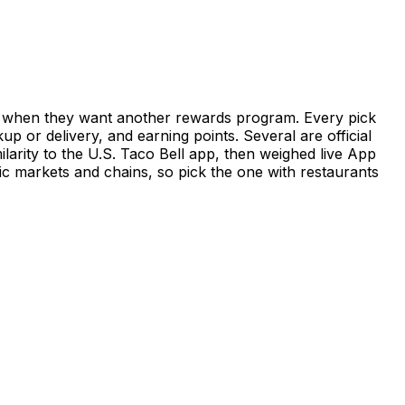
 or when they want another rewards program. Every pick
 or delivery, and earning points. Several are official
arity to the U.S. Taco Bell app, then weighed live App
fic markets and chains, so pick the one with restaurants