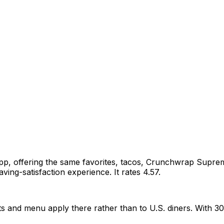
l app, offering the same favorites, tacos, Crunchwrap Sup
ving-satisfaction experience. It rates 4.57.
 and menu apply there rather than to U.S. diners. With 30 rat