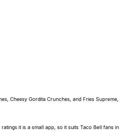
remes, Cheesy Gordita Crunches, and Fries Supreme,
ings it is a small app, so it suits Taco Bell fans in