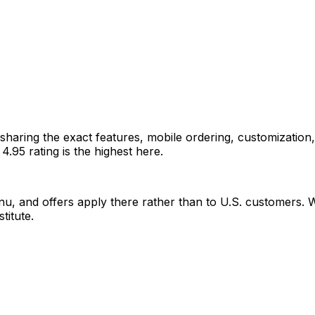
n, sharing the exact features, mobile ordering, customization
.95 rating is the highest here.
, and offers apply there rather than to U.S. customers. With
titute.