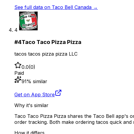
See full data on
Taco Bell Canada
→
4
#
4
Taco Taco Pizza Pizza
tacos tacos pizza pizza LLC
0.0
(
0
)
Paid
91
% similar
Get on App Store
Why it's similar
Taco Taco Pizza Pizza shares the Taco Bell app's or
order tracking. Both make ordering tacos quick and 
How it differs