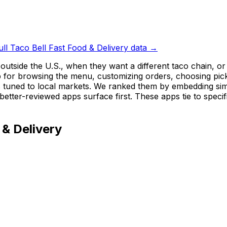
ull
Taco Bell Fast Food & Delivery
data →
 outside the U.S., when they want a different taco chain,
for browsing the menu, customizing orders, choosing pickup
 tuned to local markets. We ranked them by embedding simil
better-reviewed apps surface first. These apps tie to speci
 & Delivery