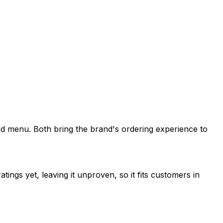
pired menu. Both bring the brand's ordering experience to
tings yet, leaving it unproven, so it fits customers in