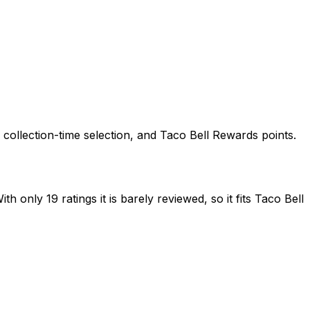
, collection-time selection, and Taco Bell Rewards points.
 only 19 ratings it is barely reviewed, so it fits Taco Bell