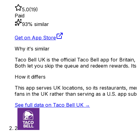
5.0
(
19
)
Paid
93
% similar
Get on App Store
Why it's similar
Taco Bell UK is the official Taco Bell app for Britai
Both let you skip the queue and redeem rewards. Its 4
How it differs
This app serves UK locations, so its restaurants, menu
fans in the UK rather than serving as a U.S. app subs
See full data on
Taco Bell UK
→
2