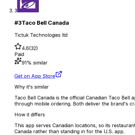
3
#
3
Taco Bell Canada
Tictuk Technologies ltd
4.6
(
32
)
Paid
91
% similar
Get on App Store
Why it's similar
Taco Bell Canada is the official Canadian Taco Bel
through mobile ordering. Both deliver the brand's cra
How it differs
This app serves Canadian locations, so its restaurants
Canada rather than standing in for the U.S. app.