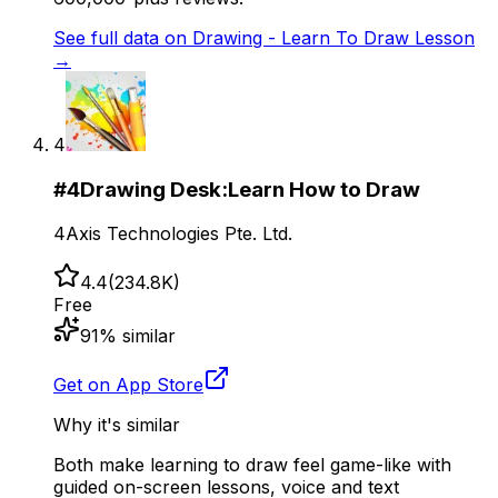
See full data on
Drawing - Learn To Draw Lesson
→
4
#
4
Drawing Desk:Learn How to Draw
4Axis Technologies Pte. Ltd.
4.4
(
234.8K
)
Free
91
% similar
Get on App Store
Why it's similar
Both make learning to draw feel game-like with
guided on-screen lessons, voice and text