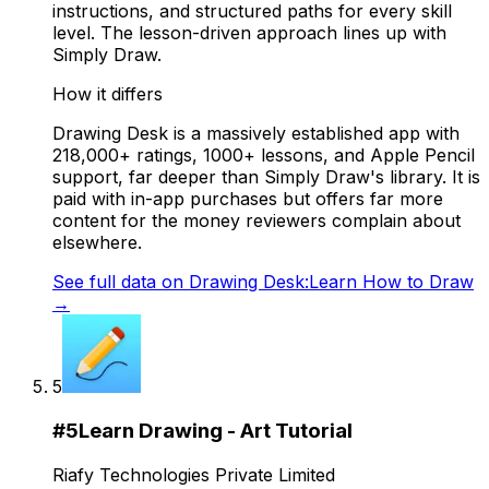
instructions, and structured paths for every skill
level. The lesson-driven approach lines up with
Simply Draw.
How it differs
Drawing Desk is a massively established app with
218,000+ ratings, 1000+ lessons, and Apple Pencil
support, far deeper than Simply Draw's library. It is
paid with in-app purchases but offers far more
content for the money reviewers complain about
elsewhere.
See full data on
Drawing Desk:Learn How to Draw
→
5
#
5
Learn Drawing - Art Tutorial
Riafy Technologies Private Limited