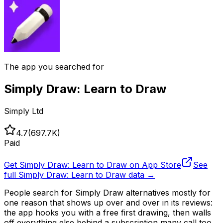
The app you searched for
Simply Draw: Learn to Draw
Simply Ltd
4.7
(
697.7K
)
Paid
Get
Simply Draw: Learn to Draw
on App Store
See
full
Simply Draw: Learn to Draw
data →
People search for Simply Draw alternatives mostly for
one reason that shows up over and over in its reviews:
the app hooks you with a free first drawing, then walls
off everything else behind a subscription many call too