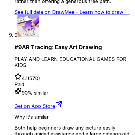
rather than offering a generous free path.
See full data on
DrawMee - Learn how to draw
→
9
#
9
AR Tracing: Easy Art Drawing
PLAY AND LEARN EDUCATIONAL GAMES FOR
KIDS
4.1
(
570
)
Paid
90
% similar
Get on App Store
Why it's similar
Both help beginners draw any picture easily
through guided assistance and a large categorized