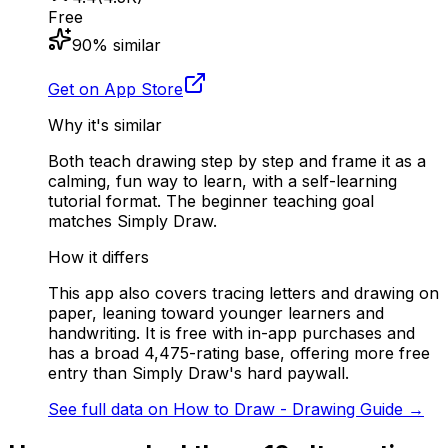
Free
90
% similar
Get on App Store
Why it's similar
Both teach drawing step by step and frame it as a
calming, fun way to learn, with a self-learning
tutorial format. The beginner teaching goal
matches Simply Draw.
How it differs
This app also covers tracing letters and drawing on
paper, leaning toward younger learners and
handwriting. It is free with in-app purchases and
has a broad 4,475-rating base, offering more free
entry than Simply Draw's hard paywall.
See full data on
How to Draw - Drawing Guide
→