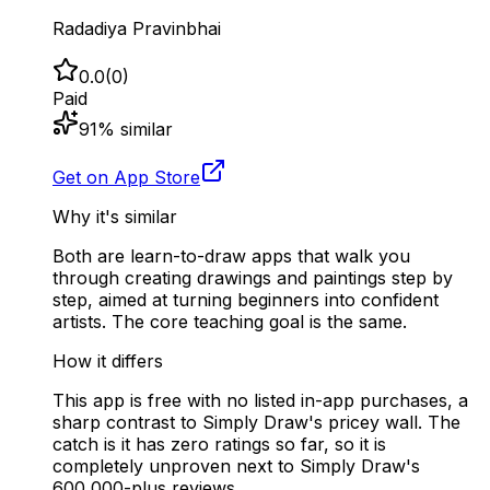
Radadiya Pravinbhai
0.0
(
0
)
Paid
91
% similar
Get on App Store
Why it's similar
Both are learn-to-draw apps that walk you
through creating drawings and paintings step by
step, aimed at turning beginners into confident
artists. The core teaching goal is the same.
How it differs
This app is free with no listed in-app purchases, a
sharp contrast to Simply Draw's pricey wall. The
catch is it has zero ratings so far, so it is
completely unproven next to Simply Draw's
600,000-plus reviews.