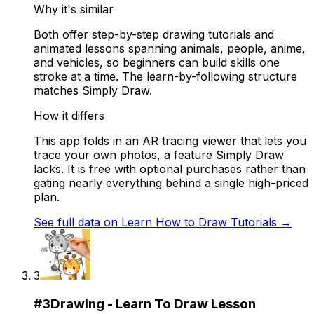
Why it's similar
Both offer step-by-step drawing tutorials and
animated lessons spanning animals, people, anime,
and vehicles, so beginners can build skills one
stroke at a time. The learn-by-following structure
matches Simply Draw.
How it differs
This app folds in an AR tracing viewer that lets you
trace your own photos, a feature Simply Draw
lacks. It is free with optional purchases rather than
gating nearly everything behind a single high-priced
plan.
See full data on
Learn How to Draw Tutorials
→
3
#
3
Drawing - Learn To Draw Lesson