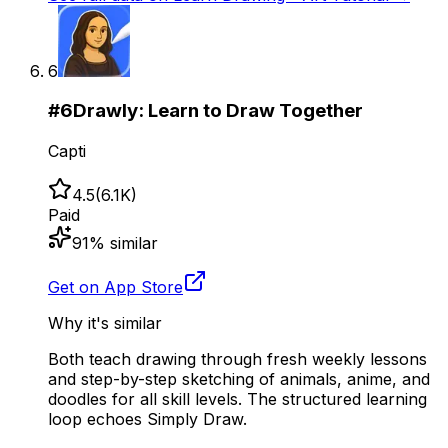
6
#
6
Drawly: Learn to Draw Together
Capti
4.5
(
6.1K
)
Paid
91
% similar
Get on App Store
Why it's similar
Both teach drawing through fresh weekly lessons
and step-by-step sketching of animals, anime, and
doodles for all skill levels. The structured learning
loop echoes Simply Draw.