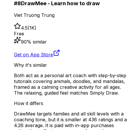
#
8
DrawMee - Learn how to draw
Viet Truong Trung
4.5
(
1K
)
Free
90
% similar
Get on App Store
Why it's similar
Both act as a personal art coach with step-by-step
tutorials covering animals, doodles, and mandalas,
framed as a calming creative activity for all ages.
The relaxing, guided feel matches Simply Draw.
How it differs
DrawMee targets families and all skill levels with a
coaching tone, but it is smaller at 436 ratings and a
4.26 average. It is paid with in-app purchases