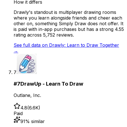
How it differs
Drawly's standout is multiplayer drawing rooms
where you learn alongside friends and cheer each
other on, something Simply Draw does not offer. It
is paid with in-app purchases but has a strong 4.55
rating across 5,752 reviews.
See full data on
Drawly: Learn to Draw Together
→
7
#
7
DrawUp - Learn To Draw
Outlane, Inc.
4.8
(
6.6K
)
Paid
91
% similar