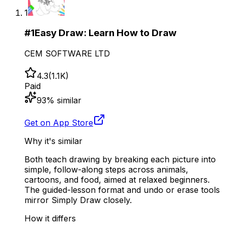
1
#
1
Easy Draw: Learn How to Draw
CEM SOFTWARE LTD
4.3
(
1.1K
)
Paid
93
% similar
Get on App Store
Why it's similar
Both teach drawing by breaking each picture into
simple, follow-along steps across animals,
cartoons, and food, aimed at relaxed beginners.
The guided-lesson format and undo or erase tools
mirror Simply Draw closely.
How it differs