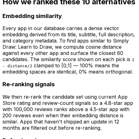
How we ranked these
10
alternatives
Embedding similarity
Every app in our database carries a dense vector
embedding derived from its title, subtitle, full description,
and category metadata. To find apps similar to
Simply
Draw: Learn to Draw
, we compute cosine distance
against every other app and surface the closest 60
candidates. The similarity score shown on each pick is
1
clamped to [0,1] — 100% means the
- distance/2
embedding spaces are identical, 0% means orthogonal.
Re-ranking signals
We then re-rank the candidate set using current App
Store rating and review-count signals so a 4.8-star app
with 100,000 reviews ranks above a 4.5-star app with
200 reviews even when their embedding distance is
similar. Apps that haven't shipped an update in 12
months are filtered out before re-ranking.