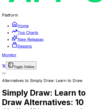
Platform
Home
Top Charts
New Releases
Designs
Monitor
Toggle Sidebar
Alternatives to
Simply Draw: Learn to Draw
Simply Draw: Learn to
Draw Alternatives: 10