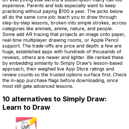
expensive. Parents and kids especially want to keep
practicing without paying $100 a year. The picks below
all do the same core job: teach you to draw through
step-by-step lessons, broken into simple strokes, across
categories like animals, anime, nature, and people.
Some add AR tracing that projects an image onto paper,
real-time multiplayer drawing rooms, or Apple Pencil
support. The trade-offs are price and depth: a few are
huge, established apps with hundreds of thousands of
reviews, others are newer and lighter. We ranked these
by embedding similarity to Simply Draw's lesson-based
approach, then weighed live App Store ratings and
review counts so the trusted options surface first. Check
the in-app purchase flags before downloading, since
most still gate advanced lessons.
10
alternatives to
Simply Draw:
Learn to Draw