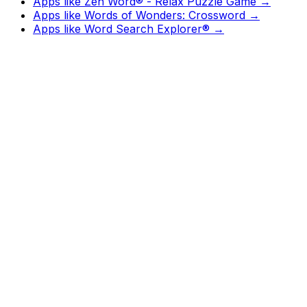
Apps like
Zen Word® - Relax Puzzle Game
→
Apps like
Words of Wonders: Crossword
→
Apps like
Word Search Explorer®
→
Watch
Charts
New
Designs
Search