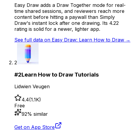
Easy Draw adds a Draw Together mode for real-
time shared sessions, and reviewers reach more
content before hitting a paywall than Simply
Draw's instant lock after one drawing. Its 4.22
rating is solid for a newer, lighter app.
See full data on
Easy Draw: Learn How to Draw
→
2
#
2
Learn How to Draw Tutorials
Lidwien Veugen
4.4
(
1.1K
)
Free
92
% similar
Get on App Store