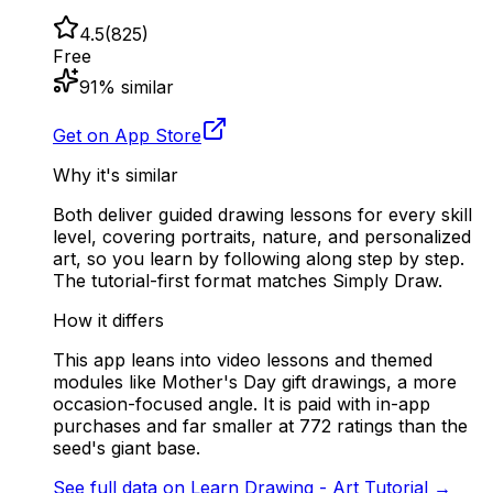
4.5
(
825
)
Free
91
% similar
Get on App Store
Why it's similar
Both deliver guided drawing lessons for every skill
level, covering portraits, nature, and personalized
art, so you learn by following along step by step.
The tutorial-first format matches Simply Draw.
How it differs
This app leans into video lessons and themed
modules like Mother's Day gift drawings, a more
occasion-focused angle. It is paid with in-app
purchases and far smaller at 772 ratings than the
seed's giant base.
See full data on
Learn Drawing - Art Tutorial
→