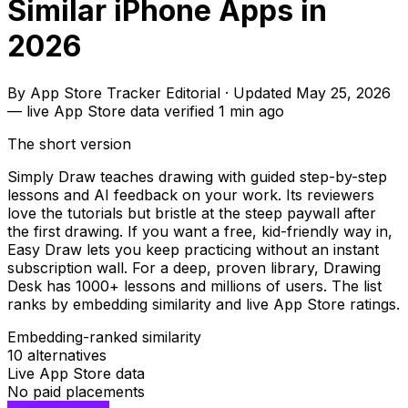
Similar iPhone Apps in
2026
By
App Store Tracker Editorial
·
Updated
May 25, 2026
—
live App Store data verified
1 min ago
The short version
Simply Draw teaches drawing with guided step-by-step
lessons and AI feedback on your work. Its reviewers
love the tutorials but bristle at the steep paywall after
the first drawing. If you want a free, kid-friendly way in,
Easy Draw lets you keep practicing without an instant
subscription wall. For a deep, proven library, Drawing
Desk has 1000+ lessons and millions of users. The list
ranks by embedding similarity and live App Store ratings.
Embedding-ranked similarity
10
alternatives
Live App Store data
No paid placements