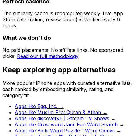
Refresh cadence
The similarity cache is recomputed weekly. Live App
Store data (rating, review count) is verified every 6
hours.
What we don't do
No paid placements. No affiliate links. No sponsored
picks.
Read our full methodology
.
Keep exploring app alternatives
More popular iPhone apps with curated alternative lists,
each ranked by embedding similarity, rating, and
category fit.
Apps like
Egg, Inc.
→
Apps like
Muslim Pro: Quran & Athan
→
Apps like
discovery+ | Stream TV Shows
→
Apps like
Crossword Jam: Fun Word Search
→
Apps like
Bible Word Puzzle - Word Games
→