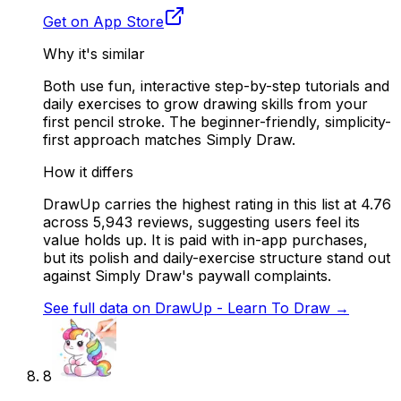
Get on App Store
Why it's similar
Both use fun, interactive step-by-step tutorials and
daily exercises to grow drawing skills from your
first pencil stroke. The beginner-friendly, simplicity-
first approach matches Simply Draw.
How it differs
DrawUp carries the highest rating in this list at 4.76
across 5,943 reviews, suggesting users feel its
value holds up. It is paid with in-app purchases,
but its polish and daily-exercise structure stand out
against Simply Draw's paywall complaints.
See full data on
DrawUp - Learn To Draw
→
8