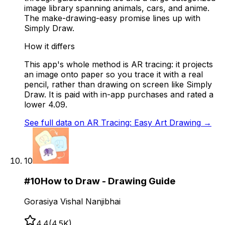
image library spanning animals, cars, and anime.
The make-drawing-easy promise lines up with
Simply Draw.
How it differs
This app's whole method is AR tracing: it projects
an image onto paper so you trace it with a real
pencil, rather than drawing on screen like Simply
Draw. It is paid with in-app purchases and rated a
lower 4.09.
See full data on
AR Tracing: Easy Art Drawing
→
10
#
10
How to Draw - Drawing Guide
Gorasiya Vishal Nanjibhai
4.4
(
4.5K
)