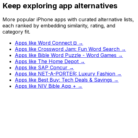
Keep exploring app alternatives
More popular iPhone apps with curated alternative lists,
each ranked by embedding similarity, rating, and
category fit.
Apps like
Word Connect ¤
→
Apps like
Crossword Jam: Fun Word Search
→
Apps like
Bible Word Puzzle - Word Games
→
Apps like
The Home Depot
→
Apps like
SAP Concur
→
Apps like
NET-A-PORTER: Luxury Fashion
→
Apps like
Best Buy: Tech Deals & Savings
→
Apps like
NIV Bible App +
→
Watch
Charts
New
Designs
Search