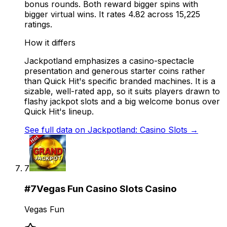
bonus rounds. Both reward bigger spins with
bigger virtual wins. It rates 4.82 across 15,225
ratings.
How it differs
Jackpotland emphasizes a casino-spectacle
presentation and generous starter coins rather
than Quick Hit's specific branded machines. It is a
sizable, well-rated app, so it suits players drawn to
flashy jackpot slots and a big welcome bonus over
Quick Hit's lineup.
See full data on
Jackpotland: Casino Slots
→
7
#
7
Vegas Fun Casino Slots Casino
Vegas Fun