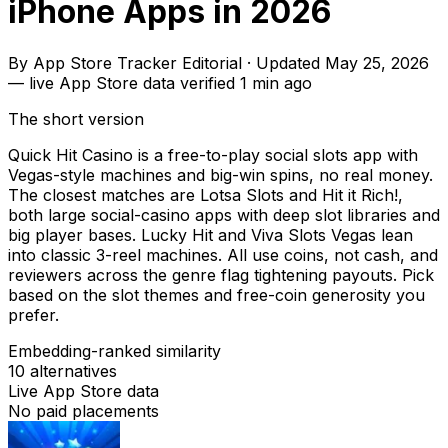
iPhone Apps in 2026
By
App Store Tracker Editorial
·
Updated
May 25, 2026
—
live App Store data verified
1 min ago
The short version
Quick Hit Casino is a free-to-play social slots app with
Vegas-style machines and big-win spins, no real money.
The closest matches are Lotsa Slots and Hit it Rich!,
both large social-casino apps with deep slot libraries and
big player bases. Lucky Hit and Viva Slots Vegas lean
into classic 3-reel machines. All use coins, not cash, and
reviewers across the genre flag tightening payouts. Pick
based on the slot themes and free-coin generosity you
prefer.
Embedding-ranked similarity
10
alternatives
Live App Store data
No paid placements