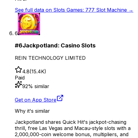
See full data on
Slots Games: 777 Slot Machine
→
6
#
6
Jackpotland: Casino Slots
REIN TECHNOLOGY LIMITED
4.8
(
15.4K
)
Paid
92
% similar
Get on App Store
Why it's similar
Jackpotland shares Quick Hit's jackpot-chasing
thrill, free Las Vegas and Macau-style slots with a
2,000,000-coin welcome bonus, multipliers, and