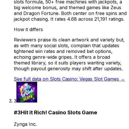
slots formula, 50+ free machines with jackpots, a
big welcome bonus, and themed games like Zeus
and Dragon Fortune. Both center on free spins and
jackpot chasing. It rates 4.68 across 21,191 ratings.
How it differs
Reviewers praise its clean artwork and variety but,
as with many social slots, complain that updates
tightened win rates and removed bet options,
echoing genre-wide gripes. It offers a broad
themed library, so it suits players wanting variety,
though payout generosity may shift after updates.
See full data on
Slots Casino: Vegas Slot Games
→
3
#
3
Hit it Rich! Casino Slots Game
Zynga Inc.