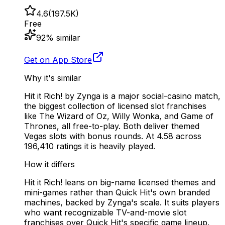
4.6
(
197.5K
)
Free
92
% similar
Get on App Store
Why it's similar
Hit it Rich! by Zynga is a major social-casino match,
the biggest collection of licensed slot franchises
like The Wizard of Oz, Willy Wonka, and Game of
Thrones, all free-to-play. Both deliver themed
Vegas slots with bonus rounds. At 4.58 across
196,410 ratings it is heavily played.
How it differs
Hit it Rich! leans on big-name licensed themes and
mini-games rather than Quick Hit's own branded
machines, backed by Zynga's scale. It suits players
who want recognizable TV-and-movie slot
franchises over Quick Hit's specific game lineup.