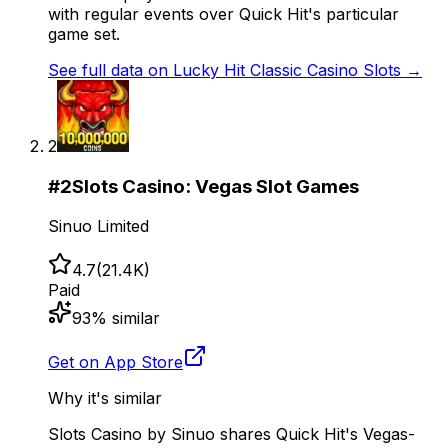
with regular events over Quick Hit's particular
game set.
See full data on
Lucky Hit Classic Casino Slots
→
2
#
2
Slots Casino: Vegas Slot Games
Sinuo Limited
4.7
(
21.4K
)
Paid
93
% similar
Get on App Store
Why it's similar
Slots Casino by Sinuo shares Quick Hit's Vegas-