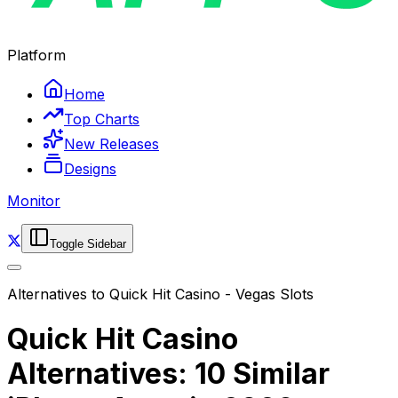
Platform
Home
Top Charts
New Releases
Designs
Monitor
Toggle Sidebar
Alternatives to
Quick Hit Casino - Vegas Slots
Quick Hit Casino
Alternatives: 10 Similar