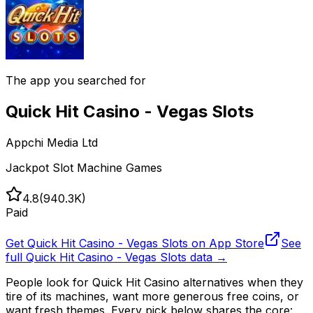
The app you searched for
Quick Hit Casino - Vegas Slots
Appchi Media Ltd
Jackpot Slot Machine Games
4.8
(
940.3K
)
Paid
Get
Quick Hit Casino - Vegas Slots
on App Store
See
full
Quick Hit Casino - Vegas Slots
data →
People look for Quick Hit Casino alternatives when they
tire of its machines, want more generous free coins, or
want fresh themes. Every pick below shares the core: