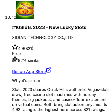
10
#
10
Slots 2023 - New Lucky Slots
XIDIAN TECHNOLOGY CO.,LTD
4.9
(
821
)
Free
92
% similar
Get on App Store
Why it's similar
Slots 2023 shares Quick Hit's authentic Vegas-slots
draw, free casino slot machines with holiday
themes, big jackpots, and casino-floor excitement
on virtual coins. Both bring slot action anytime. Its
4.92 rating is the highest here across 821 ratings.