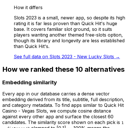
How it differs
Slots 2023 is a small, newer app, so despite its high
rating it is far less proven than Quick Hit's huge
base. It covers familiar slot ground, so it suits
players wanting another themed free-slots option,
though its library and longevity are less established
than Quick Hit's.
See full data on
Slots 2023 - New Lucky Slots
→
How we ranked these
10
alternatives
Embedding similarity
Every app in our database carries a dense vector
embedding derived from its title, subtitle, full description,
and category metadata. To find apps similar to
Quick Hit
Casino - Vegas Slots
, we compute cosine distance
against every other app and surface the closest 60
candidates. The similarity score shown on each pick is
1