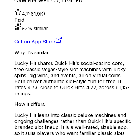
GAMINPOWER CO., LIMITED
4.7
(
61.9K
)
Paid
93
% similar
Get on App Store
Why it's similar
Lucky Hit shares Quick Hit's social-casino core,
free classic Vegas-style slot machines with lucky
spins, big wins, and events, all on virtual coins.
Both deliver authentic slot-style fun for free. It
rates 4.73, close to Quick Hit's 4.77, across 61,157
ratings.
How it differs
Lucky Hit leans into classic deluxe machines and
ongoing challenges rather than Quick Hit's specific
branded slot lineup. It is a well-rated, sizable app,
so it suits players who want familiar classic slots