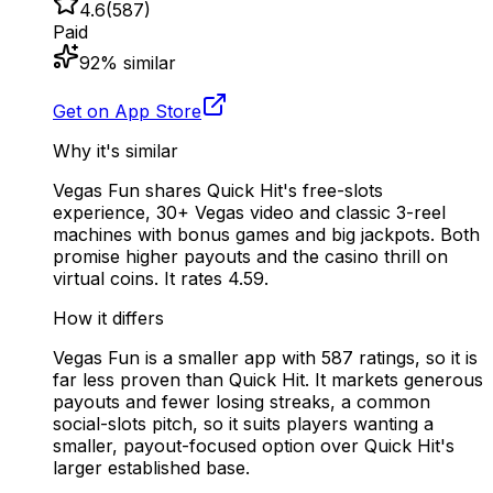
4.6
(
587
)
Paid
92
% similar
Get on App Store
Why it's similar
Vegas Fun shares Quick Hit's free-slots
experience, 30+ Vegas video and classic 3-reel
machines with bonus games and big jackpots. Both
promise higher payouts and the casino thrill on
virtual coins. It rates 4.59.
How it differs
Vegas Fun is a smaller app with 587 ratings, so it is
far less proven than Quick Hit. It markets generous
payouts and fewer losing streaks, a common
social-slots pitch, so it suits players wanting a
smaller, payout-focused option over Quick Hit's
larger established base.