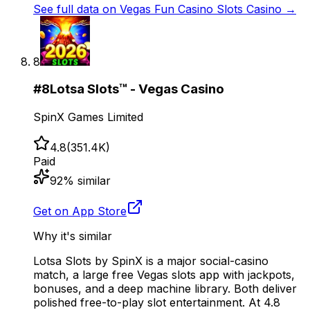
See full data on
Vegas Fun Casino Slots Casino
→
8
#
8
Lotsa Slots™ - Vegas Casino
SpinX Games Limited
4.8
(
351.4K
)
Paid
92
% similar
Get on App Store
Why it's similar
Lotsa Slots by SpinX is a major social-casino
match, a large free Vegas slots app with jackpots,
bonuses, and a deep machine library. Both deliver
polished free-to-play slot entertainment. At 4.8