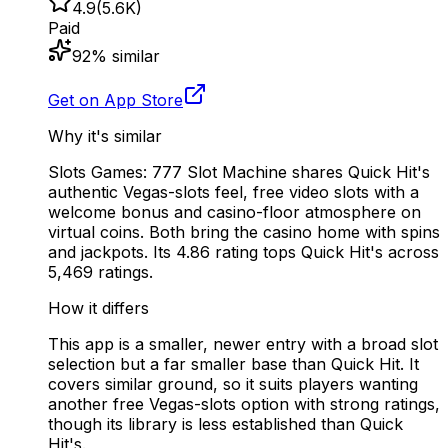
4.9
(
5.6K
)
Paid
92
% similar
Get on App Store
Why it's similar
Slots Games: 777 Slot Machine shares Quick Hit's
authentic Vegas-slots feel, free video slots with a
welcome bonus and casino-floor atmosphere on
virtual coins. Both bring the casino home with spins
and jackpots. Its 4.86 rating tops Quick Hit's across
5,469 ratings.
How it differs
This app is a smaller, newer entry with a broad slot
selection but a far smaller base than Quick Hit. It
covers similar ground, so it suits players wanting
another free Vegas-slots option with strong ratings,
though its library is less established than Quick
Hit's.