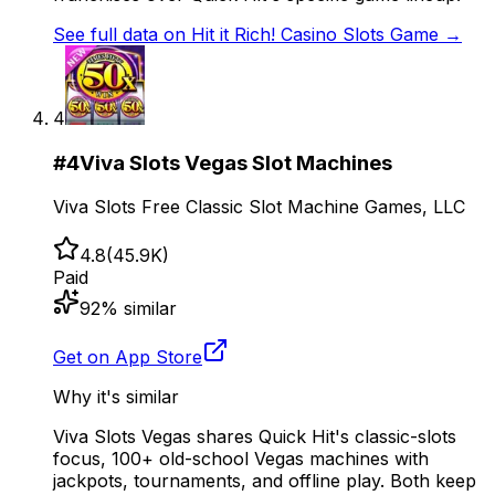
See full data on
Hit it Rich! Casino Slots Game
→
4
#
4
Viva Slots Vegas Slot Machines
Viva Slots Free Classic Slot Machine Games, LLC
4.8
(
45.9K
)
Paid
92
% similar
Get on App Store
Why it's similar
Viva Slots Vegas shares Quick Hit's classic-slots
focus, 100+ old-school Vegas machines with
jackpots, tournaments, and offline play. Both keep