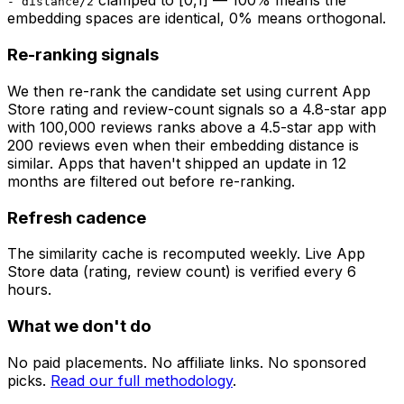
clamped to [0,1] — 100% means the
- distance/2
embedding spaces are identical, 0% means orthogonal.
Re-ranking signals
We then re-rank the candidate set using current App
Store rating and review-count signals so a 4.8-star app
with 100,000 reviews ranks above a 4.5-star app with
200 reviews even when their embedding distance is
similar. Apps that haven't shipped an update in 12
months are filtered out before re-ranking.
Refresh cadence
The similarity cache is recomputed weekly. Live App
Store data (rating, review count) is verified every 6
hours.
What we don't do
No paid placements. No affiliate links. No sponsored
picks.
Read our full methodology
.