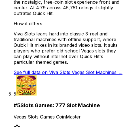
the nostalgic, free-coin slot experience front and
center. At 4.79 across 45,751 ratings it slightly
outrates Quick Hit.
How it differs
Viva Slots leans hard into classic 3-reel and
traditional machines with offline support, where
Quick Hit mixes in its branded video slots. It suits
players who prefer old-school Vegas slots they
can play without internet over Quick Hit's
particular themed games.
See full data on
Viva Slots Vegas Slot Machines
→
5
#
5
Slots Games: 777 Slot Machine
Vegas Slots Games CoinMaster