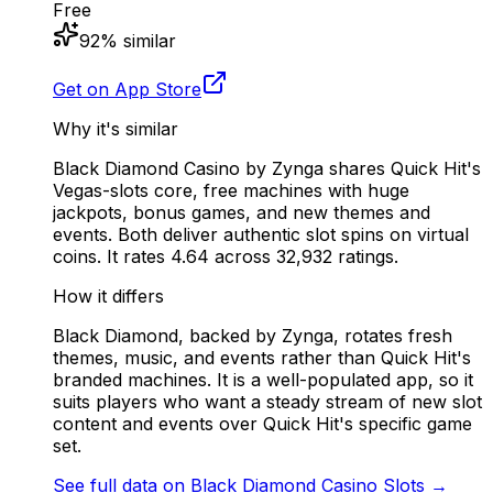
Free
92
% similar
Get on App Store
Why it's similar
Black Diamond Casino by Zynga shares Quick Hit's
Vegas-slots core, free machines with huge
jackpots, bonus games, and new themes and
events. Both deliver authentic slot spins on virtual
coins. It rates 4.64 across 32,932 ratings.
How it differs
Black Diamond, backed by Zynga, rotates fresh
themes, music, and events rather than Quick Hit's
branded machines. It is a well-populated app, so it
suits players who want a steady stream of new slot
content and events over Quick Hit's specific game
set.
See full data on
Black Diamond Casino Slots
→