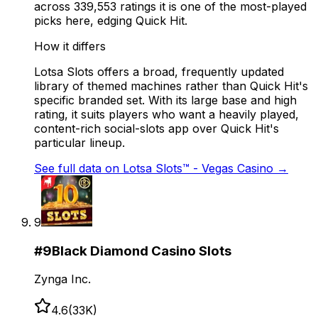
across 339,553 ratings it is one of the most-played
picks here, edging Quick Hit.
How it differs
Lotsa Slots offers a broad, frequently updated
library of themed machines rather than Quick Hit's
specific branded set. With its large base and high
rating, it suits players who want a heavily played,
content-rich social-slots app over Quick Hit's
particular lineup.
See full data on
Lotsa Slots™ - Vegas Casino
→
9
#
9
Black Diamond Casino Slots
Zynga Inc.
4.6
(
33K
)