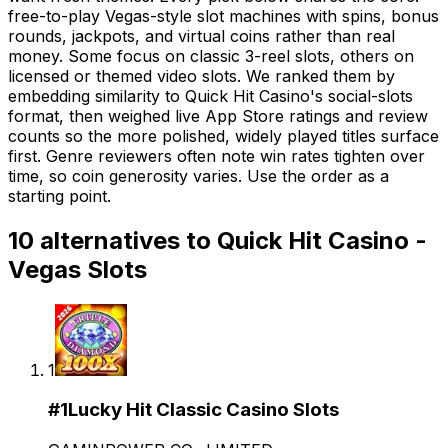
free-to-play Vegas-style slot machines with spins, bonus
rounds, jackpots, and virtual coins rather than real
money. Some focus on classic 3-reel slots, others on
licensed or themed video slots. We ranked them by
embedding similarity to Quick Hit Casino's social-slots
format, then weighed live App Store ratings and review
counts so the more polished, widely played titles surface
first. Genre reviewers often note win rates tighten over
time, so coin generosity varies. Use the order as a
starting point.
10
alternatives to
Quick Hit Casino -
Vegas Slots
1
#
1
Lucky Hit Classic Casino Slots