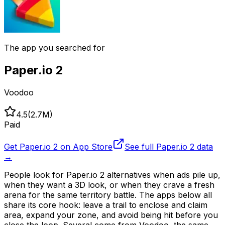
The app you searched for
Paper.io 2
Voodoo
4.5
(
2.7M
)
Paid
Get
Paper.io 2
on App Store
See full
Paper.io 2
data
→
People look for Paper.io 2 alternatives when ads pile up,
when they want a 3D look, or when they crave a fresh
arena for the same territory battle. The apps below all
share its core hook: leave a trail to enclose and claim
area, expand your zone, and avoid being hit before you
close the loop. Several come from Voodoo, the same