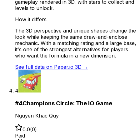
gameplay rendered in 3D, with stars to collect and
levels to unlock.
How it differs
The 3D perspective and unique shapes change the
look while keeping the same draw-and-enclose
mechanic. With a matching rating and a large base,
it's one of the strongest alternatives for players
who want the formula in a new dimension.
See full data on
Paper.io 3D
→
4
#
4
Champions Circle: The IO Game
Nguyen Khac Quy
0.0
(
0
)
Paid