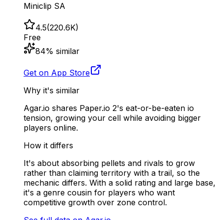
Miniclip SA
4.5
(
220.6K
)
Free
84
% similar
Get on App Store
Why it's similar
Agar.io shares Paper.io 2's eat-or-be-eaten io
tension, growing your cell while avoiding bigger
players online.
How it differs
It's about absorbing pellets and rivals to grow
rather than claiming territory with a trail, so the
mechanic differs. With a solid rating and large base,
it's a genre cousin for players who want
competitive growth over zone control.