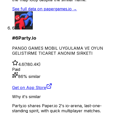
See full data on
papergames.io
→
6
#
6
Party.io
PANGO GAMES MOBIL UYGULAMA VE OYUN
GELISTIRME TICARET ANONIM SIRKETI
4.6
(
180.4K
)
Paid
86
% similar
Get on App Store
Why it's similar
Party.io shares Paper.io 2's io-arena, last-one-
standing spirit, with quick multiplayer matches.