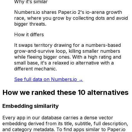
Why it's similar
Numbers.io shares Paper.io 2's io-arena growth
race, where you grow by collecting dots and avoid
bigger threats.
How it differs
It swaps territory drawing for a numbers-based
grow-and-survive loop, killing smaller numbers
while fleeing bigger ones. With a high rating and
small base, it's a relaxed io alternative with a
different mechanic.
See full data on
Numbers.io
→
How we ranked these
10
alternatives
Embedding similarity
Every app in our database carries a dense vector
embedding derived from its title, subtitle, full description,
and category metadata. To find apps similar to
Paper.io