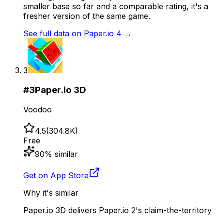
smaller base so far and a comparable rating, it's a
fresher version of the same game.
See full data on
Paper.io 4
→
3
#
3
Paper.io 3D
Voodoo
4.5
(
304.8K
)
Free
90
% similar
Get on App Store
Why it's similar
Paper.io 3D delivers Paper.io 2's claim-the-territory