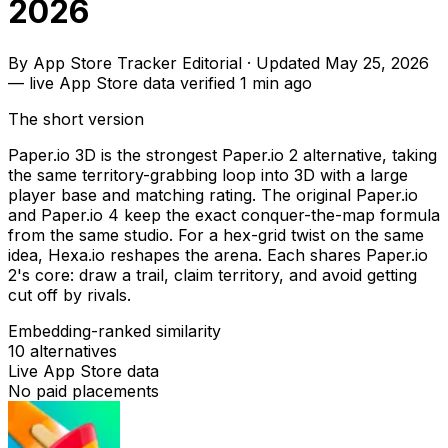
2026
By
App Store Tracker Editorial
·
Updated
May 25, 2026
—
live App Store data verified
1 min ago
The short version
Paper.io 3D is the strongest Paper.io 2 alternative, taking
the same territory-grabbing loop into 3D with a large
player base and matching rating. The original Paper.io
and Paper.io 4 keep the exact conquer-the-map formula
from the same studio. For a hex-grid twist on the same
idea, Hexa.io reshapes the arena. Each shares Paper.io
2's core: draw a trail, claim territory, and avoid getting
cut off by rivals.
Embedding-ranked similarity
10
alternatives
Live App Store data
No paid placements