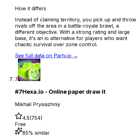
How it differs
Instead of claiming territory, you pick up and throw
rivals off the area in a battle-royale brawl, a
different objective. With a strong rating and large
base, it's an io alternative for players who want
chaotic survival over zone control.
See full data on
Party.io
→
7
#
7
Hexa.io - Online paper draw it
Mikhail Prysiazhniy
4.5
(
754
)
Free
85
% similar