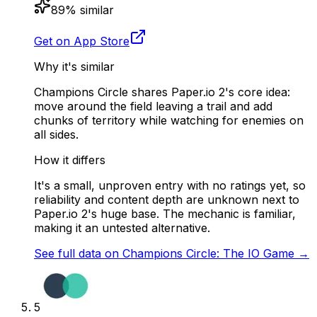
89
% similar
Get on App Store
Why it's similar
Champions Circle shares Paper.io 2's core idea:
move around the field leaving a trail and add
chunks of territory while watching for enemies on
all sides.
How it differs
It's a small, unproven entry with no ratings yet, so
reliability and content depth are unknown next to
Paper.io 2's huge base. The mechanic is familiar,
making it an untested alternative.
See full data on
Champions Circle: The IO Game
→
5