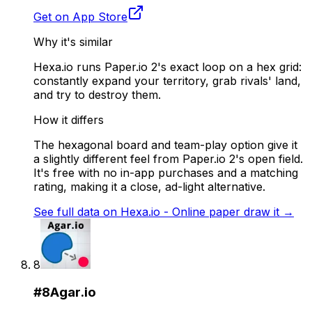
Get on App Store
Why it's similar
Hexa.io runs Paper.io 2's exact loop on a hex grid:
constantly expand your territory, grab rivals' land,
and try to destroy them.
How it differs
The hexagonal board and team-play option give it
a slightly different feel from Paper.io 2's open field.
It's free with no in-app purchases and a matching
rating, making it a close, ad-light alternative.
See full data on
Hexa.io - Online paper draw it
→
8
#
8
Agar.io