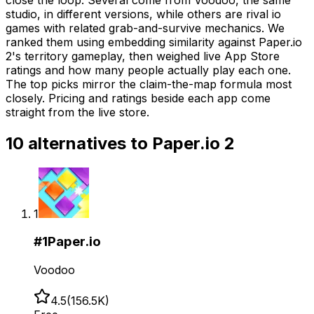
studio, in different versions, while others are rival io
games with related grab-and-survive mechanics. We
ranked them using embedding similarity against Paper.io
2's territory gameplay, then weighed live App Store
ratings and how many people actually play each one.
The top picks mirror the claim-the-map formula most
closely. Pricing and ratings beside each app come
straight from the live store.
10
alternatives to
Paper.io 2
1
#
1
Paper.io
Voodoo
4.5
(
156.5K
)