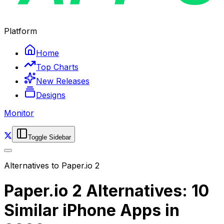
Platform
Home
Top Charts
New Releases
Designs
Monitor
Toggle Sidebar
Alternatives to
Paper.io 2
Paper.io 2 Alternatives: 10
Similar iPhone Apps in