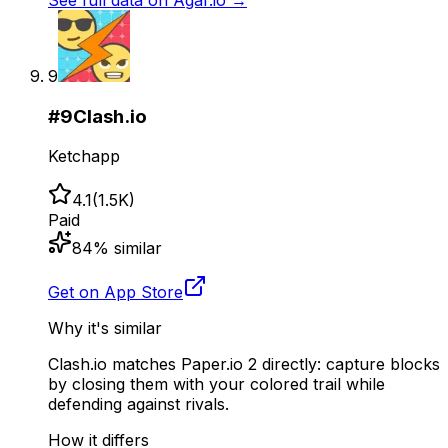
See full data on
Agar.io
→
9
#
9
Clash.io
Ketchapp
4.1
(
1.5K
)
Paid
84
% similar
Get on App Store
Why it's similar
Clash.io matches Paper.io 2 directly: capture blocks
by closing them with your colored trail while
defending against rivals.
How it differs