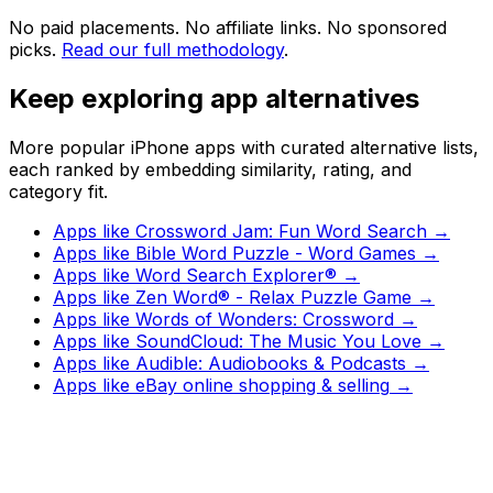
No paid placements. No affiliate links. No sponsored
picks.
Read our full methodology
.
Keep exploring app alternatives
More popular iPhone apps with curated alternative lists,
each ranked by embedding similarity, rating, and
category fit.
Apps like
Crossword Jam: Fun Word Search
→
Apps like
Bible Word Puzzle - Word Games
→
Apps like
Word Search Explorer®
→
Apps like
Zen Word® - Relax Puzzle Game
→
Apps like
Words of Wonders: Crossword
→
Apps like
SoundCloud: The Music You Love
→
Apps like
Audible: Audiobooks & Podcasts
→
Apps like
eBay online shopping & selling
→