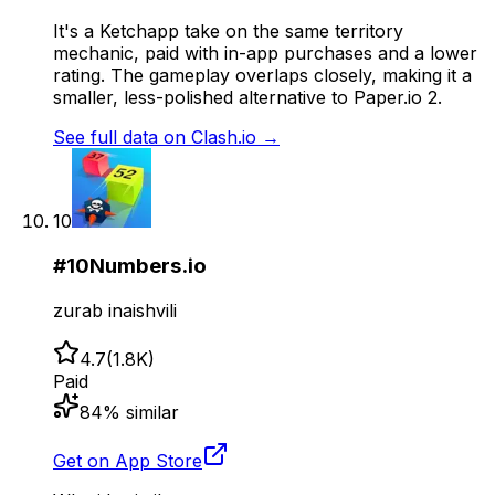
It's a Ketchapp take on the same territory
mechanic, paid with in-app purchases and a lower
rating. The gameplay overlaps closely, making it a
smaller, less-polished alternative to Paper.io 2.
See full data on
Clash.io
→
10
#
10
Numbers.io
zurab inaishvili
4.7
(
1.8K
)
Paid
84
% similar
Get on App Store