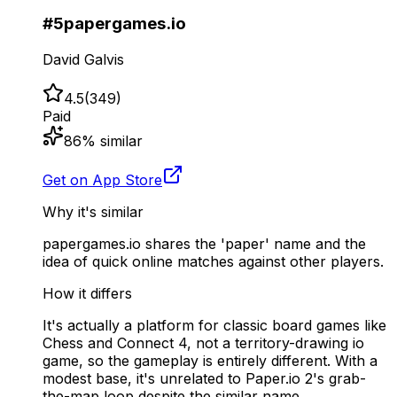
#
5
papergames.io
David Galvis
4.5
(
349
)
Paid
86
% similar
Get on App Store
Why it's similar
papergames.io shares the 'paper' name and the
idea of quick online matches against other players.
How it differs
It's actually a platform for classic board games like
Chess and Connect 4, not a territory-drawing io
game, so the gameplay is entirely different. With a
modest base, it's unrelated to Paper.io 2's grab-
the-map loop despite the similar name.