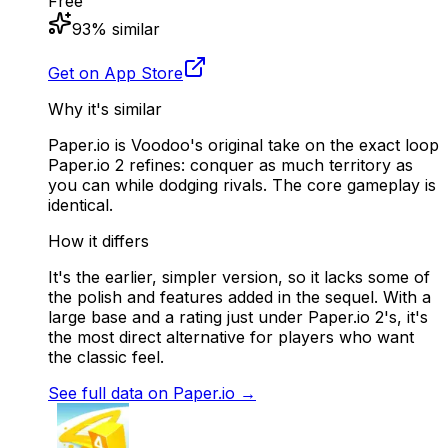
Free
93
% similar
Get on App Store
Why it's similar
Paper.io is Voodoo's original take on the exact loop
Paper.io 2 refines: conquer as much territory as
you can while dodging rivals. The core gameplay is
identical.
How it differs
It's the earlier, simpler version, so it lacks some of
the polish and features added in the sequel. With a
large base and a rating just under Paper.io 2's, it's
the most direct alternative for players who want
the classic feel.
See full data on
Paper.io
→