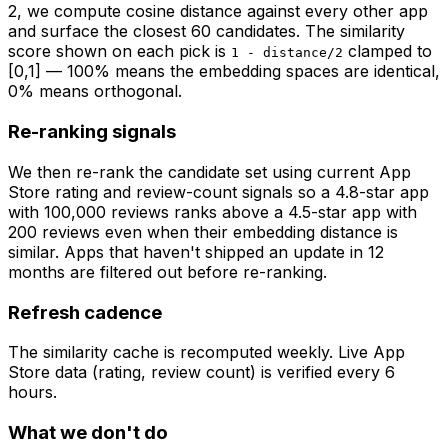
2
, we compute cosine distance against every other app
and surface the closest 60 candidates. The similarity
score shown on each pick is
clamped to
1 - distance/2
[0,1] — 100% means the embedding spaces are identical,
0% means orthogonal.
Re-ranking signals
We then re-rank the candidate set using current App
Store rating and review-count signals so a 4.8-star app
with 100,000 reviews ranks above a 4.5-star app with
200 reviews even when their embedding distance is
similar. Apps that haven't shipped an update in 12
months are filtered out before re-ranking.
Refresh cadence
The similarity cache is recomputed weekly. Live App
Store data (rating, review count) is verified every 6
hours.
What we don't do