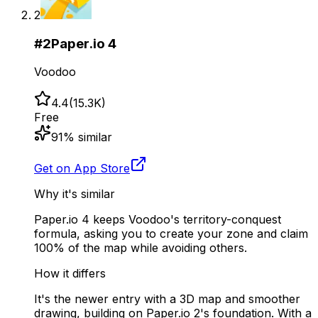
2
#
2
Paper.io 4
Voodoo
4.4
(
15.3K
)
Free
91
% similar
Get on App Store
Why it's similar
Paper.io 4 keeps Voodoo's territory-conquest
formula, asking you to create your zone and claim
100% of the map while avoiding others.
How it differs
It's the newer entry with a 3D map and smoother
drawing, building on Paper.io 2's foundation. With a