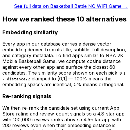
See full data on
Basketball Battle NO WIFI Game
→
How we ranked these
10
alternatives
Embedding similarity
Every app in our database carries a dense vector
embedding derived from its title, subtitle, full description,
and category metadata. To find apps similar to
NBA 2K
Mobile Basketball Game
, we compute cosine distance
against every other app and surface the closest 60
candidates. The similarity score shown on each pick is
1
clamped to [0,1] — 100% means the
- distance/2
embedding spaces are identical, 0% means orthogonal.
Re-ranking signals
We then re-rank the candidate set using current App
Store rating and review-count signals so a 4.8-star app
with 100,000 reviews ranks above a 4.5-star app with
200 reviews even when their embedding distance is