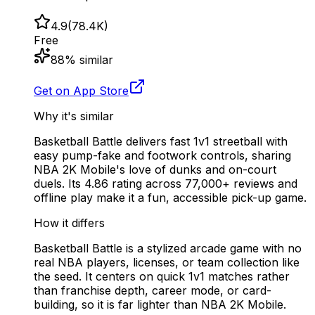
4.9
(
78.4K
)
Free
88
% similar
Get on App Store
Why it's similar
Basketball Battle delivers fast 1v1 streetball with
easy pump-fake and footwork controls, sharing
NBA 2K Mobile's love of dunks and on-court
duels. Its 4.86 rating across 77,000+ reviews and
offline play make it a fun, accessible pick-up game.
How it differs
Basketball Battle is a stylized arcade game with no
real NBA players, licenses, or team collection like
the seed. It centers on quick 1v1 matches rather
than franchise depth, career mode, or card-
building, so it is far lighter than NBA 2K Mobile.