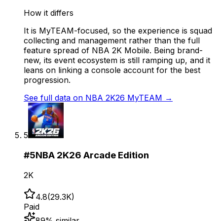
How it differs
It is MyTEAM-focused, so the experience is squad
collecting and management rather than the full
feature spread of NBA 2K Mobile. Being brand-
new, its event ecosystem is still ramping up, and it
leans on linking a console account for the best
progression.
See full data on
NBA 2K26 MyTEAM
→
5
#
5
NBA 2K26 Arcade Edition
2K
4.8
(
29.3K
)
Paid
89
% similar