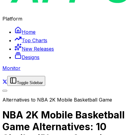
Platform
Home
Top Charts
New Releases
Designs
Monitor
Toggle Sidebar
Alternatives to
NBA 2K Mobile Basketball Game
NBA 2K Mobile Basketball
Game Alternatives: 10