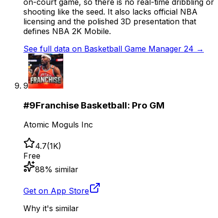
on-court game, so there is no real-time dribbling or
shooting like the seed. It also lacks official NBA
licensing and the polished 3D presentation that
defines NBA 2K Mobile.
See full data on
Basketball Game Manager 24
→
9
#
9
Franchise Basketball: Pro GM
Atomic Moguls Inc
4.7
(
1K
)
Free
88
% similar
Get on App Store
Why it's similar