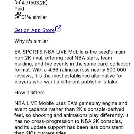
4.7
(
503.2K
)
Paid
91
% similar
Get on App Store
Why it's similar
EA SPORTS NBA LIVE Mobile is the seed's main
non-2K rival, offering real NBA stars, team
building, and live events in the same card-collection
format. With a 4.66 rating across nearly 500,000
reviews, it is the most established alternative for
players who want a different publisher's take.
How it differs
NBA LIVE Mobile uses EA's gameplay engine and
event cadence rather than 2K's console-derived
feel, so shooting and animations play differently. It
has no cross-progression to NBA 2K consoles,
and its update support has been less consistent
than 2K's current titles.