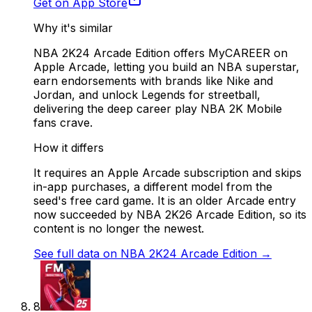
Get on App Store
Why it's similar
NBA 2K24 Arcade Edition offers MyCAREER on
Apple Arcade, letting you build an NBA superstar,
earn endorsements with brands like Nike and
Jordan, and unlock Legends for streetball,
delivering the deep career play NBA 2K Mobile
fans crave.
How it differs
It requires an Apple Arcade subscription and skips
in-app purchases, a different model from the
seed's free card game. It is an older Arcade entry
now succeeded by NBA 2K26 Arcade Edition, so its
content is no longer the newest.
See full data on
NBA 2K24 Arcade Edition
→
8