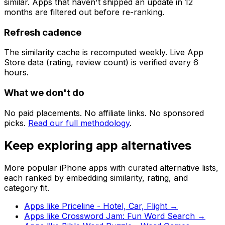
similar. Apps that haven't shipped an update in 12
months are filtered out before re-ranking.
Refresh cadence
The similarity cache is recomputed weekly. Live App
Store data (rating, review count) is verified every 6
hours.
What we don't do
No paid placements. No affiliate links. No sponsored
picks.
Read our full methodology
.
Keep exploring app alternatives
More popular iPhone apps with curated alternative lists,
each ranked by embedding similarity, rating, and
category fit.
Apps like
Priceline - Hotel, Car, Flight
→
Apps like
Crossword Jam: Fun Word Search
→