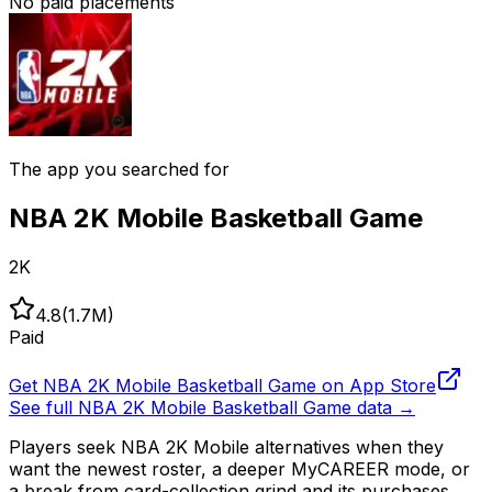
No paid placements
The app you searched for
NBA 2K Mobile Basketball Game
2K
4.8
(
1.7M
)
Paid
Get
NBA 2K Mobile Basketball Game
on App Store
See full
NBA 2K Mobile Basketball Game
data →
Players seek NBA 2K Mobile alternatives when they
want the newest roster, a deeper MyCAREER mode, or
a break from card-collection grind and its purchases.