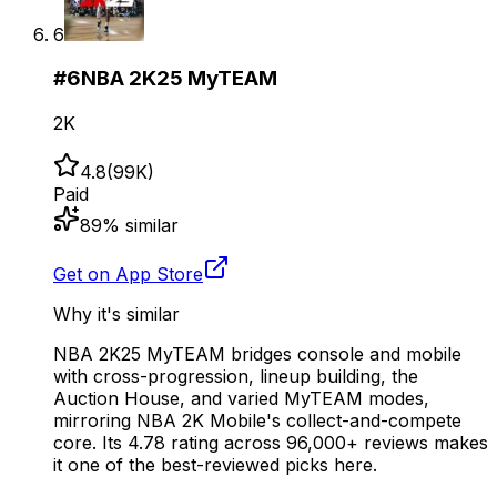
6
#
6
NBA 2K25 MyTEAM
2K
4.8
(
99K
)
Paid
89
% similar
Get on App Store
Why it's similar
NBA 2K25 MyTEAM bridges console and mobile
with cross-progression, lineup building, the
Auction House, and varied MyTEAM modes,
mirroring NBA 2K Mobile's collect-and-compete
core. Its 4.78 rating across 96,000+ reviews makes
it one of the best-reviewed picks here.