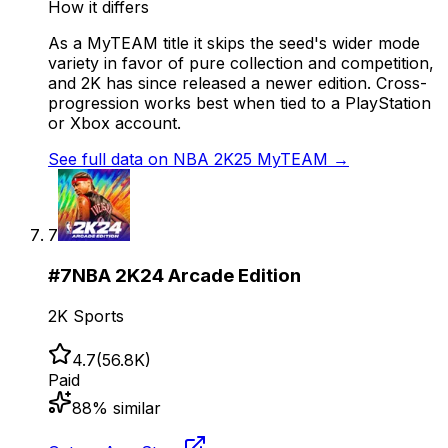
How it differs
As a MyTEAM title it skips the seed's wider mode
variety in favor of pure collection and competition,
and 2K has since released a newer edition. Cross-
progression works best when tied to a PlayStation
or Xbox account.
See full data on
NBA 2K25 MyTEAM
→
7
#
7
NBA 2K24 Arcade Edition
2K Sports
4.7
(
56.8K
)
Paid
88
% similar