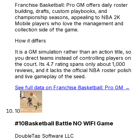
Franchise Basketball: Pro GM offers daily roster
building, drafts, custom playbooks, and
championship seasons, appealing to NBA 2K
Mobile players who love the management and
collection side of the game.
How it differs
It is a GM simulation rather than an action title, so
you direct teams instead of controlling players on
the court. Its 4.7 rating spans only about 1,000
reviews, and it lacks the official NBA roster polish
and live gameplay of the seed.
See full data on
Franchise Basketball: Pro GM
→
10
#
10
Basketball Battle NO WIFI Game
DoubleTap Software LLC