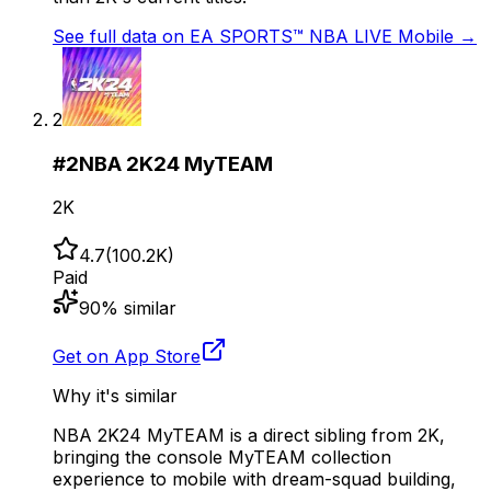
See full data on
EA SPORTS™ NBA LIVE Mobile
→
2
#
2
NBA 2K24 MyTEAM
2K
4.7
(
100.2K
)
Paid
90
% similar
Get on App Store
Why it's similar
NBA 2K24 MyTEAM is a direct sibling from 2K,
bringing the console MyTEAM collection
experience to mobile with dream-squad building,