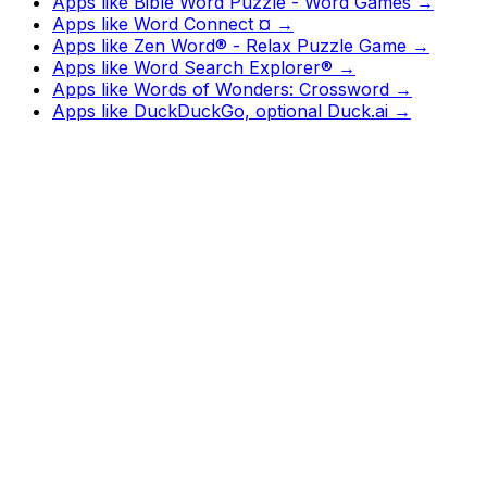
Apps like
Bible Word Puzzle - Word Games
→
Apps like
Word Connect ¤
→
Apps like
Zen Word® - Relax Puzzle Game
→
Apps like
Word Search Explorer®
→
Apps like
Words of Wonders: Crossword
→
Apps like
DuckDuckGo, optional Duck.ai
→
Watch
Charts
New
Designs
Search