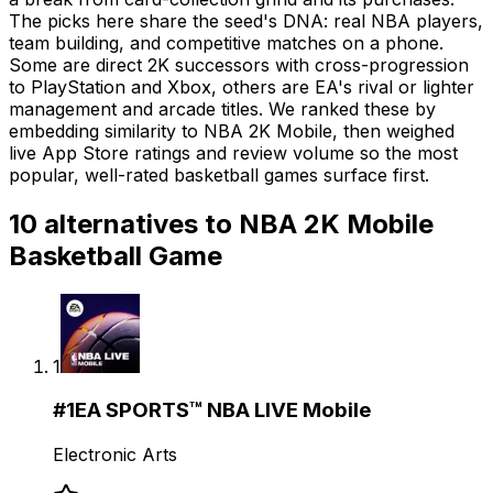
The picks here share the seed's DNA: real NBA players,
team building, and competitive matches on a phone.
Some are direct 2K successors with cross-progression
to PlayStation and Xbox, others are EA's rival or lighter
management and arcade titles. We ranked these by
embedding similarity to NBA 2K Mobile, then weighed
live App Store ratings and review volume so the most
popular, well-rated basketball games surface first.
10
alternatives to
NBA 2K Mobile
Basketball Game
1
#
1
EA SPORTS™ NBA LIVE Mobile
Electronic Arts