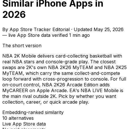
Similar iPhone Apps in
2026
By
App Store Tracker Editorial
·
Updated
May 25, 2026
—
live App Store data verified
1 min ago
The short version
NBA 2K Mobile delivers card-collecting basketball with
real NBA stars and console-grade play. The closest
swaps are 2K's own NBA 2K26 MyTEAM and NBA 2K25
MyTEAM, which carry the same collect-and-compete
loop forward with cross-progression to console. For full
on-court control, NBA 2K26 Arcade Edition adds
MyCAREER on Apple Arcade. EA's NBA LIVE Mobile is
the main rival outside 2K. Pick by whether you want
collection, career, or quick arcade play.
Embedding-ranked similarity
10
alternatives
Live App Store data