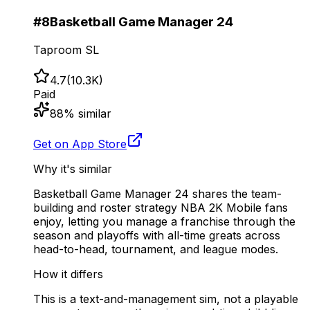
#
8
Basketball Game Manager 24
Taproom SL
4.7
(
10.3K
)
Paid
88
% similar
Get on App Store
Why it's similar
Basketball Game Manager 24 shares the team-
building and roster strategy NBA 2K Mobile fans
enjoy, letting you manage a franchise through the
season and playoffs with all-time greats across
head-to-head, tournament, and league modes.
How it differs
This is a text-and-management sim, not a playable