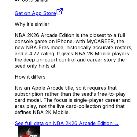
Get on App Store
Why it's similar
NBA 2K26 Arcade Edition is the closest to a full
console game on iPhone, with MyCAREER, the
new NBA Eras mode, historically accurate rosters,
and a 4.77 rating. It gives NBA 2K Mobile players
the deep on-court control and career story the
seed only hints at.
How it differs
It is an Apple Arcade title, so it requires that
subscription rather than the seed's free-to-play
card model. The focus is single-player career and
eras play, not the live card-collection grind that
defines NBA 2K Mobile.
See full data on
NBA 2K26 Arcade Edition
→