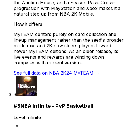
the Auction House, and a Season Pass. Cross-
progression with PlayStation and Xbox makes it a
natural step up from NBA 2K Mobile.
How it differs
MyTEAM centers purely on card collection and
lineup management rather than the seed's broader
mode mix, and 2K now steers players toward
newer MyTEAM editions. As an older release, its
live events and rewards are winding down
compared with current versions.
See full data on
NBA 2K24 MyTEAM
→
3
#
3
NBA Infinite - PvP Basketball
Level Infinite