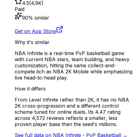
4.5
(
4.9K
)
Paid
90
% similar
Get on App Store
Why it's similar
NBA Infinite is a real-time PvP basketball game
with current NBA stars, team building, and heavy
customization, hitting the same collect-and-
compete itch as NBA 2K Mobile while emphasizing
live head-to-head play.
How it differs
From Level Infinite rather than 2K, it has no NBA
2K cross-progression and a different control
scheme tuned for online duels. Its 4.47 rating
across 4,572 reviews reflects a smaller, less
proven player base than the seed's millions.
See full data on
NBA Infinite - PvP Basketball
→