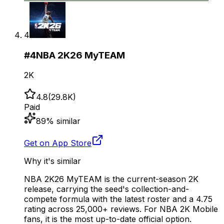
4
#
4
NBA 2K26 MyTEAM
2K
4.8
(
29.8K
)
Paid
89
% similar
Get on App Store
Why it's similar
NBA 2K26 MyTEAM is the current-season 2K
release, carrying the seed's collection-and-
compete formula with the latest roster and a 4.75
rating across 25,000+ reviews. For NBA 2K Mobile
fans, it is the most up-to-date official option.