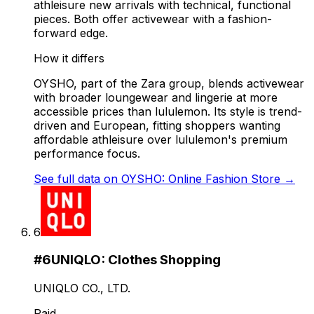
athleisure new arrivals with technical, functional
pieces. Both offer activewear with a fashion-
forward edge.
How it differs
OYSHO, part of the Zara group, blends activewear
with broader loungewear and lingerie at more
accessible prices than lululemon. Its style is trend-
driven and European, fitting shoppers wanting
affordable athleisure over lululemon's premium
performance focus.
See full data on
OYSHO: Online Fashion Store
→
6
#
6
UNIQLO: Clothes Shopping
UNIQLO CO., LTD.
Paid