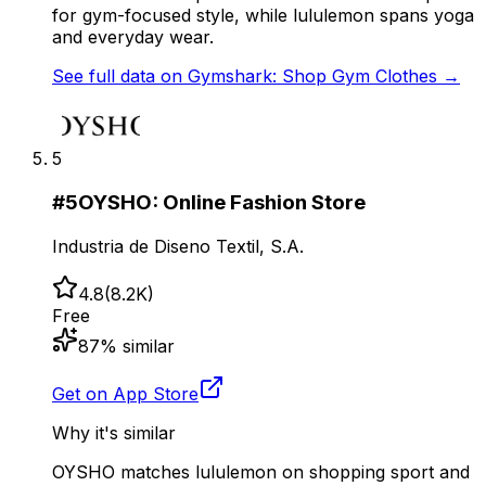
for gym-focused style, while lululemon spans yoga
and everyday wear.
See full data on
Gymshark: Shop Gym Clothes
→
5
#
5
OYSHO: Online Fashion Store
Industria de Diseno Textil, S.A.
4.8
(
8.2K
)
Free
87
% similar
Get on App Store
Why it's similar
OYSHO matches lululemon on shopping sport and