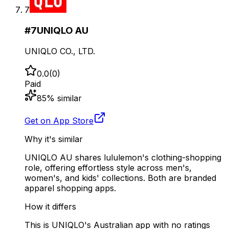
7
#
7
UNIQLO AU
UNIQLO CO., LTD.
0.0
(
0
)
Paid
85
% similar
Get on App Store
Why it's similar
UNIQLO AU shares lululemon's clothing-shopping
role, offering effortless style across men's,
women's, and kids' collections. Both are branded
apparel shopping apps.
How it differs
This is UNIQLO's Australian app with no ratings