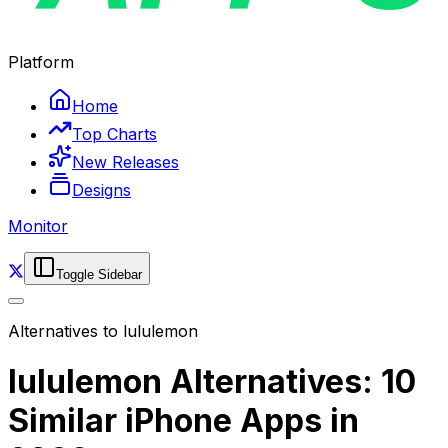
Platform
Home
Top Charts
New Releases
Designs
Monitor
Toggle Sidebar
Alternatives to
lululemon
lululemon Alternatives: 10
Similar iPhone Apps in