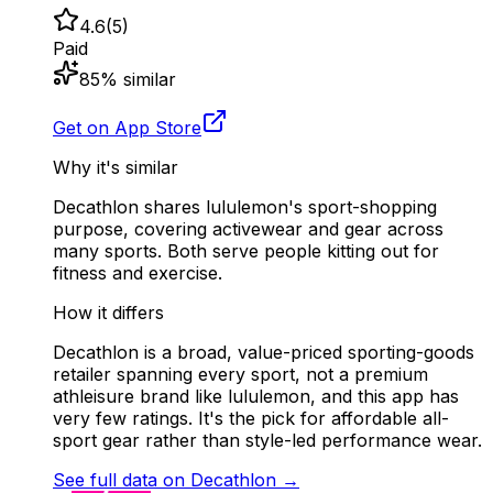
4.6
(
5
)
Paid
85
% similar
Get on App Store
Why it's similar
Decathlon shares lululemon's sport-shopping
purpose, covering activewear and gear across
many sports. Both serve people kitting out for
fitness and exercise.
How it differs
Decathlon is a broad, value-priced sporting-goods
retailer spanning every sport, not a premium
athleisure brand like lululemon, and this app has
very few ratings. It's the pick for affordable all-
sport gear rather than style-led performance wear.
See full data on
Decathlon
→