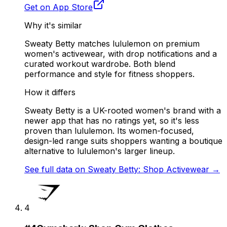
Get on App Store
Why it's similar
Sweaty Betty matches lululemon on premium
women's activewear, with drop notifications and a
curated workout wardrobe. Both blend
performance and style for fitness shoppers.
How it differs
Sweaty Betty is a UK-rooted women's brand with a
newer app that has no ratings yet, so it's less
proven than lululemon. Its women-focused,
design-led range suits shoppers wanting a boutique
alternative to lululemon's larger lineup.
See full data on
Sweaty Betty: Shop Activewear
→
4