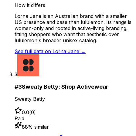
How it differs
Lorna Jane is an Australian brand with a smaller
US presence and base than lululemon. Its range is
women-only and rooted in active-living branding,
fitting shoppers who want that aesthetic over
lululemon's broader unisex catalog.
See full data on
Lorna Jane
→
3
#
3
Sweaty Betty: Shop Activewear
Sweaty Betty
0.0
(
0
)
Paid
88
% similar