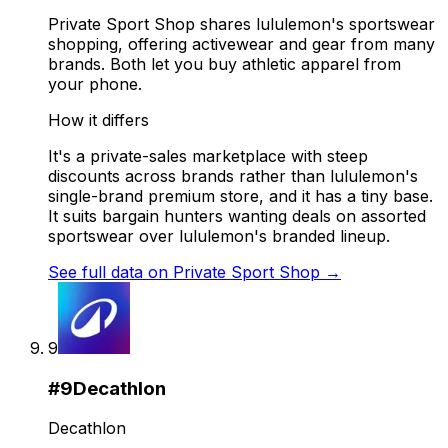
Private Sport Shop shares lululemon's sportswear
shopping, offering activewear and gear from many
brands. Both let you buy athletic apparel from
your phone.
How it differs
It's a private-sales marketplace with steep
discounts across brands rather than lululemon's
single-brand premium store, and it has a tiny base.
It suits bargain hunters wanting deals on assorted
sportswear over lululemon's branded lineup.
See full data on
Private Sport Shop
→
9
#
9
Decathlon
Decathlon