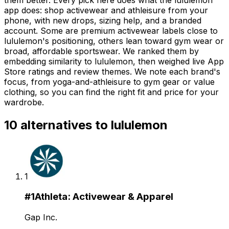
app does: shop activewear and athleisure from your
phone, with new drops, sizing help, and a branded
account. Some are premium activewear labels close to
lululemon's positioning, others lean toward gym wear or
broad, affordable sportswear. We ranked them by
embedding similarity to lululemon, then weighed live App
Store ratings and review themes. We note each brand's
focus, from yoga-and-athleisure to gym gear or value
clothing, so you can find the right fit and price for your
wardrobe.
10
alternatives to
lululemon
1
#
1
Athleta: Activewear & Apparel
Gap Inc.