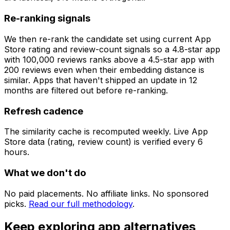
Re-ranking signals
We then re-rank the candidate set using current App
Store rating and review-count signals so a 4.8-star app
with 100,000 reviews ranks above a 4.5-star app with
200 reviews even when their embedding distance is
similar. Apps that haven't shipped an update in 12
months are filtered out before re-ranking.
Refresh cadence
The similarity cache is recomputed weekly. Live App
Store data (rating, review count) is verified every 6
hours.
What we don't do
No paid placements. No affiliate links. No sponsored
picks.
Read our full methodology
.
Keep exploring app alternatives