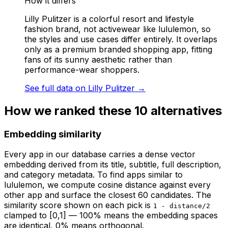
How it differs
Lilly Pulitzer is a colorful resort and lifestyle
fashion brand, not activewear like lululemon, so
the styles and use cases differ entirely. It overlaps
only as a premium branded shopping app, fitting
fans of its sunny aesthetic rather than
performance-wear shoppers.
See full data on
Lilly Pulitzer
→
How we ranked these
10
alternatives
Embedding similarity
Every app in our database carries a dense vector
embedding derived from its title, subtitle, full description,
and category metadata. To find apps similar to
lululemon
, we compute cosine distance against every
other app and surface the closest 60 candidates. The
similarity score shown on each pick is
1 - distance/2
clamped to [0,1] — 100% means the embedding spaces
are identical, 0% means orthogonal.