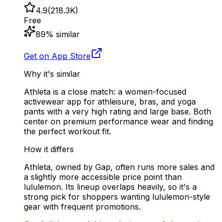
4.9
(
218.3K
)
Free
89
% similar
Get on App Store
Why it's similar
Athleta is a close match: a women-focused
activewear app for athleisure, bras, and yoga
pants with a very high rating and large base. Both
center on premium performance wear and finding
the perfect workout fit.
How it differs
Athleta, owned by Gap, often runs more sales and
a slightly more accessible price point than
lululemon. Its lineup overlaps heavily, so it's a
strong pick for shoppers wanting lululemon-style
gear with frequent promotions.