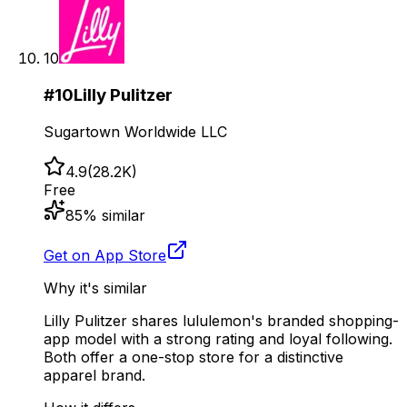
10
#
10
Lilly Pulitzer
Sugartown Worldwide LLC
4.9
(
28.2K
)
Free
85
% similar
Get on App Store
Why it's similar
Lilly Pulitzer shares lululemon's branded shopping-
app model with a strong rating and loyal following.
Both offer a one-stop store for a distinctive
apparel brand.