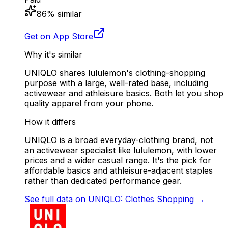
86
% similar
Get on App Store
Why it's similar
UNIQLO shares lululemon's clothing-shopping
purpose with a large, well-rated base, including
activewear and athleisure basics. Both let you shop
quality apparel from your phone.
How it differs
UNIQLO is a broad everyday-clothing brand, not
an activewear specialist like lululemon, with lower
prices and a wider casual range. It's the pick for
affordable basics and athleisure-adjacent staples
rather than dedicated performance gear.
See full data on
UNIQLO: Clothes Shopping
→