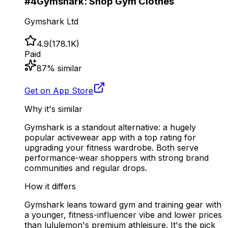
#
4
Gymshark: Shop Gym Clothes
Gymshark Ltd
4.9
(
178.1K
)
Paid
87
% similar
Get on App Store
Why it's similar
Gymshark is a standout alternative: a hugely
popular activewear app with a top rating for
upgrading your fitness wardrobe. Both serve
performance-wear shoppers with strong brand
communities and regular drops.
How it differs
Gymshark leans toward gym and training gear with
a younger, fitness-influencer vibe and lower prices
than lululemon's premium athleisure. It's the pick