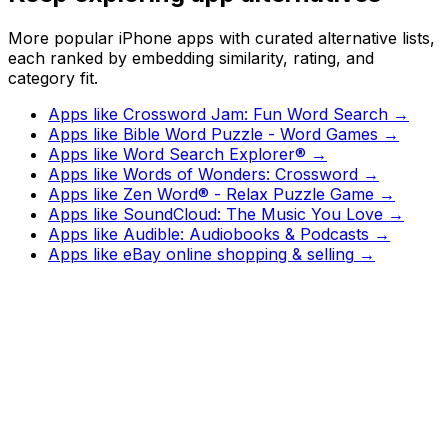
More popular iPhone apps with curated alternative lists,
each ranked by embedding similarity, rating, and
category fit.
Apps like
Crossword Jam: Fun Word Search
→
Apps like
Bible Word Puzzle - Word Games
→
Apps like
Word Search Explorer®
→
Apps like
Words of Wonders: Crossword
→
Apps like
Zen Word® - Relax Puzzle Game
→
Apps like
SoundCloud: The Music You Love
→
Apps like
Audible: Audiobooks & Podcasts
→
Apps like
eBay online shopping & selling
→
Watch
Charts
New
Designs
Search