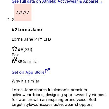
See full data on
Athleta: Activewear & Apparel
→
2
#
2
Lorna Jane
Lorna Jane PTY LTD
4.8
(
231
)
Paid
88
% similar
Get on App Store
Why it's similar
Lorna Jane shares lululemon's premium
activewear focus, designing sportswear by women
for women with an inspiring brand voice. Both
target style-conscious activewear shoppers.