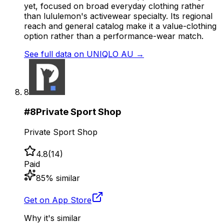
yet, focused on broad everyday clothing rather
than lululemon's activewear specialty. Its regional
reach and general catalog make it a value-clothing
option rather than a performance-wear match.
See full data on
UNIQLO AU
→
8
#
8
Private Sport Shop
Private Sport Shop
4.8
(
14
)
Paid
85
% similar
Get on App Store
Why it's similar