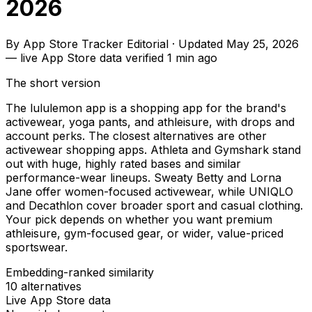
2026
By
App Store Tracker Editorial
·
Updated
May 25, 2026
—
live App Store data verified
1 min ago
The short version
The lululemon app is a shopping app for the brand's
activewear, yoga pants, and athleisure, with drops and
account perks. The closest alternatives are other
activewear shopping apps. Athleta and Gymshark stand
out with huge, highly rated bases and similar
performance-wear lineups. Sweaty Betty and Lorna
Jane offer women-focused activewear, while UNIQLO
and Decathlon cover broader sport and casual clothing.
Your pick depends on whether you want premium
athleisure, gym-focused gear, or wider, value-priced
sportswear.
Embedding-ranked similarity
10
alternatives
Live App Store data