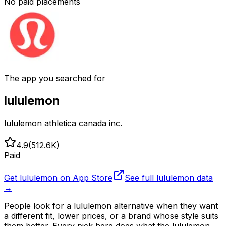
No paid placements
The app you searched for
lululemon
lululemon athletica canada inc.
4.9
(
512.6K
)
Paid
Get
lululemon
on App Store
See full
lululemon
data
→
People look for a lululemon alternative when they want
a different fit, lower prices, or a brand whose style suits
them better. Every pick here does what the lululemon