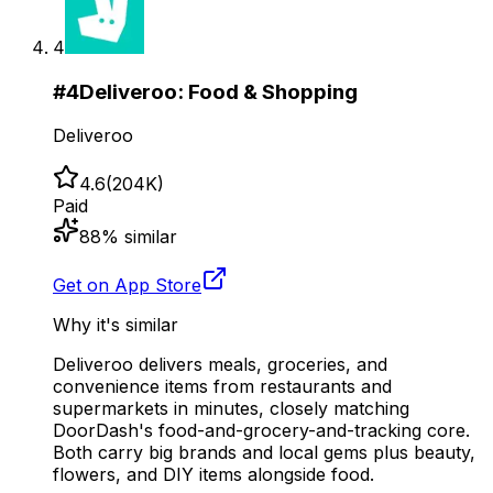
4
#
4
Deliveroo: Food & Shopping
Deliveroo
4.6
(
204K
)
Paid
88
% similar
Get on App Store
Why it's similar
Deliveroo delivers meals, groceries, and
convenience items from restaurants and
supermarkets in minutes, closely matching
DoorDash's food-and-grocery-and-tracking core.
Both carry big brands and local gems plus beauty,
flowers, and DIY items alongside food.