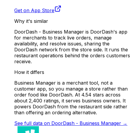
Get on App Store
Why it's similar
DoorDash - Business Manager is DoorDash's app
for merchants to track live orders, manage
availability, and resolve issues, sharing the
DoorDash network from the store side. It runs the
restaurant operations behind the orders customers
receive.
How it differs
Business Manager is a merchant tool, not a
customer app, so you manage a store rather than
order food like DoorDash. At 4.54 stars across
about 2,400 ratings, it serves business owners. It
powers DoorDash from the restaurant side rather
than offering an ordering alternative.
See full data on
DoorDash - Business Manager
→