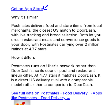
Get on App Store
Why it's similar
Postmates delivers food and store items from local
merchants, the closest US match to DoorDash,
with live tracking and broad selection. Both let you
order restaurant meals and convenience goods to
your door, with Postmates carrying over 2 million
ratings at 4.77 stars.
How it differs
Postmates runs on Uber's network rather than
DoorDash's, so its courier pool and restaurant
lineup differ. At 4.77 stars it matches DoorDash. It
is a direct US delivery rival with a comparable
model rather than a companion to DoorDash.
See full data on
Postmates - Food Delivery
→
Apps
like
Postmates - Food Delivery
→