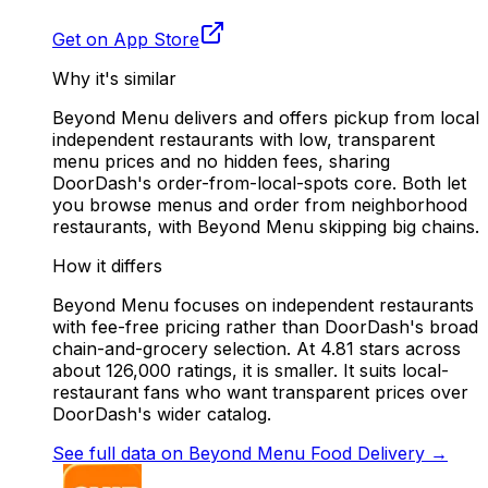
Get on App Store
Why it's similar
Beyond Menu delivers and offers pickup from local
independent restaurants with low, transparent
menu prices and no hidden fees, sharing
DoorDash's order-from-local-spots core. Both let
you browse menus and order from neighborhood
restaurants, with Beyond Menu skipping big chains.
How it differs
Beyond Menu focuses on independent restaurants
with fee-free pricing rather than DoorDash's broad
chain-and-grocery selection. At 4.81 stars across
about 126,000 ratings, it is smaller. It suits local-
restaurant fans who want transparent prices over
DoorDash's wider catalog.
See full data on
Beyond Menu Food Delivery
→