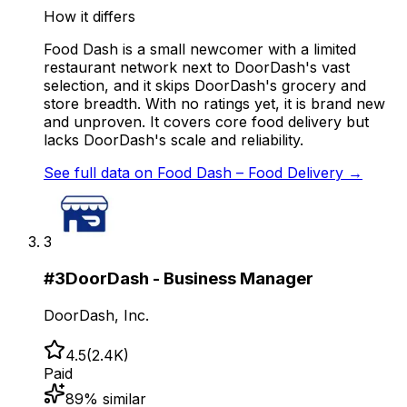
How it differs
Food Dash is a small newcomer with a limited
restaurant network next to DoorDash's vast
selection, and it skips DoorDash's grocery and
store breadth. With no ratings yet, it is brand new
and unproven. It covers core food delivery but
lacks DoorDash's scale and reliability.
See full data on
Food Dash – Food Delivery
→
3
#
3
DoorDash - Business Manager
DoorDash, Inc.
4.5
(
2.4K
)
Paid
89
% similar