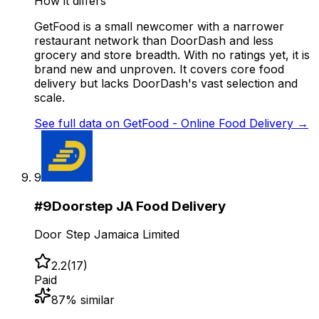
How it differs
GetFood is a small newcomer with a narrower
restaurant network than DoorDash and less
grocery and store breadth. With no ratings yet, it is
brand new and unproven. It covers core food
delivery but lacks DoorDash's vast selection and
scale.
See full data on
GetFood - Online Food Delivery
→
9
#
9
Doorstep JA Food Delivery
Door Step Jamaica Limited
2.2
(
17
)
Paid
87
% similar