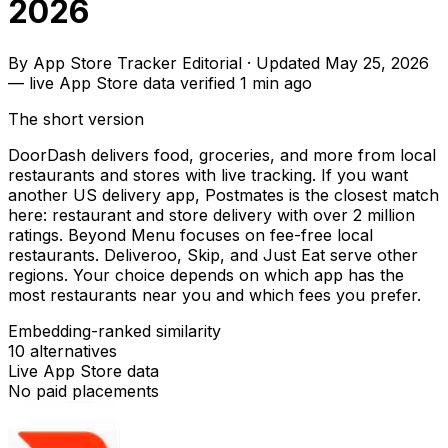
2026
By
App Store Tracker Editorial
·
Updated
May 25, 2026
—
live App Store data verified
1 min ago
The short version
DoorDash delivers food, groceries, and more from local
restaurants and stores with live tracking. If you want
another US delivery app, Postmates is the closest match
here: restaurant and store delivery with over 2 million
ratings. Beyond Menu focuses on fee-free local
restaurants. Deliveroo, Skip, and Just Eat serve other
regions. Your choice depends on which app has the
most restaurants near you and which fees you prefer.
Embedding-ranked similarity
10
alternatives
Live App Store data
No paid placements