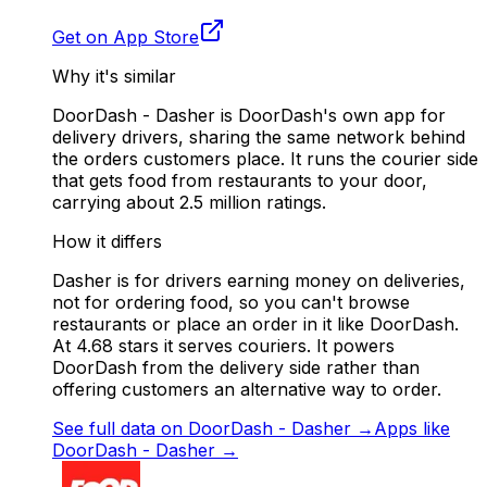
Get on App Store
Why it's similar
DoorDash - Dasher is DoorDash's own app for
delivery drivers, sharing the same network behind
the orders customers place. It runs the courier side
that gets food from restaurants to your door,
carrying about 2.5 million ratings.
How it differs
Dasher is for drivers earning money on deliveries,
not for ordering food, so you can't browse
restaurants or place an order in it like DoorDash.
At 4.68 stars it serves couriers. It powers
DoorDash from the delivery side rather than
offering customers an alternative way to order.
See full data on
DoorDash - Dasher
→
Apps like
DoorDash - Dasher
→