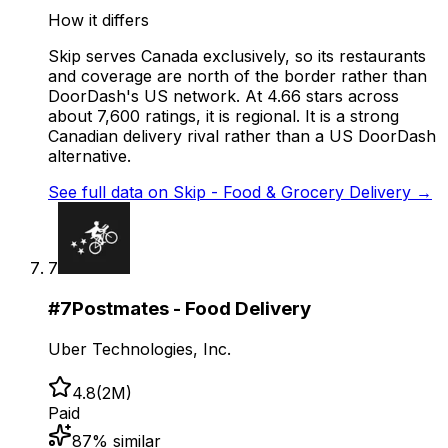
How it differs
Skip serves Canada exclusively, so its restaurants
and coverage are north of the border rather than
DoorDash's US network. At 4.66 stars across
about 7,600 ratings, it is regional. It is a strong
Canadian delivery rival rather than a US DoorDash
alternative.
See full data on
Skip - Food & Grocery Delivery
→
7
#
7
Postmates - Food Delivery
Uber Technologies, Inc.
4.8
(
2M
)
Paid
87
% similar