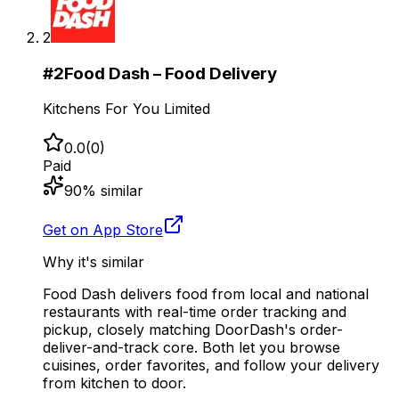
2
#
2
Food Dash – Food Delivery
Kitchens For You Limited
0.0
(
0
)
Paid
90
% similar
Get on App Store
Why it's similar
Food Dash delivers food from local and national
restaurants with real-time order tracking and
pickup, closely matching DoorDash's order-
deliver-and-track core. Both let you browse
cuisines, order favorites, and follow your delivery
from kitchen to door.