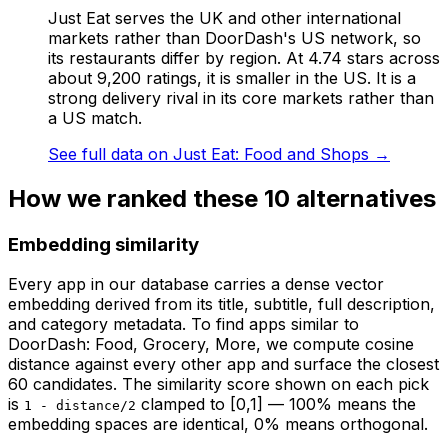
Just Eat serves the UK and other international
markets rather than DoorDash's US network, so
its restaurants differ by region. At 4.74 stars across
about 9,200 ratings, it is smaller in the US. It is a
strong delivery rival in its core markets rather than
a US match.
See full data on
Just Eat: Food and Shops
→
How we ranked these
10
alternatives
Embedding similarity
Every app in our database carries a dense vector
embedding derived from its title, subtitle, full description,
and category metadata. To find apps similar to
DoorDash: Food, Grocery, More
, we compute cosine
distance against every other app and surface the closest
60 candidates. The similarity score shown on each pick
is
clamped to [0,1] — 100% means the
1 - distance/2
embedding spaces are identical, 0% means orthogonal.