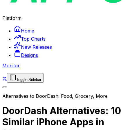
Platform
Home
Top Charts
New Releases
Designs
Monitor
Toggle Sidebar
Alternatives to
DoorDash: Food, Grocery, More
DoorDash Alternatives: 10
Similar iPhone Apps in