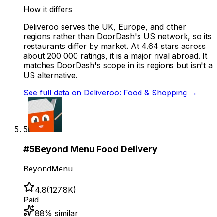
How it differs
Deliveroo serves the UK, Europe, and other
regions rather than DoorDash's US network, so its
restaurants differ by market. At 4.64 stars across
about 200,000 ratings, it is a major rival abroad. It
matches DoorDash's scope in its regions but isn't a
US alternative.
See full data on
Deliveroo: Food & Shopping
→
5
#
5
Beyond Menu Food Delivery
BeyondMenu
4.8
(
127.8K
)
Paid
88
% similar