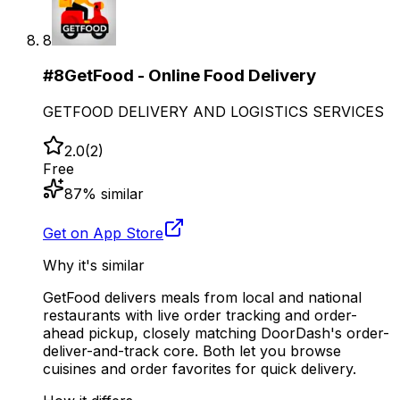
8
#
8
GetFood - Online Food Delivery
GETFOOD DELIVERY AND LOGISTICS SERVICES
2.0
(
2
)
Free
87
% similar
Get on App Store
Why it's similar
GetFood delivers meals from local and national
restaurants with live order tracking and order-
ahead pickup, closely matching DoorDash's order-
deliver-and-track core. Both let you browse
cuisines and order favorites for quick delivery.