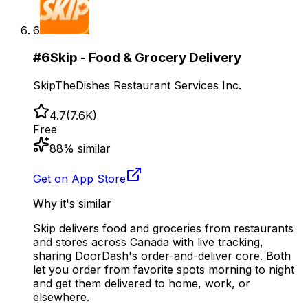
6
#
6
Skip - Food & Grocery Delivery
SkipTheDishes Restaurant Services Inc.
4.7
(
7.6K
)
Free
88
% similar
Get on App Store
Why it's similar
Skip delivers food and groceries from restaurants
and stores across Canada with live tracking,
sharing DoorDash's order-and-deliver core. Both
let you order from favorite spots morning to night
and get them delivered to home, work, or
elsewhere.