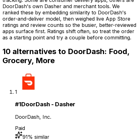
DoorDash's own Dasher and merchant tools. We
ranked these by embedding similarity to DoorDash's
order-and-deliver model, then weighed live App Store
ratings and review counts so the busier, better-reviewed
apps surface first. Ratings shift often, so treat the order
as a starting point and try a couple before committing.
10
alternatives to
DoorDash: Food,
Grocery, More
1
#
1
DoorDash - Dasher
DoorDash, Inc.
Paid
91
% similar