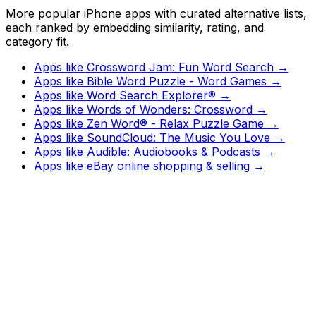
More popular iPhone apps with curated alternative lists,
each ranked by embedding similarity, rating, and
category fit.
Apps like
Crossword Jam: Fun Word Search
→
Apps like
Bible Word Puzzle - Word Games
→
Apps like
Word Search Explorer®
→
Apps like
Words of Wonders: Crossword
→
Apps like
Zen Word® - Relax Puzzle Game
→
Apps like
SoundCloud: The Music You Love
→
Apps like
Audible: Audiobooks & Podcasts
→
Apps like
eBay online shopping & selling
→
Watch
Charts
New
Designs
Search