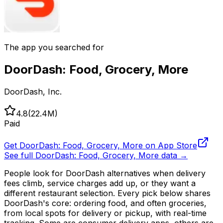
The app you searched for
DoorDash: Food, Grocery, More
DoorDash, Inc.
4.8
(
22.4M
)
Paid
Get
DoorDash: Food, Grocery, More
on App Store
See full
DoorDash: Food, Grocery, More
data →
People look for DoorDash alternatives when delivery
fees climb, service charges add up, or they want a
different restaurant selection. Every pick below shares
DoorDash's core: ordering food, and often groceries,
from local spots for delivery or pickup, with real-time
tracking. Some are consumer delivery apps, others are