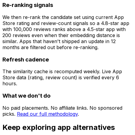
Re-ranking signals
We then re-rank the candidate set using current App
Store rating and review-count signals so a 4.8-star app
with 100,000 reviews ranks above a 4.5-star app with
200 reviews even when their embedding distance is
similar. Apps that haven't shipped an update in 12
months are filtered out before re-ranking.
Refresh cadence
The similarity cache is recomputed weekly. Live App
Store data (rating, review count) is verified every 6
hours.
What we don't do
No paid placements. No affiliate links. No sponsored
picks.
Read our full methodology
.
Keep exploring app alternatives