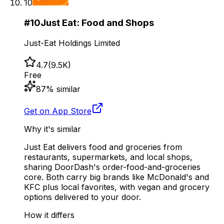
10
#
10
Just Eat: Food and Shops
Just-Eat Holdings Limited
4.7
(
9.5K
)
Free
87
% similar
Get on App Store
Why it's similar
Just Eat delivers food and groceries from
restaurants, supermarkets, and local shops,
sharing DoorDash's order-food-and-groceries
core. Both carry big brands like McDonald's and
KFC plus local favorites, with vegan and grocery
options delivered to your door.
How it differs