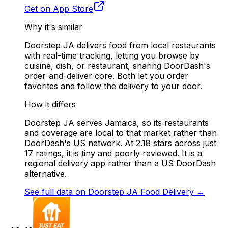
Get on App Store
Why it's similar
Doorstep JA delivers food from local restaurants
with real-time tracking, letting you browse by
cuisine, dish, or restaurant, sharing DoorDash's
order-and-deliver core. Both let you order
favorites and follow the delivery to your door.
How it differs
Doorstep JA serves Jamaica, so its restaurants
and coverage are local to that market rather than
DoorDash's US network. At 2.18 stars across just
17 ratings, it is tiny and poorly reviewed. It is a
regional delivery app rather than a US DoorDash
alternative.
See full data on
Doorstep JA Food Delivery
→