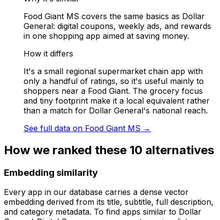
Food Giant MS covers the same basics as Dollar
General: digital coupons, weekly ads, and rewards
in one shopping app aimed at saving money.
How it differs
It's a small regional supermarket chain app with
only a handful of ratings, so it's useful mainly to
shoppers near a Food Giant. The grocery focus
and tiny footprint make it a local equivalent rather
than a match for Dollar General's national reach.
See full data on
Food Giant MS
→
How we ranked these
10
alternatives
Embedding similarity
Every app in our database carries a dense vector
embedding derived from its title, subtitle, full description,
and category metadata. To find apps similar to
Dollar