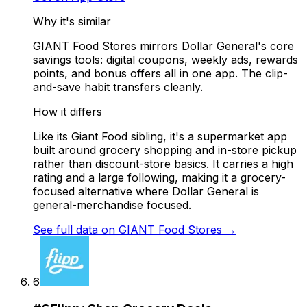
Why it's similar
GIANT Food Stores mirrors Dollar General's core
savings tools: digital coupons, weekly ads, rewards
points, and bonus offers all in one app. The clip-
and-save habit transfers cleanly.
How it differs
Like its Giant Food sibling, it's a supermarket app
built around grocery shopping and in-store pickup
rather than discount-store basics. It carries a high
rating and a large following, making it a grocery-
focused alternative where Dollar General is
general-merchandise focused.
See full data on
GIANT Food Stores
→
6