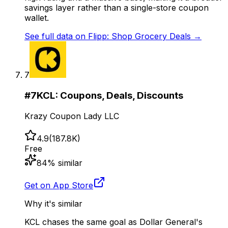
savings layer rather than a single-store coupon
wallet.
See full data on
Flipp: Shop Grocery Deals
→
7
#
7
KCL: Coupons, Deals, Discounts
Krazy Coupon Lady LLC
4.9
(
187.8K
)
Free
84
% similar
Get on App Store
Why it's similar
KCL chases the same goal as Dollar General's