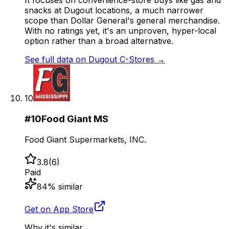
It focuses on convenience-store buys like gas and
snacks at Dugout locations, a much narrower
scope than Dollar General's general merchandise.
With no ratings yet, it's an unproven, hyper-local
option rather than a broad alternative.
See full data on
Dugout C-Stores
→
10
#
10
Food Giant MS
Food Giant Supermarkets, INC.
3.8
(
6
)
Paid
84
% similar
Get on App Store
Why it's similar