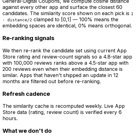
General-Digital Coupons
, we compute cosine distance
against every other app and surface the closest 60
candidates. The similarity score shown on each pick is
1
clamped to [0,1] — 100% means the
- distance/2
embedding spaces are identical, 0% means orthogonal.
Re-ranking signals
We then re-rank the candidate set using current App
Store rating and review-count signals so a 4.8-star app
with 100,000 reviews ranks above a 4.5-star app with
200 reviews even when their embedding distance is
similar. Apps that haven't shipped an update in 12
months are filtered out before re-ranking.
Refresh cadence
The similarity cache is recomputed weekly. Live App
Store data (rating, review count) is verified every 6
hours.
What we don't do