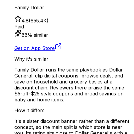
Family Dollar
4.8
(
655.4K
)
Paid
88
% similar
Get on App Store
Why it's similar
Family Dollar runs the same playbook as Dollar
General: clip digital coupons, browse deals, and
save on household and grocery basics at a
discount chain. Reviewers there praise the same
$5-off-$25 style coupons and broad savings on
baby and home items.
How it differs
It's a sister discount banner rather than a different
concept, so the main split is which store is near
you. Its rating sits close to Dollar General's with a