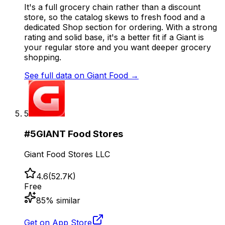
It's a full grocery chain rather than a discount
store, so the catalog skews to fresh food and a
dedicated Shop section for ordering. With a strong
rating and solid base, it's a better fit if a Giant is
your regular store and you want deeper grocery
shopping.
See full data on
Giant Food
→
5
#
5
GIANT Food Stores
Giant Food Stores LLC
4.6
(
52.7K
)
Free
85
% similar
Get on App Store