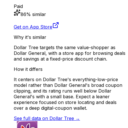
Paid
86
% similar
Get on App Store
Why it's similar
Dollar Tree targets the same value-shopper as
Dollar General, with a store app for browsing deals
and savings at a fixed-price discount chain.
How it differs
It centers on Dollar Tree's everything-low-price
model rather than Dollar General's broad coupon
clipping, and its rating runs well below Dollar
General's with a small base. Expect a leaner
experience focused on store locating and deals
over a deep digital-coupon wallet.
See full data on
Dollar Tree
→