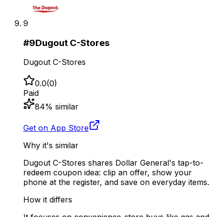
9
#
9
Dugout C-Stores
Dugout C-Stores
0.0
(
0
)
Paid
84
% similar
Get on App Store
Why it's similar
Dugout C-Stores shares Dollar General's tap-to-
redeem coupon idea: clip an offer, show your
phone at the register, and save on everyday items.
How it differs