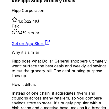
#
6
Flipp: Shop Grocery Deals
Flipp Corporation
4.8
(
522.4K
)
Paid
84
% similar
Get on App Store
Why it's similar
Flipp does what Dollar General shoppers ultimately
want: surface the best deals and weekly-ad savings
to cut the grocery bill. The deal-hunting purpose
lines up.
How it differs
Instead of one chain, it aggregates flyers and
coupons across many retailers, so you compare
savings store to store. It's hugely popular with a
high rating and a massive base, making it a broader