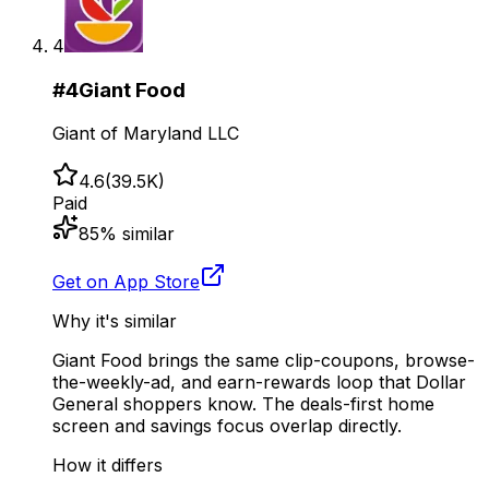
4
#
4
Giant Food
Giant of Maryland LLC
4.6
(
39.5K
)
Paid
85
% similar
Get on App Store
Why it's similar
Giant Food brings the same clip-coupons, browse-
the-weekly-ad, and earn-rewards loop that Dollar
General shoppers know. The deals-first home
screen and savings focus overlap directly.
How it differs