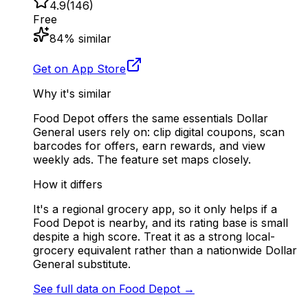
4.9
(
146
)
Free
84
% similar
Get on App Store
Why it's similar
Food Depot offers the same essentials Dollar
General users rely on: clip digital coupons, scan
barcodes for offers, earn rewards, and view
weekly ads. The feature set maps closely.
How it differs
It's a regional grocery app, so it only helps if a
Food Depot is nearby, and its rating base is small
despite a high score. Treat it as a strong local-
grocery equivalent rather than a nationwide Dollar
General substitute.
See full data on
Food Depot
→