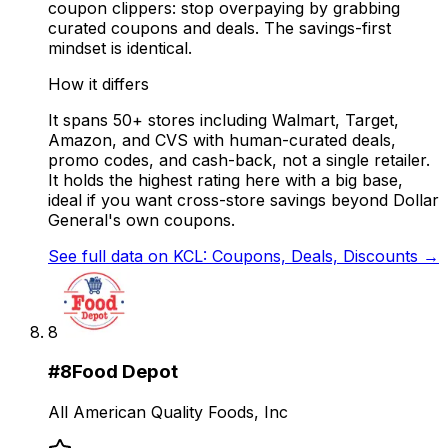
coupon clippers: stop overpaying by grabbing
curated coupons and deals. The savings-first
mindset is identical.
How it differs
It spans 50+ stores including Walmart, Target,
Amazon, and CVS with human-curated deals,
promo codes, and cash-back, not a single retailer.
It holds the highest rating here with a big base,
ideal if you want cross-store savings beyond Dollar
General's own coupons.
See full data on
KCL: Coupons, Deals, Discounts
→
8
#
8
Food Depot
All American Quality Foods, Inc