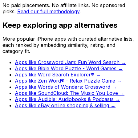
No paid placements. No affiliate links. No sponsored
picks.
Read our full methodology
.
Keep exploring app alternatives
More popular iPhone apps with curated alternative lists,
each ranked by embedding similarity, rating, and
category fit.
Apps like
Crossword Jam: Fun Word Search
→
Apps like
Bible Word Puzzle - Word Games
→
Apps like
Word Search Explorer®
→
Apps like
Zen Word® - Relax Puzzle Game
→
Apps like
Words of Wonders: Crossword
→
Apps like
SoundCloud: The Music You Love
→
Apps like
Audible: Audiobooks & Podcasts
→
Apps like
eBay online shopping & selling
→