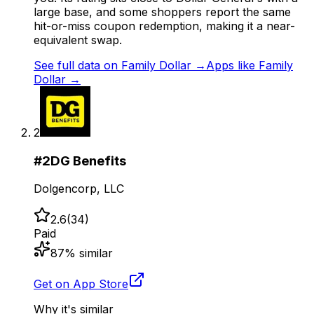
large base, and some shoppers report the same
hit-or-miss coupon redemption, making it a near-
equivalent swap.
See full data on
Family Dollar
→
Apps like
Family
Dollar
→
2
#
2
DG Benefits
Dolgencorp, LLC
2.6
(
34
)
Paid
87
% similar
Get on App Store
Why it's similar