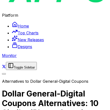
Platform
Home
Top Charts
New Releases
Designs
Monitor
Toggle Sidebar
Alternatives to
Dollar General-Digital Coupons
Dollar General-Digital
Coupons Alternatives: 10