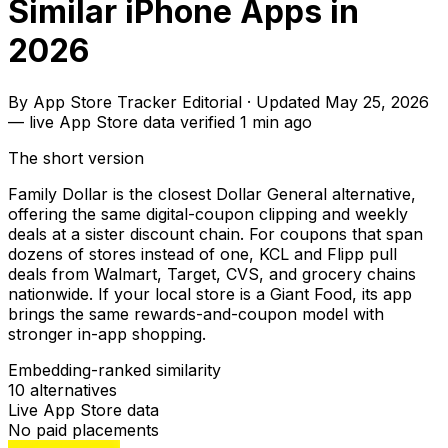
Similar iPhone Apps in
2026
By
App Store Tracker Editorial
·
Updated
May 25, 2026
—
live App Store data verified
1 min ago
The short version
Family Dollar is the closest Dollar General alternative,
offering the same digital-coupon clipping and weekly
deals at a sister discount chain. For coupons that span
dozens of stores instead of one, KCL and Flipp pull
deals from Walmart, Target, CVS, and grocery chains
nationwide. If your local store is a Giant Food, its app
brings the same rewards-and-coupon model with
stronger in-app shopping.
Embedding-ranked similarity
10
alternatives
Live App Store data
No paid placements