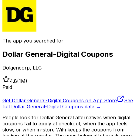
The app you searched for
Dollar General-Digital Coupons
Dolgencorp, LLC
4.8
(
1M
)
Paid
Get
Dollar General-Digital Coupons
on App Store
See
full
Dollar General-Digital Coupons
data →
People look for Dollar General alternatives when digital
coupons fail to apply at checkout, when the app feels
slow, or when in-store WiFi keeps the coupons from
loading at the register. The apps below all share its core