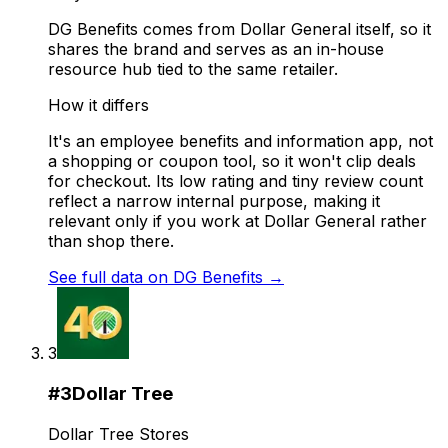
DG Benefits comes from Dollar General itself, so it
shares the brand and serves as an in-house
resource hub tied to the same retailer.
How it differs
It's an employee benefits and information app, not
a shopping or coupon tool, so it won't clip deals
for checkout. Its low rating and tiny review count
reflect a narrow internal purpose, making it
relevant only if you work at Dollar General rather
than shop there.
See full data on
DG Benefits
→
3
#
3
Dollar Tree
Dollar Tree Stores