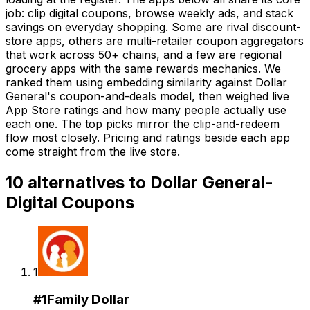
job: clip digital coupons, browse weekly ads, and stack
savings on everyday shopping. Some are rival discount-
store apps, others are multi-retailer coupon aggregators
that work across 50+ chains, and a few are regional
grocery apps with the same rewards mechanics. We
ranked them using embedding similarity against Dollar
General's coupon-and-deals model, then weighed live
App Store ratings and how many people actually use
each one. The top picks mirror the clip-and-redeem
flow most closely. Pricing and ratings beside each app
come straight from the live store.
10
alternatives to
Dollar General-
Digital Coupons
1
#
1
Family Dollar