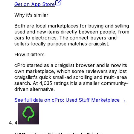
Get on App Store
Why it's similar
Both are local marketplaces for buying and selling
used and new items directly between people, from
cars to electronics. The connect-buyers-and-
sellers-locally purpose matches craigslist.
How it differs
cPro started as a craigslist browser and is now its
own marketplace, which some reviewers say lost
craigslist's quick small-ad scrolling and multi-area
search. At 4,035 ratings it is a smaller community-
driven alternative.
See full data on
cPro: Used Stuff Marketplace
→
4