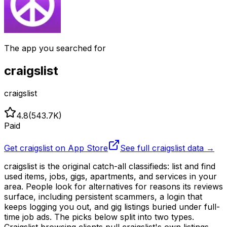
The app you searched for
craigslist
craigslist
4.8
(
543.7K
)
Paid
Get
craigslist
on App Store
See full
craigslist
data →
craigslist is the original catch-all classifieds: list and find
used items, jobs, gigs, apartments, and services in your
area. People look for alternatives for reasons its reviews
surface, including persistent scammers, a login that
keeps logging you out, and gig listings buried under full-
time job ads. The picks below split into two types.
Craigslist browsing clients pull craigslist's own listings