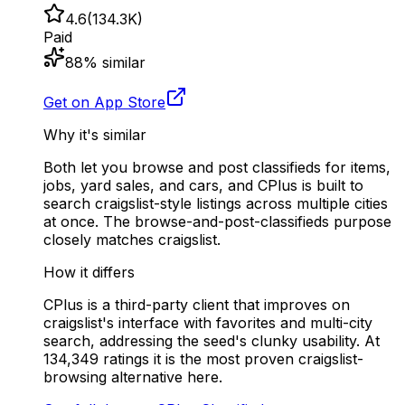
4.6
(
134.3K
)
Paid
88
% similar
Get on App Store
Why it's similar
Both let you browse and post classifieds for items,
jobs, yard sales, and cars, and CPlus is built to
search craigslist-style listings across multiple cities
at once. The browse-and-post-classifieds purpose
closely matches craigslist.
How it differs
CPlus is a third-party client that improves on
craigslist's interface with favorites and multi-city
search, addressing the seed's clunky usability. At
134,349 ratings it is the most proven craigslist-
browsing alternative here.