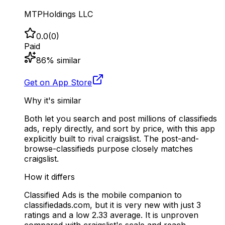
MTPHoldings LLC
0.0
(
0
)
Paid
86
% similar
Get on App Store
Why it's similar
Both let you search and post millions of classifieds
ads, reply directly, and sort by price, with this app
explicitly built to rival craigslist. The post-and-
browse-classifieds purpose closely matches
craigslist.
How it differs
Classified Ads is the mobile companion to
classifiedads.com, but it is very new with just 3
ratings and a low 2.33 average. It is unproven
compared with craigslist's scale and reach.