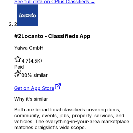
See full data on
CPlus Classifieds
→
2
#
2
Locanto - Classifieds App
Yalwa GmbH
4.7
(
4.5K
)
Paid
88
% similar
Get on App Store
Why it's similar
Both are broad local classifieds covering items,
community, events, jobs, property, services, and
vehicles. The everything-in-your-area marketplace
matches craigslist's wide scope.