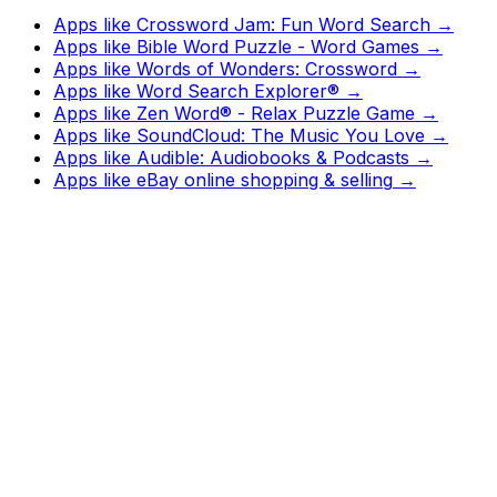
Apps like
Crossword Jam: Fun Word Search
→
Apps like
Bible Word Puzzle - Word Games
→
Apps like
Words of Wonders: Crossword
→
Apps like
Word Search Explorer®
→
Apps like
Zen Word® - Relax Puzzle Game
→
Apps like
SoundCloud: The Music You Love
→
Apps like
Audible: Audiobooks & Podcasts
→
Apps like
eBay online shopping & selling
→
Watch
Charts
New
Designs
Search