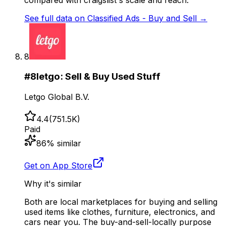
See full data on
Classified Ads - Buy and Sell
→
8
#
8
letgo: Sell & Buy Used Stuff
Letgo Global B.V.
4.4
(
751.5K
)
Paid
86
% similar
Get on App Store
Why it's similar
Both are local marketplaces for buying and selling
used items like clothes, furniture, electronics, and
cars near you. The buy-and-sell-locally purpose