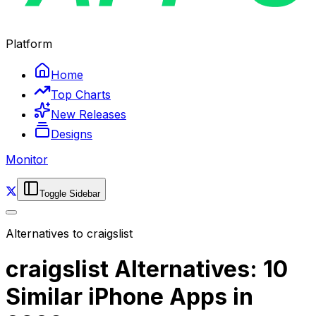
Platform
Home
Top Charts
New Releases
Designs
Monitor
Toggle Sidebar
Alternatives to
craigslist
craigslist Alternatives: 10
Similar iPhone Apps in