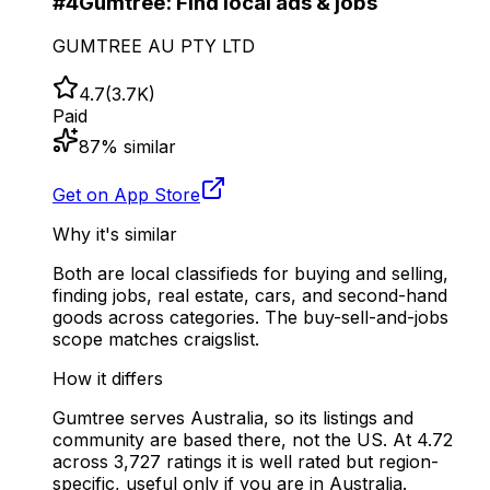
#
4
Gumtree: Find local ads & jobs
GUMTREE AU PTY LTD
4.7
(
3.7K
)
Paid
87
% similar
Get on App Store
Why it's similar
Both are local classifieds for buying and selling,
finding jobs, real estate, cars, and second-hand
goods across categories. The buy-sell-and-jobs
scope matches craigslist.
How it differs
Gumtree serves Australia, so its listings and
community are based there, not the US. At 4.72
across 3,727 ratings it is well rated but region-
specific, useful only if you are in Australia.