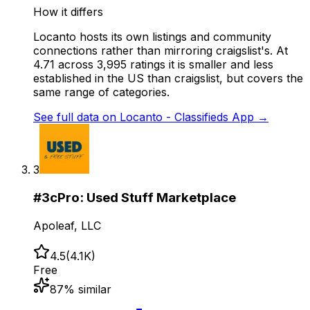
How it differs
Locanto hosts its own listings and community
connections rather than mirroring craigslist's. At
4.71 across 3,995 ratings it is smaller and less
established in the US than craigslist, but covers the
same range of categories.
See full data on
Locanto - Classifieds App
→
3
#
3
cPro: Used Stuff Marketplace
Apoleaf, LLC
4.5
(
4.1K
)
Free
87
% similar