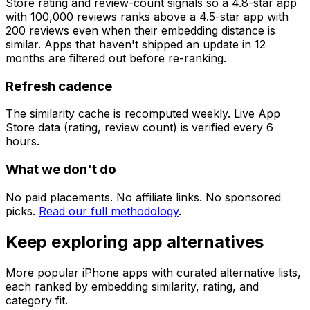
Store rating and review-count signals so a 4.8-star app
with 100,000 reviews ranks above a 4.5-star app with
200 reviews even when their embedding distance is
similar. Apps that haven't shipped an update in 12
months are filtered out before re-ranking.
Refresh cadence
The similarity cache is recomputed weekly. Live App
Store data (rating, review count) is verified every 6
hours.
What we don't do
No paid placements. No affiliate links. No sponsored
picks.
Read our full methodology
.
Keep exploring app alternatives
More popular iPhone apps with curated alternative lists,
each ranked by embedding similarity, rating, and
category fit.