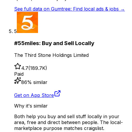
See full data on
Gumtree: Find local ads & jobs
→
5
#
5
5miles: Buy and Sell Locally
The Third Stone Holdings Limited
4.7
(
189.7K
)
Paid
86
% similar
Get on App Store
Why it's similar
Both help you buy and sell stuff locally in your
area, free and direct between people. The local-
marketplace purpose matches craigslist.