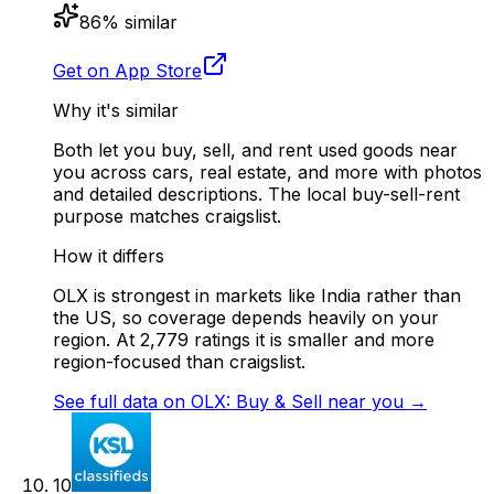
86
% similar
Get on App Store
Why it's similar
Both let you buy, sell, and rent used goods near
you across cars, real estate, and more with photos
and detailed descriptions. The local buy-sell-rent
purpose matches craigslist.
How it differs
OLX is strongest in markets like India rather than
the US, so coverage depends heavily on your
region. At 2,779 ratings it is smaller and more
region-focused than craigslist.
See full data on
OLX: Buy & Sell near you
→
10