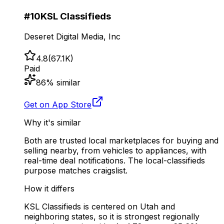
#
10
KSL Classifieds
Deseret Digital Media, Inc
4.8
(
67.1K
)
Paid
86
% similar
Get on App Store
Why it's similar
Both are trusted local marketplaces for buying and
selling nearby, from vehicles to appliances, with
real-time deal notifications. The local-classifieds
purpose matches craigslist.
How it differs
KSL Classifieds is centered on Utah and
neighboring states, so it is strongest regionally