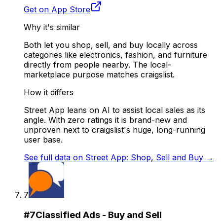
Get on App Store
Why it's similar
Both let you shop, sell, and buy locally across
categories like electronics, fashion, and furniture
directly from people nearby. The local-
marketplace purpose matches craigslist.
How it differs
Street App leans on AI to assist local sales as its
angle. With zero ratings it is brand-new and
unproven next to craigslist's huge, long-running
user base.
See full data on
Street App: Shop, Sell and Buy
→
7
#
7
Classified Ads - Buy and Sell