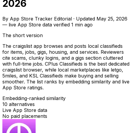
2026
By
App Store Tracker Editorial
·
Updated
May 25, 2026
—
live App Store data verified
1 min ago
The short version
The craigslist app browses and posts local classifieds
for items, jobs, gigs, housing, and services. Reviewers
cite scams, clunky logins, and a gigs section cluttered
with full-time jobs. CPlus Classifieds is the best dedicated
craigslist browser, while local marketplaces like letgo,
5miles, and KSL Classifieds make buying and selling
smoother. The list ranks by embedding similarity and live
App Store ratings.
Embedding-ranked similarity
10
alternatives
Live App Store data
No paid placements