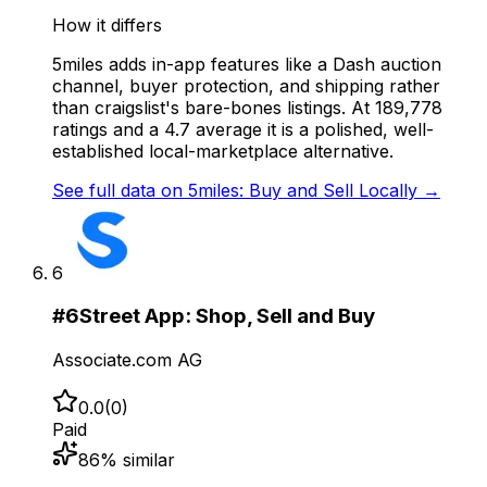
How it differs
5miles adds in-app features like a Dash auction
channel, buyer protection, and shipping rather
than craigslist's bare-bones listings. At 189,778
ratings and a 4.7 average it is a polished, well-
established local-marketplace alternative.
See full data on
5miles: Buy and Sell Locally
→
6
#
6
Street App: Shop, Sell and Buy
Associate.com AG
0.0
(
0
)
Paid
86
% similar