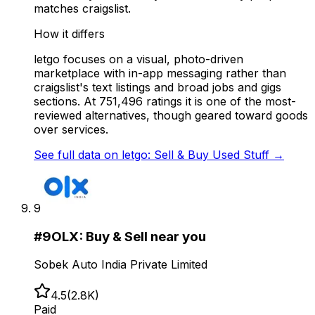
matches craigslist.
How it differs
letgo focuses on a visual, photo-driven
marketplace with in-app messaging rather than
craigslist's text listings and broad jobs and gigs
sections. At 751,496 ratings it is one of the most-
reviewed alternatives, though geared toward goods
over services.
See full data on
letgo: Sell & Buy Used Stuff
→
9
#
9
OLX: Buy & Sell near you
Sobek Auto India Private Limited
4.5
(
2.8K
)
Paid