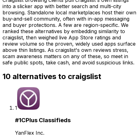
into a slicker app with better search and multi-city
browsing. Standalone local marketplaces host their own
buy-and-sell community, often with in-app messaging
and buyer protections. A few are region-specific. We
ranked these alternatives by embedding similarity to
craigslist, then weighed live App Store ratings and
review volume so the proven, widely used apps surface
above thin listings. As craigslist's own reviews stress,
scam awareness matters on any of these, so meet in
safe public spots, take cash, and avoid suspicious links.
10
alternatives to
craigslist
1
#
1
CPlus Classifieds
YanFlex Inc.