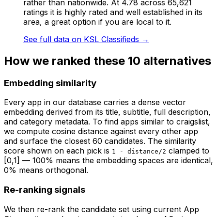
rather than nationwide. At 4.78 across 65,621
ratings it is highly rated and well established in its
area, a great option if you are local to it.
See full data on
KSL Classifieds
→
How we ranked these
10
alternatives
Embedding similarity
Every app in our database carries a dense vector
embedding derived from its title, subtitle, full description,
and category metadata. To find apps similar to
craigslist
,
we compute cosine distance against every other app
and surface the closest 60 candidates. The similarity
score shown on each pick is
clamped to
1 - distance/2
[0,1] — 100% means the embedding spaces are identical,
0% means orthogonal.
Re-ranking signals
We then re-rank the candidate set using current App