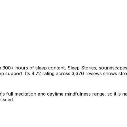
h 300+ hours of sleep content, Sleep Stories, soundscapes
p support. Its 4.72 rating across 3,376 reviews shows stro
s full meditation and daytime mindfulness range, so it is n
e seed.