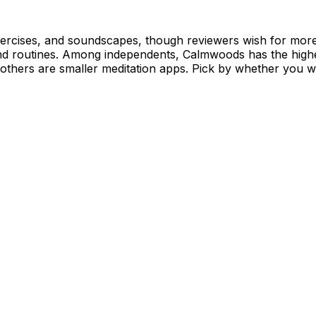
exercises, and soundscapes, though reviewers wish for more
nd routines. Among independents, Calmwoods has the highe
others are smaller meditation apps. Pick by whether you wa