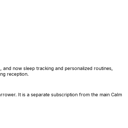
, and now sleep tracking and personalized routines,
ng reception.
arrower. It is a separate subscription from the main Calm