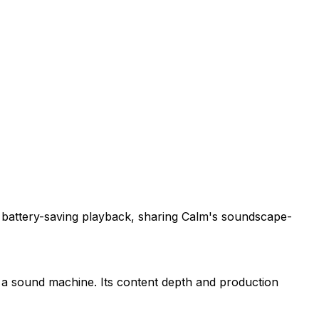
d battery-saving playback, sharing Calm's soundscape-
f a sound machine. Its content depth and production