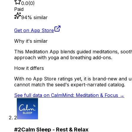
0.0
(
0
)
Paid
94
% similar
Get on App Store
Why it's similar
This Meditation App blends guided meditations, soot
approach with yoga and breathing add-ons.
How it differs
With no App Store ratings yet, it is brand-new and u
cannot match the seed's expert-narrated catalog.
See full data on
CalmMind: Meditation & Focus
→
2
#
2
Calm Sleep - Rest & Relax