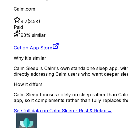
Calm.com
4.7
(
3.5K
)
Paid
93
% similar
Get on App Store
Why it's similar
Calm Sleep is Calm's own standalone sleep app, wit
directly addressing Calm users who want deeper slee
How it differs
Calm Sleep focuses solely on sleep rather than Calm'
app, so it complements rather than fully replaces th
See full data on
Calm Sleep - Rest & Relax
→