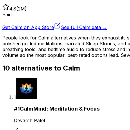
4.8
(
2M
)
Paid
Get
Calm
on App Store
See full
Calm
data →
People look for Calm alternatives when they exhaust its sl
polished guided meditations, narrated Sleep Stories, and
breathing tools, and bedtime audio to reduce stress and 
volume so the most popular, best-rated options lead. Seve
10
alternatives to
Calm
1
#
1
CalmMind: Meditation & Focus
Devarsh Patel