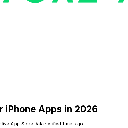
ar iPhone Apps in 2026
—
live App Store data verified
1 min ago