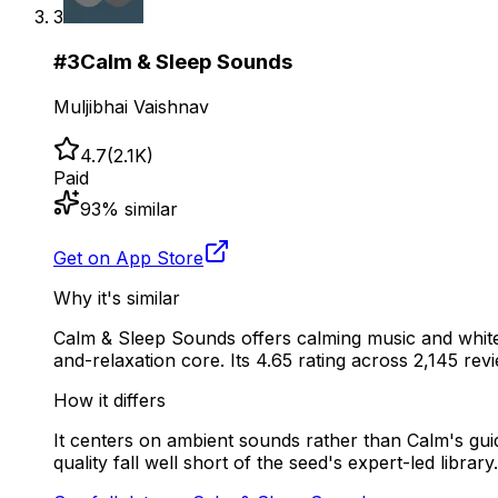
3
#
3
Calm & Sleep Sounds
Muljibhai Vaishnav
4.7
(
2.1K
)
Paid
93
% similar
Get on App Store
Why it's similar
Calm & Sleep Sounds offers calming music and white
and-relaxation core. Its 4.65 rating across 2,145 revie
How it differs
It centers on ambient sounds rather than Calm's gui
quality fall well short of the seed's expert-led library.