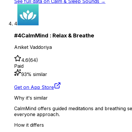
See full data on
Calm & Sleep Sounds
→
4
#
4
CalmMind : Relax & Breathe
Aniket Vaddoriya
4.6
(
64
)
Paid
93
% similar
Get on App Store
Why it's similar
CalmMind offers guided meditations and breathing ses
everyone approach.
How it differs