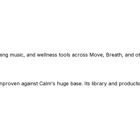
hing music, and wellness tools across Move, Breath, and ot
nproven against Calm's huge base. Its library and productio