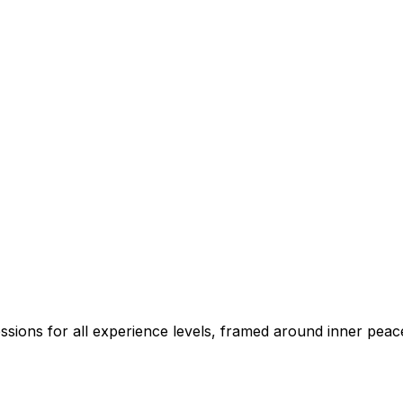
sions for all experience levels, framed around inner peace