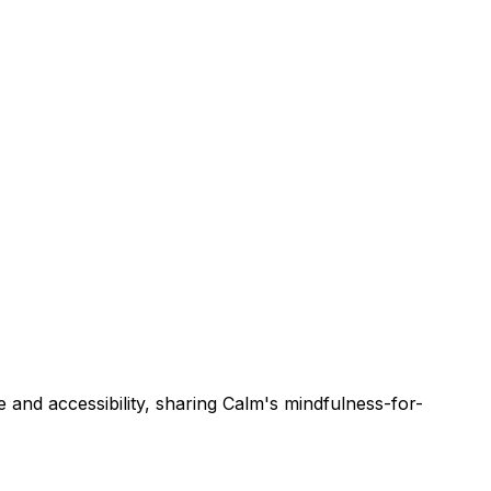
 and accessibility, sharing Calm's mindfulness-for-