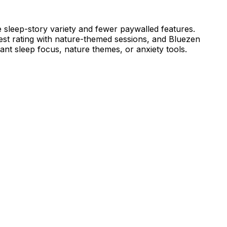
 sleep-story variety and fewer paywalled features.
st rating with nature-themed sessions, and Bluezen
nt sleep focus, nature themes, or anxiety tools.