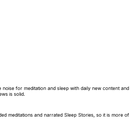
 noise for meditation and sleep with daily new content an
ws is solid.
ded meditations and narrated Sleep Stories, so it is more o