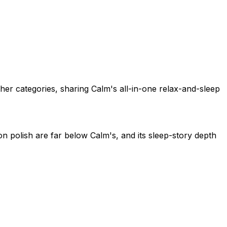
her categories, sharing Calm's all-in-one relax-and-sleep
n polish are far below Calm's, and its sleep-story depth