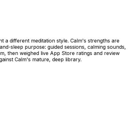
 a different meditation style. Calm's strengths are
s-and-sleep purpose: guided sessions, calming sounds,
lm, then weighed live App Store ratings and review
ainst Calm's mature, deep library.