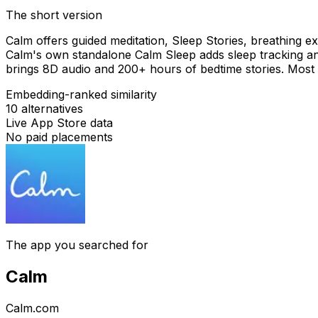
The short version
Calm offers guided meditation, Sleep Stories, breathing 
Calm's own standalone Calm Sleep adds sleep tracking a
brings 8D audio and 200+ hours of bedtime stories. Most 
Embedding-ranked similarity
10
alternatives
Live App Store data
No paid placements
The app you searched for
Calm
Calm.com