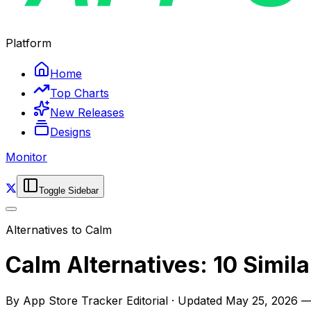
Platform
Home
Top Charts
New Releases
Designs
Monitor
Toggle Sidebar
Alternatives to
Calm
Calm Alternatives: 10 Simil
By
App Store Tracker Editorial
·
Updated
May 25, 2026