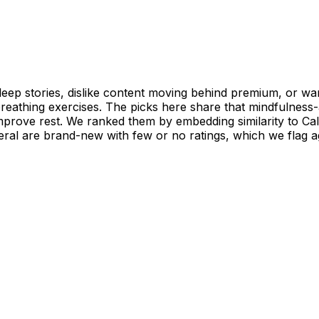
eep stories, dislike content moving behind premium, or want
 breathing exercises. The picks here share that mindfulnes
improve rest. We ranked them by embedding similarity to Ca
ral are brand-new with few or no ratings, which we flag ag