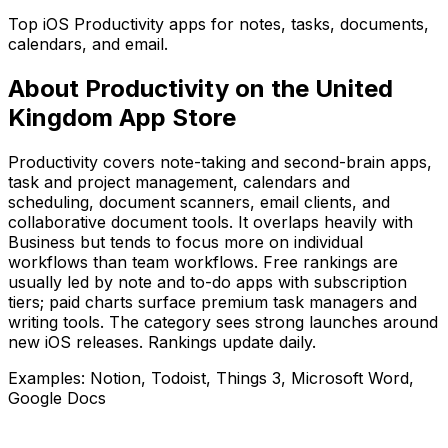
Top iOS Productivity apps for notes, tasks, documents,
calendars, and email.
About
Productivity
on the
United
Kingdom
App Store
Productivity covers note-taking and second-brain apps,
task and project management, calendars and
scheduling, document scanners, email clients, and
collaborative document tools. It overlaps heavily with
Business but tends to focus more on individual
workflows than team workflows. Free rankings are
usually led by note and to-do apps with subscription
tiers; paid charts surface premium task managers and
writing tools. The category sees strong launches around
new iOS releases. Rankings update daily.
Examples:
Notion, Todoist, Things 3, Microsoft Word,
Google Docs