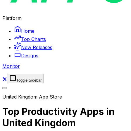
Platform
Home
Top Charts
New Releases
Designs
Monitor
Toggle Sidebar
United Kingdom
App Store
Top
Productivity
Apps in
United Kingdom