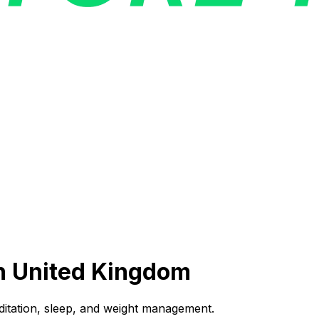
n
United Kingdom
ditation, sleep, and weight management.