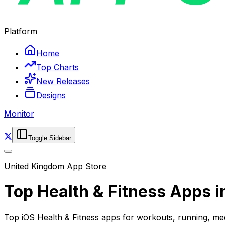
Platform
Home
Top Charts
New Releases
Designs
Monitor
Toggle Sidebar
United Kingdom
App Store
Top
Health & Fitness
Apps i
Top iOS Health & Fitness apps for workouts, running, me