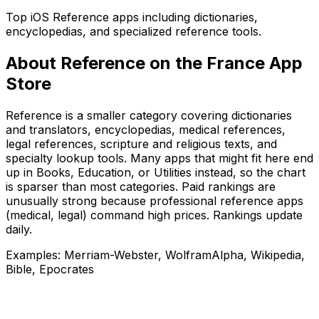
Top iOS Reference apps including dictionaries,
encyclopedias, and specialized reference tools.
About
Reference
on the
France
App
Store
Reference is a smaller category covering dictionaries
and translators, encyclopedias, medical references,
legal references, scripture and religious texts, and
specialty lookup tools. Many apps that might fit here end
up in Books, Education, or Utilities instead, so the chart
is sparser than most categories. Paid rankings are
unusually strong because professional reference apps
(medical, legal) command high prices. Rankings update
daily.
Examples:
Merriam-Webster, WolframAlpha, Wikipedia,
Bible, Epocrates