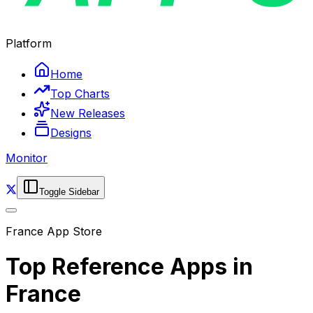
Platform
Home
Top Charts
New Releases
Designs
Monitor
Toggle Sidebar
France
App Store
Top
Reference
Apps in
France