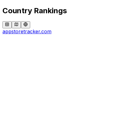
Country Rankings
appstoretracker.com