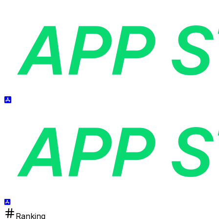
Ranking