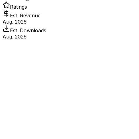
Ratings
Est. Revenue
Aug. 2026
Est. Downloads
Aug. 2026