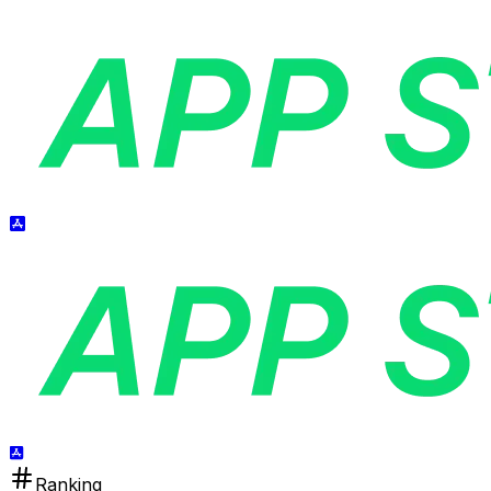
Ranking