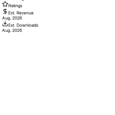
Ratings
Est. Revenue
Aug. 2026
Est. Downloads
Aug. 2026