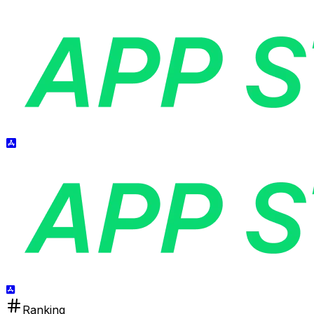
Ranking