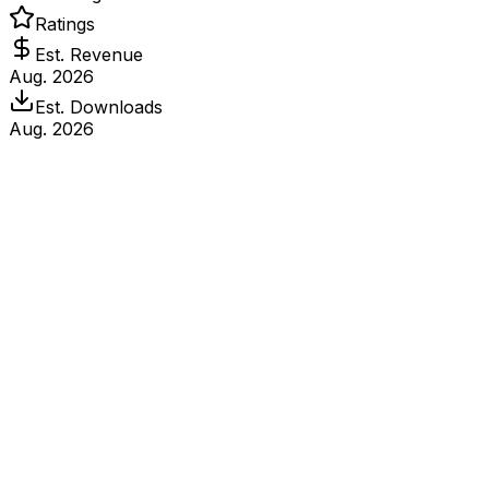
Ratings
Est. Revenue
Aug. 2026
Est. Downloads
Aug. 2026