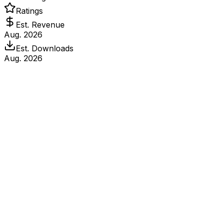
Ratings
Est. Revenue
Aug. 2026
Est. Downloads
Aug. 2026