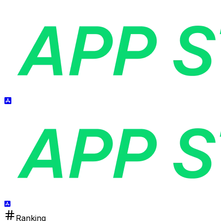
Ranking