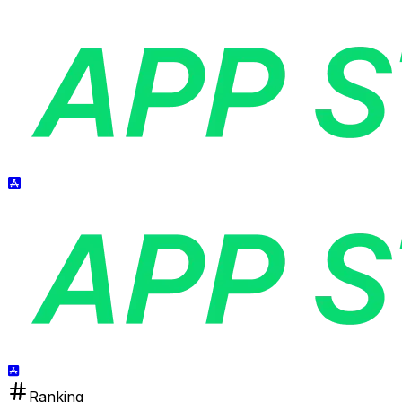
Ranking