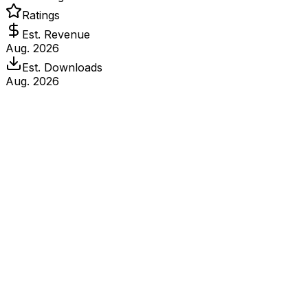
Ratings
Est. Revenue
Aug. 2026
Est. Downloads
Aug. 2026