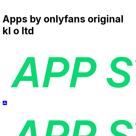
Apps by
onlyfans original
kl o ltd