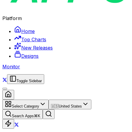
Platform
Home
Top Charts
New Releases
Designs
Monitor
Toggle Sidebar
Select Category
🇺🇸
United States
Search Apps
⌘
K