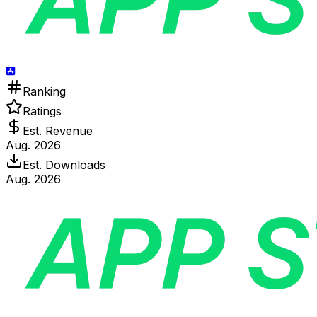
Ranking
Ratings
Est. Revenue
Aug. 2026
Est. Downloads
Aug. 2026