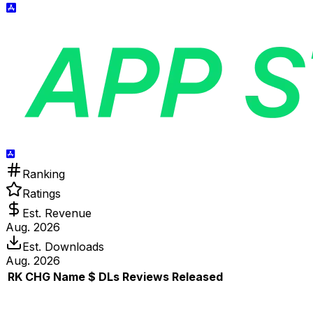
Ranking
Ratings
Est. Revenue
Aug. 2026
Est. Downloads
Aug. 2026
RK
CHG
Name
$
DLs
Reviews
Released