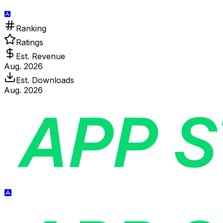
Ranking
Ratings
Est. Revenue
Aug. 2026
Est. Downloads
Aug. 2026