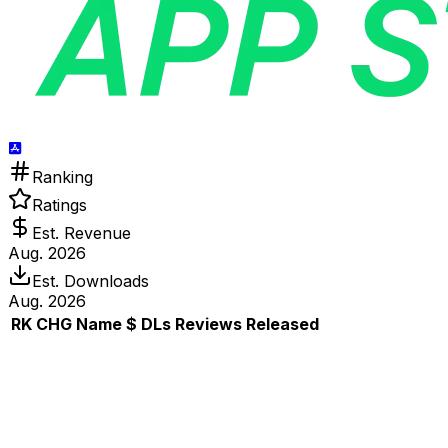
Ranking
Ratings
Est. Revenue
Aug. 2026
Est. Downloads
Aug. 2026
RK
CHG
Name
$
DLs
Reviews
Released