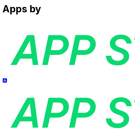
Apps by