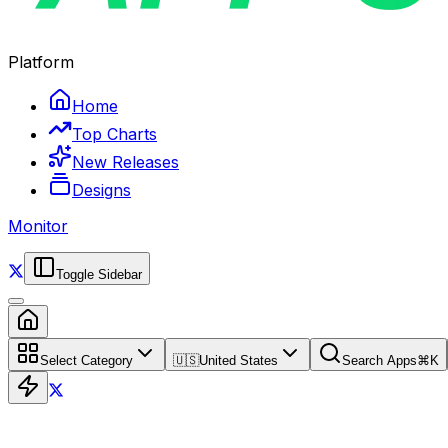
Platform
Home
Top Charts
New Releases
Designs
Monitor
Toggle Sidebar
Select Category
🇺🇸
United States
Search Apps
⌘
K