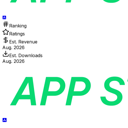
Ranking
Ratings
Est. Revenue
Aug. 2026
Est. Downloads
Aug. 2026