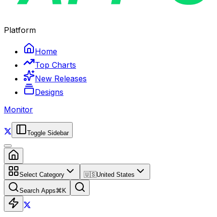
Platform
Home
Top Charts
New Releases
Designs
Monitor
Toggle Sidebar
Select Category
🇺🇸
United States
Search Apps
⌘
K