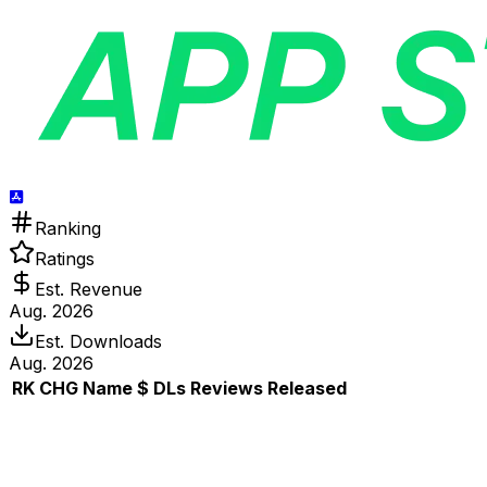
Ranking
Ratings
Est. Revenue
Aug. 2026
Est. Downloads
Aug. 2026
RK
CHG
Name
$
DLs
Reviews
Released