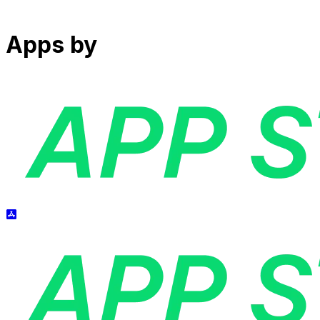
Apps by