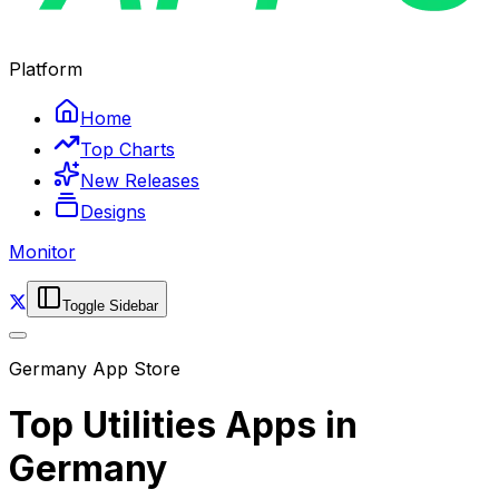
Platform
Home
Top Charts
New Releases
Designs
Monitor
Toggle Sidebar
Germany
App Store
Top
Utilities
Apps in
Germany