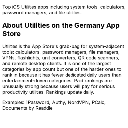
Top iOS Utilities apps including system tools, calculators,
password managers, and file utilities.
About
Utilities
on the
Germany
App
Store
Utilities is the App Store's grab-bag for system-adjacent
tools: calculators, password managers, file managers,
VPNs, flashlights, unit converters, QR code scanners,
and remote desktop clients. It is one of the largest
categories by app count but one of the harder ones to
rank in because it has fewer dedicated daily users than
entertainment-driven categories. Paid rankings are
unusually strong because users will pay for serious
productivity utilities. Rankings update daily.
Examples:
1Password, Authy, NordVPN, PCalc,
Documents by Readdle