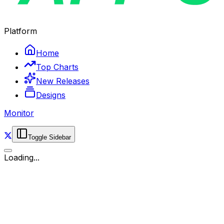
Platform
Home
Top Charts
New Releases
Designs
Monitor
Toggle Sidebar
Loading...