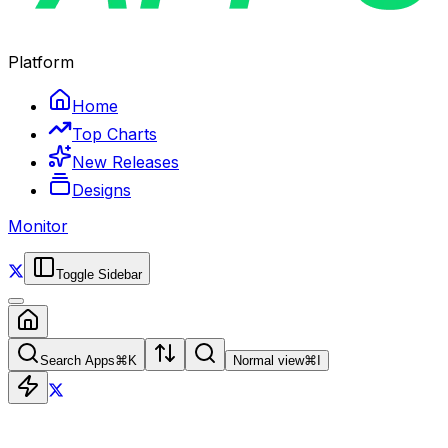
Platform
Home
Top Charts
New Releases
Designs
Monitor
Toggle Sidebar
Search Apps
⌘
K
Normal view
⌘
I