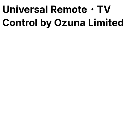
Universal Remote・TV
Control by Ozuna Limited
RK
CHG
Name
$
DLs
Reviews
Released