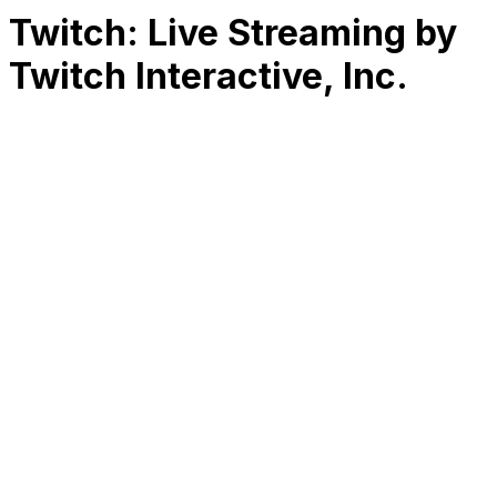
Twitch: Live Streaming by
Twitch Interactive, Inc.
RK
CHG
Name
$
DLs
Reviews
Released