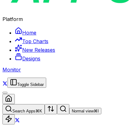
Platform
Home
Top Charts
New Releases
Designs
Monitor
Toggle Sidebar
Search Apps
⌘
K
Normal view
⌘
I